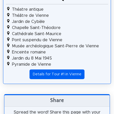
Théatre antique
Théâtre de Vienne
Jardin de Cybèle
Chapelle Saint-Théodore
Cathédrale Saint-Maurice
Pont suspendu de Vienne
Musée archéologique Saint-Pierre de Vienne
Enceinte romaine
Jardin du 8 Mai 1945
Pyramide de Vienne
Details for Tour #1 in Vienne
Share
Spread the word! Share this page with your