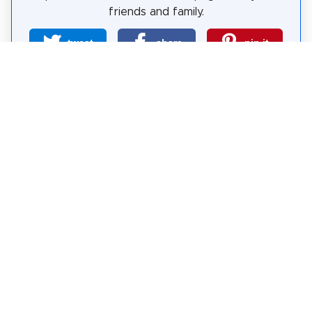
friends and family.
tweet
share
pin it
share
share
mail
How likely are you to recommend us?
0
1
2
3
4
5
6
7
8
9
10
Why Visit Sights?
Self-guided sightseeing tours are a free and safe