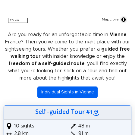
MapLibre
20 km
Are you ready for an unforgettable time in
Vienne
,
France? Then you've come to the right place with our
sightseeing tours. Whether you prefer a
guided free
walking tour
with insider knowledge or enjoy the
freedom of a self-guided route
, you'll find exactly
what you're looking for. Click on a tour and find out
more about the highlights that await you!
Individual Sights in Vienne
Self-guided Tour #1
10 sights
48 m
2.8 km
91 m