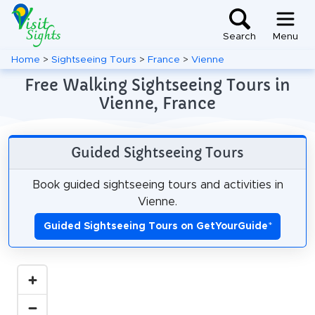
Search
Menu
Home
>
Sightseeing Tours
>
France
>
Vienne
Free Walking Sightseeing Tours in
Vienne, France
Guided Sightseeing Tours
Book guided sightseeing tours and activities in
Vienne.
Guided Sightseeing Tours on GetYourGuide
*