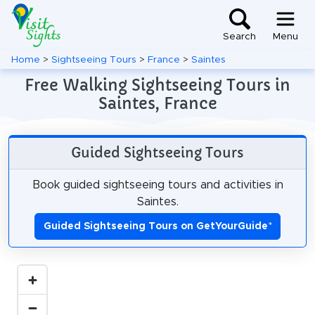
Search
Menu
Home
>
Sightseeing Tours
>
France
>
Saintes
Free Walking Sightseeing Tours in
Saintes, France
Guided Sightseeing Tours
Book guided sightseeing tours and activities in
Saintes.
Guided Sightseeing Tours on GetYourGuide
*