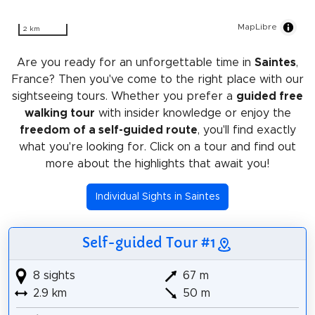
MapLibre
2 km
Are you ready for an unforgettable time in
Saintes
,
France? Then you've come to the right place with our
sightseeing tours. Whether you prefer a
guided free
walking tour
with insider knowledge or enjoy the
freedom of a self-guided route
, you'll find exactly
what you're looking for. Click on a tour and find out
more about the highlights that await you!
Individual Sights in Saintes
Self-guided Tour #1
8 sights
67 m
2.9 km
50 m