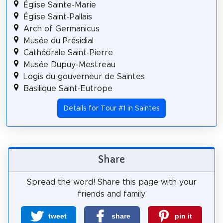
Église Sainte-Marie
Église Saint-Pallais
Arch of Germanicus
Musée du Présidial
Cathédrale Saint-Pierre
Musée Dupuy-Mestreau
Logis du gouverneur de Saintes
Basilique Saint-Eutrope
Details for Tour #1 in Saintes
Share
Spread the word! Share this page with your
friends and family.
tweet
share
pin it