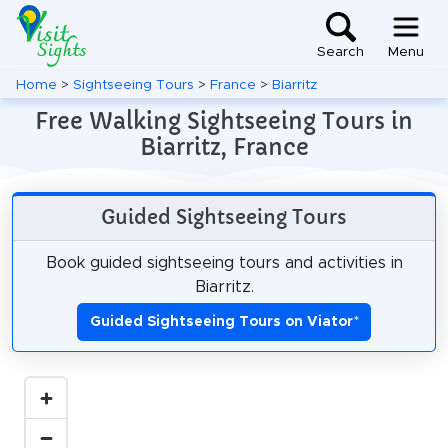
Search
Menu
Home
>
Sightseeing Tours
>
France
>
Biarritz
Free Walking Sightseeing Tours in
Biarritz, France
Guided Sightseeing Tours
Book guided sightseeing tours and activities in
Biarritz.
Guided Sightseeing Tours on Viator
*