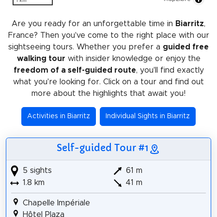
1 km
Are you ready for an unforgettable time in
Biarritz
,
France? Then you've come to the right place with our
sightseeing tours. Whether you prefer a
guided free
walking tour
with insider knowledge or enjoy the
freedom of a self-guided route
, you'll find exactly
what you're looking for. Click on a tour and find out
more about the highlights that await you!
Activities in Biarritz
Individual Sights in Biarritz
Self-guided Tour #1
5 sights
61 m
1.8 km
41 m
Chapelle Impériale
Hôtel Plaza