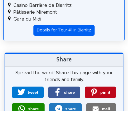
Casino Barrière de Biarritz
Pâtisserie Miremont
Gare du Midi
Details for Tour #1 in Biarritz
Share
Spread the word! Share this page with your
friends and family.
tweet
share
pin it
share
share
mail