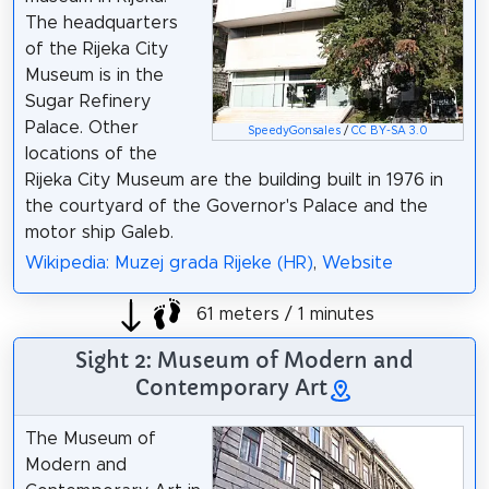
The headquarters
of the Rijeka City
Museum is in the
Sugar Refinery
Palace. Other
SpeedyGonsales
/
CC BY-SA 3.0
locations of the
Rijeka City Museum are the building built in 1976 in
the courtyard of the Governor's Palace and the
motor ship Galeb.
Wikipedia: Muzej grada Rijeke (HR)
,
Website
61 meters / 1 minutes
Sight 2: Museum of Modern and
Contemporary Art
The Museum of
Modern and