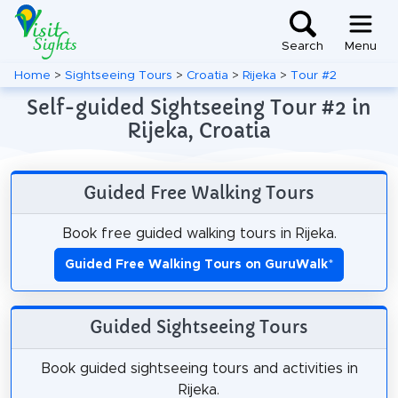
Search
Menu
Home
>
Sightseeing Tours
>
Croatia
>
Rijeka
>
Tour #2
Self-guided Sightseeing Tour #2 in
Rijeka, Croatia
Guided Free Walking Tours
Book free guided walking tours in Rijeka.
Guided Free Walking Tours on GuruWalk
*
Guided Sightseeing Tours
Book guided sightseeing tours and activities in
Rijeka.