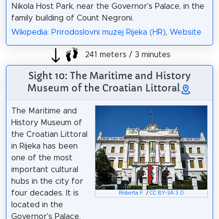
Nikola Host Park, near the Governor's Palace, in the
family building of Count Negroni.
Wikipedia: Prirodoslovni muzej Rijeka (HR)
,
Website
241 meters / 3 minutes
Sight 10: The Maritime and History
Museum of the Croatian Littoral
The Maritime and
History Museum of
the Croatian Littoral
in Rijeka has been
one of the most
important cultural
hubs in the city for
four decades. It is
Roberta F.
/
CC BY-SA 3.0
located in the
Governor's Palace.