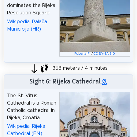
dominates the Rijeka
Resolution Square.
Wikipedia: Palača
Municipija (HR)
Roberta F.
/
CC BY-SA 3.0
358 meters / 4 minutes
Sight 6: Rijeka Cathedral
The St. Vitus
Cathedral is a Roman
Catholic cathedral in
Rijeka, Croatia.
Wikipedia: Rijeka
Cathedral (EN)