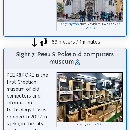
Bengt Nyman
from Vaxholm, Sweden /
CC
BY 2.0
89 meters / 1 minutes
Sight 7: Peek & Poke old computers
museum
PEEK&POKE is the
first Croatian
museum of old
computers and
information
technology. It was
opened in 2007 in
Rijeka, in the city
aiva. /
CC BY 2.0