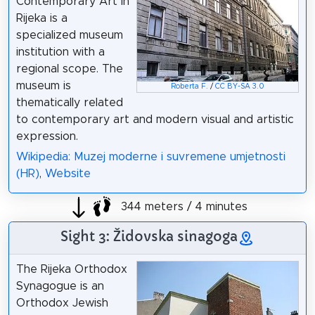
Contemporary Art in
Rijeka is a
specialized museum
institution with a
regional scope. The
museum is
Roberta F.
/
CC BY-SA 3.0
thematically related
to contemporary art and modern visual and artistic
expression.
Wikipedia: Muzej moderne i suvremene umjetnosti
(HR)
,
Website
344 meters / 4 minutes
Sight 3: Židovska sinagoga
The Rijeka Orthodox
Synagogue is an
Orthodox Jewish