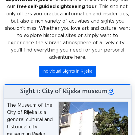
our
free self-guided sightseeing tour
. This site not
only offers you practical information and insider tips,
but also a rich variety of activities and sights you
shouldn't miss. Whether you love art and culture, want
to explore historical sites or simply want to
experience the vibrant atmosphere of a lively city -
you'll find everything you need for your personal
adventure here.
Individual Sights in Rijeka
Sight 1: City of Rijeka museum
The Museum of the
City of Rijeka is a
general cultural and
historical city
museum in Rijeka.