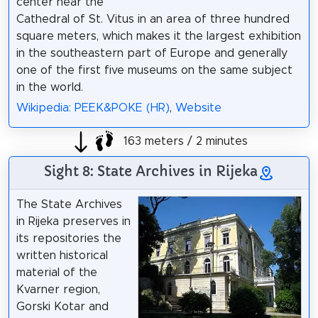
center near the
Cathedral of St. Vitus in an area of three hundred
square meters, which makes it the largest exhibition
in the southeastern part of Europe and generally
one of the first five museums on the same subject
in the world.
Wikipedia: PEEK&POKE (HR)
,
Website
163 meters / 2 minutes
Sight 8: State Archives in Rijeka
The State Archives
in Rijeka preserves in
its repositories the
written historical
material of the
Kvarner region,
Gorski Kotar and