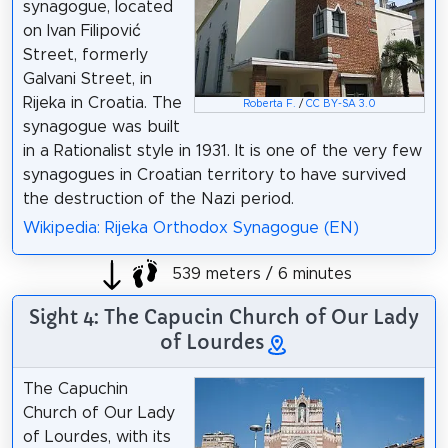
synagogue, located
on Ivan Filipović
Street, formerly
Galvani Street, in
Rijeka in Croatia. The
Roberta F.
/
CC BY-SA 3.0
synagogue was built
in a Rationalist style in 1931. It is one of the very few
synagogues in Croatian territory to have survived
the destruction of the Nazi period.
Wikipedia: Rijeka Orthodox Synagogue (EN)
539 meters / 6 minutes
Sight 4: The Capucin Church of Our Lady
of Lourdes
The Capuchin
Church of Our Lady
of Lourdes, with its