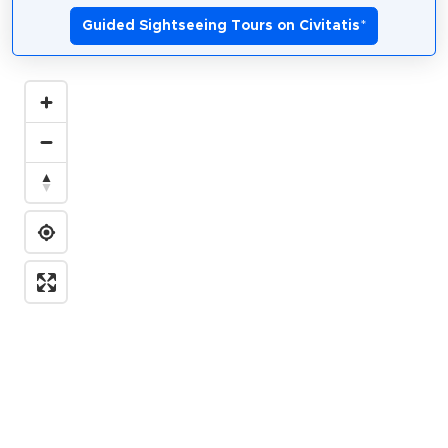
Guided Sightseeing Tours on Civitatis
*