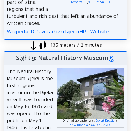
part of Istria,
Roberta F.
/
CC BY-SA 3.0
regions that had a
turbulent and rich past that left an abundance of
written traces.
Wikipedia: Državni arhiv u Rijeci (HR)
,
Website
135 meters / 2 minutes
Sight 9: Natural History Museum
The Natural History
Museum Rijeka is the
first regional
museum in the Rijeka
area. It was founded
on May 16, 1876, and
was opened to the
public on May 1,
Original uploader was
Borut Kružić
at
hr.wikipedia
/
CC BY-SA 3.0
1946. It is located in