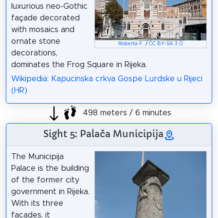
luxurious neo-Gothic
façade decorated
with mosaics and
ornate stone
Roberta F.
/
CC BY-SA 3.0
decorations,
dominates the Frog Square in Rijeka.
Wikipedia: Kapucinska crkva Gospe Lurdske u Rijeci
(HR)
498 meters / 6 minutes
Sight 5: Palača Municipija
The Municipija
Palace is the building
of the former city
government in Rijeka.
With its three
facades, it