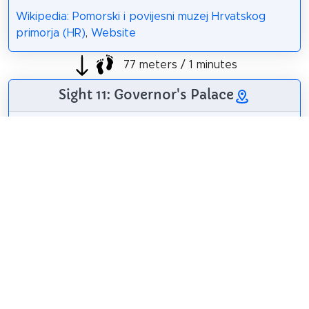
Wikipedia: Pomorski i povijesni muzej Hrvatskog
primorja (HR)
,
Website
77 meters / 1 minutes
Sight 11: Governor's Palace
The Governor's
Palace is the former
residence of the
governor, the
governor of the
Hungarian Crown of
St. Stephen in Rijeka.
Roberta F.
/
CC BY-SA 3.0
Wikipedia:
Guvernerova palača
u Rijeci (HR)