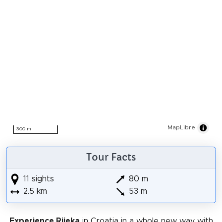
MapLibre
300 m
Tour Facts
11 sights
80 m
2.5 km
53 m
Experience Rijeka
in Croatia in a whole new way with