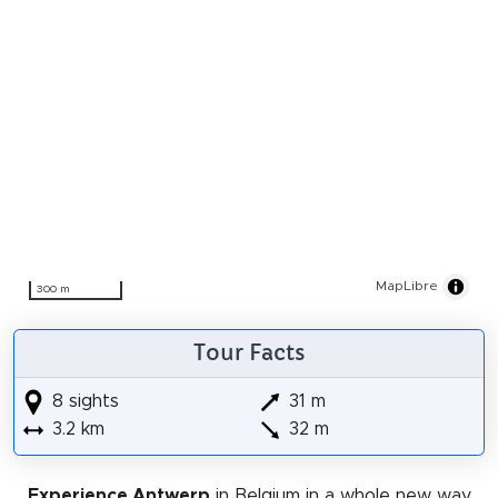
MapLibre
300 m
Tour Facts
8 sights
31 m
3.2 km
32 m
Experience Antwerp
in Belgium in a whole new way