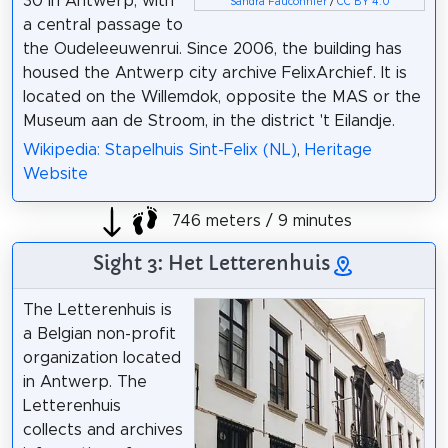
30 in Antwerp, with
Sandra Fauconnier
/
CC BY 4.0
a central passage to
the Oudeleeuwenrui. Since 2006, the building has
housed the Antwerp city archive FelixArchief. It is
located on the Willemdok, opposite the MAS or the
Museum aan de Stroom, in the district 't Eilandje.
Wikipedia: Stapelhuis Sint-Felix (NL)
,
Heritage
Website
746 meters / 9 minutes
Sight 3: Het Letterenhuis
The Letterenhuis is
a Belgian non-profit
organization located
in Antwerp. The
Letterenhuis
collects and archives