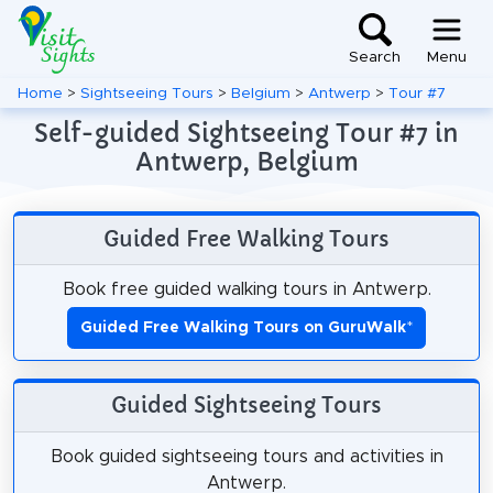
Search
Menu
Home
>
Sightseeing Tours
>
Belgium
>
Antwerp
>
Tour #7
Self-guided Sightseeing Tour #7 in
Antwerp, Belgium
Guided Free Walking Tours
Book free guided walking tours in Antwerp.
Guided Free Walking Tours on GuruWalk
*
Guided Sightseeing Tours
Book guided sightseeing tours and activities in
Antwerp.