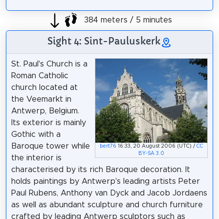
384 meters / 5 minutes
Sight 4: Sint-Pauluskerk
St. Paul's Church is a
Roman Catholic
church located at
the Veemarkt in
Antwerp, Belgium.
Its exterior is mainly
Gothic with a
Baroque tower while
bert76
16:33, 20 August 2006 (UTC) /
CC
BY-SA 3.0
the interior is
characterised by its rich Baroque decoration. It
holds paintings by Antwerp's leading artists Peter
Paul Rubens, Anthony van Dyck and Jacob Jordaens
as well as abundant sculpture and church furniture
crafted by leading Antwerp sculptors such as