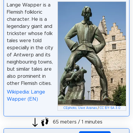
Lange Wapper is a
Flemish folkloric
character. He is a
legendary giant and
trickster whose folk
tales were told
especially in the city
of Antwerp and its
neighbouring towns,
but similar tales are
also prominent in
other Flemish cities.
Wikipedia: Lange
Wapper (EN)
CEphoto, Uwe Aranas
/
CC BY-SA 3.0
65 meters / 1 minutes