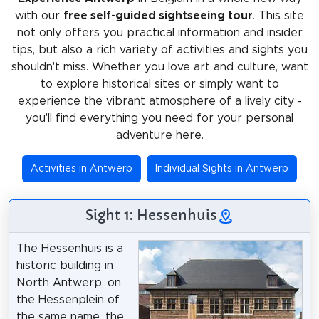
with our
free self-guided sightseeing tour
. This site
not only offers you practical information and insider
tips, but also a rich variety of activities and sights you
shouldn't miss. Whether you love art and culture, want
to explore historical sites or simply want to
experience the vibrant atmosphere of a lively city -
you'll find everything you need for your personal
adventure here.
Activities in Antwerp
Individual Sights in Antwerp
Sight 1: Hessenhuis
The Hessenhuis is a
historic building in
North Antwerp, on
the Hessenplein of
the same name, the