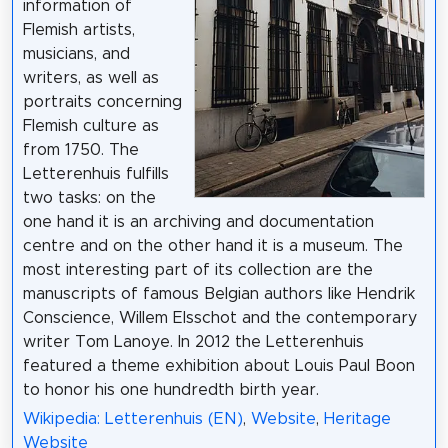
information of
Flemish artists,
musicians, and
writers, as well as
portraits concerning
Flemish culture as
from 1750. The
Letterenhuis fulfills
two tasks: on the
one hand it is an archiving and documentation
centre and on the other hand it is a museum. The
most interesting part of its collection are the
manuscripts of famous Belgian authors like Hendrik
Conscience, Willem Elsschot and the contemporary
writer Tom Lanoye. In 2012 the Letterenhuis
featured a theme exhibition about Louis Paul Boon
to honor his one hundredth birth year.
Wikipedia: Letterenhuis (EN)
,
Website
,
Heritage
Website