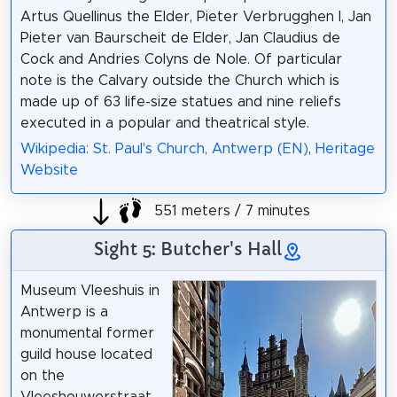
Artus Quellinus the Elder, Pieter Verbrugghen I, Jan
Pieter van Baurscheit de Elder, Jan Claudius de
Cock and Andries Colyns de Nole. Of particular
note is the Calvary outside the Church which is
made up of 63 life-size statues and nine reliefs
executed in a popular and theatrical style.
Wikipedia: St. Paul's Church, Antwerp (EN)
,
Heritage
Website
551 meters / 7 minutes
Sight 5: Butcher's Hall
Museum Vleeshuis in
Antwerp is a
monumental former
guild house located
on the
Vleeshouwerstraat