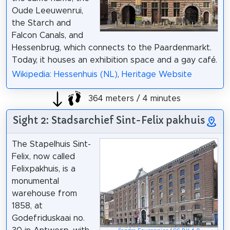
Oude Leeuwenrui,
the Starch and
Falcon Canals, and
Hessenbrug, which connects to the Paardenmarkt.
Today, it houses an exhibition space and a gay café.
Wikipedia: Hessenhuis (NL)
,
Heritage Website
364 meters / 4 minutes
Sight 2: Stadsarchief Sint-Felix pakhuis
The Stapelhuis Sint-
Felix, now called
Felixpakhuis, is a
monumental
warehouse from
1858, at
Godefriduskaai no.