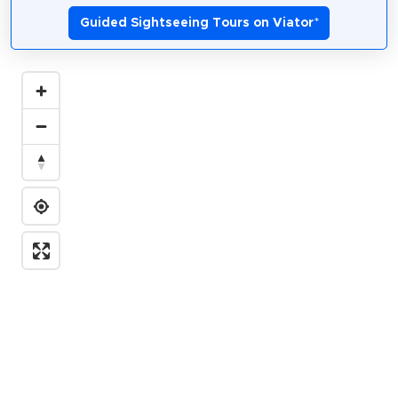
Guided Sightseeing Tours on Viator
*