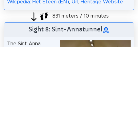
Wikipedia: Het Steen (EN)
,
Url
,
Heritage Website
831 meters / 10 minutes
Sight 8: Sint-Annatunnel
The Sint-Anna
Tunnel is a
pedestrian and
bicycle tunnel under
the Scheldt in the
city of Antwerp.
Paul Hermans
/
CC BY 4.0
The construction of
the Sint-Anna tunnel started in 1931 and the tunnel
was opened in 1933.
Wikipedia: Sint-Annatunnel (NL)
,
Url
,
Heritage
Website