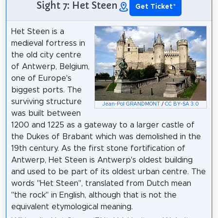
Sight 7: Het Steen
Get Ticket
*
Het Steen is a
medieval fortress in
the old city centre
of Antwerp, Belgium,
one of Europe's
biggest ports. The
surviving structure
Jean-Pol GRANDMONT
/
CC BY-SA 3.0
was built between
1200 and 1225 as a gateway to a larger castle of
the Dukes of Brabant which was demolished in the
19th century. As the first stone fortification of
Antwerp, Het Steen is Antwerp's oldest building
and used to be part of its oldest urban centre. The
words "Het Steen", translated from Dutch mean
"the rock" in English, although that is not the
equivalent etymological meaning.