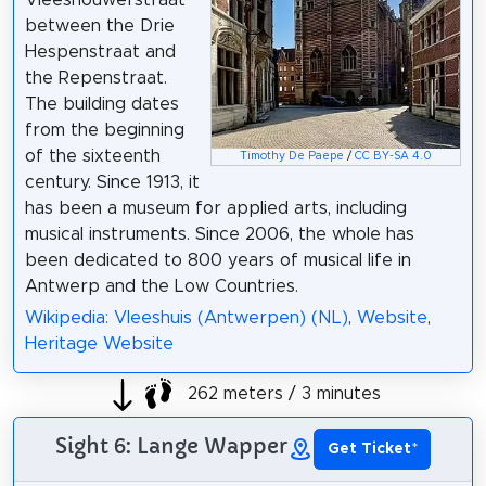
between the Drie
Hespenstraat and
the Repenstraat.
The building dates
from the beginning
of the sixteenth
Timothy De Paepe
/
CC BY-SA 4.0
century. Since 1913, it
has been a museum for applied arts, including
musical instruments. Since 2006, the whole has
been dedicated to 800 years of musical life in
Antwerp and the Low Countries.
Wikipedia: Vleeshuis (Antwerpen) (NL)
,
Website
,
Heritage Website
262 meters / 3 minutes
Sight 6: Lange Wapper
Get Ticket
*