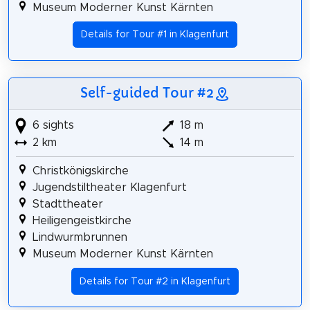
Museum Moderner Kunst Kärnten
Details for Tour #1 in Klagenfurt
Self-guided Tour #2
6 sights
18 m
2 km
14 m
Christkönigskirche
Jugendstiltheater Klagenfurt
Stadttheater
Heiligengeistkirche
Lindwurmbrunnen
Museum Moderner Kunst Kärnten
Details for Tour #2 in Klagenfurt