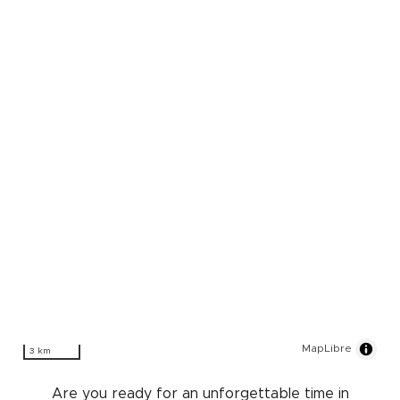
MapLibre
3 km
Are you ready for an unforgettable time in