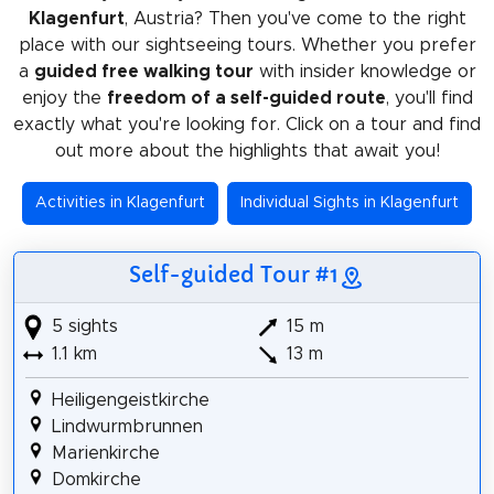
Klagenfurt
, Austria? Then you've come to the right
place with our sightseeing tours. Whether you prefer
a
guided free walking tour
with insider knowledge or
enjoy the
freedom of a self-guided route
, you'll find
exactly what you're looking for. Click on a tour and find
out more about the highlights that await you!
Activities in Klagenfurt
Individual Sights in Klagenfurt
Self-guided Tour #1
5 sights
15 m
1.1 km
13 m
Heiligengeistkirche
Lindwurmbrunnen
Marienkirche
Domkirche