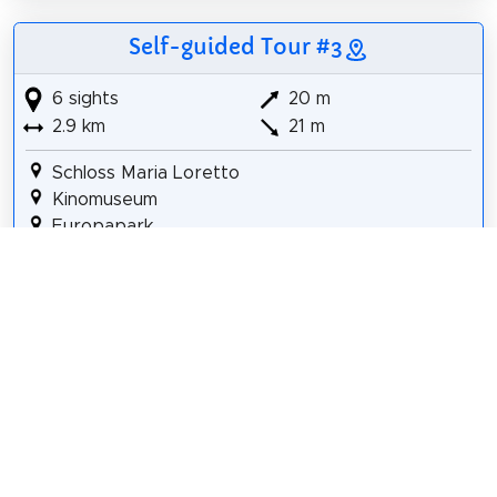
Self-guided Tour #3
6 sights
20 m
2.9 km
21 m
Schloss Maria Loretto
Kinomuseum
Europapark
Reptilienzoo Happ
Mini-Basilika der Märtyrer von Uganda
Minimundus
Details for Tour #3 in Klagenfurt
Share