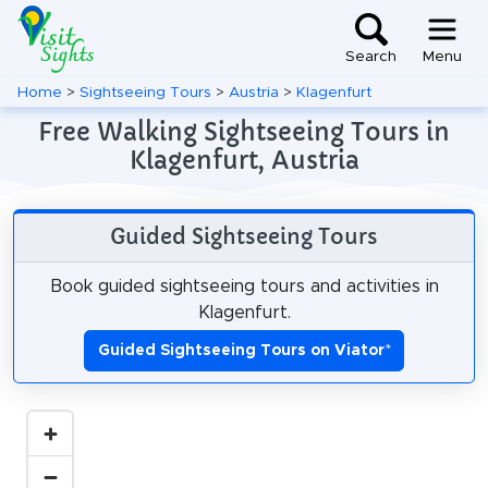
Search
Menu
Home
>
Sightseeing Tours
>
Austria
>
Klagenfurt
Free Walking Sightseeing Tours in
Klagenfurt, Austria
Guided Sightseeing Tours
Book guided sightseeing tours and activities in
Klagenfurt.
Guided Sightseeing Tours on Viator
*