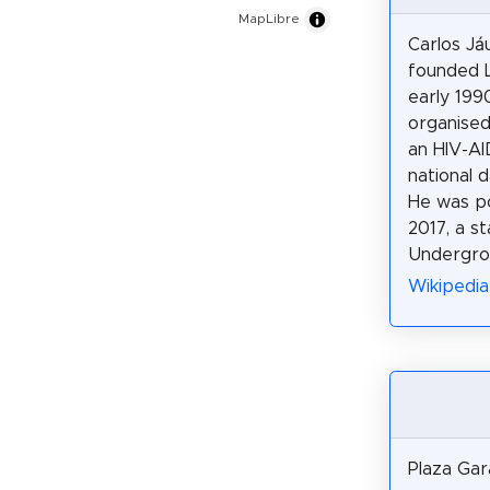
MapLibre
Carlos Já
founded L
early 199
organised
an HIV-AID
national d
He was po
2017, a s
Undergro
Wikipedia:
Plaza Gara