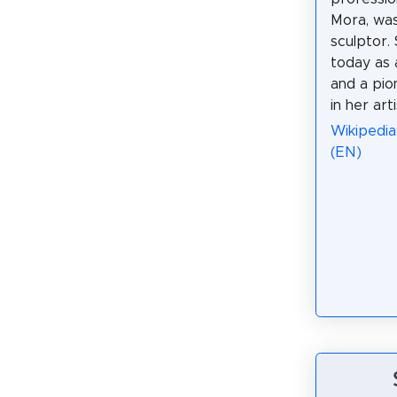
Mora, was
sculptor.
today as 
and a pi
in her arti
Wikipedia
(EN)