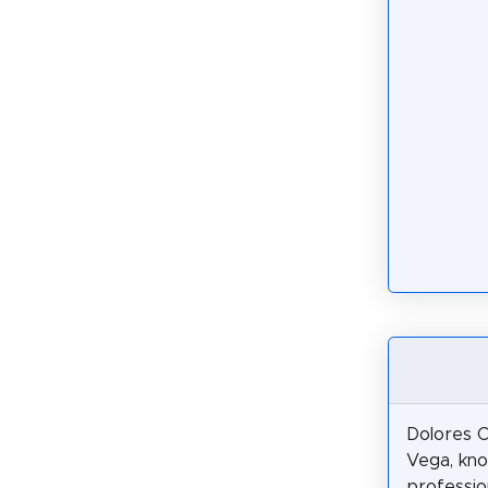
Dolores C
Vega, kn
profession