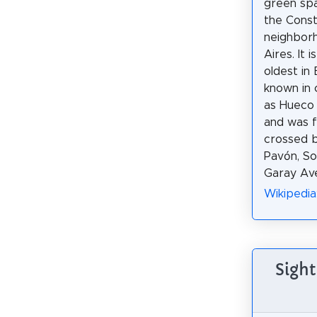
green spa
the Const
neighbor
Aires. It 
oldest in
known in 
as Hueco 
and was 
crossed b
Pavón, So
Garay Ave
Wikipedia
Sight