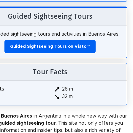
Guided Sightseeing Tours
ded sightseeing tours and activities in Buenos Aires.
Guided Sightseeing Tours on Viator
*
Tour Facts
ts
26 m
m
32 m
 Buenos Aires
in Argentina in a whole new way with our
-guided sightseeing tour
. This site not only offers you
 information and insider tips, but also a rich variety of