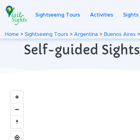
Sightseeing Tours
Activities
Sights
Home
>
Sightseeing Tours
>
Argentina
>
Buenos Aires
Self-guided Sights