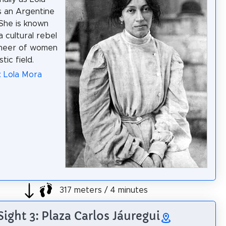
 an Argentine
 She is known
a cultural rebel
oneer of women
stic field.
: Lola Mora
317 meters / 4 minutes
Sight 3: Plaza Carlos Jáuregui