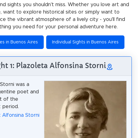
 and sights you shouldn't miss. Whether you love art and
e, want to explore historical sites or simply want to
e the vibrant atmosphere of a lively city - you'll find
thing you need for your personal adventure here.
ies in Buenos Aires
Individual Sights in Buenos Aires
ght 1: Plazoleta Alfonsina Storni
 Storni was a
gentine poet and
t of the
 period.
: Alfonsina Storni