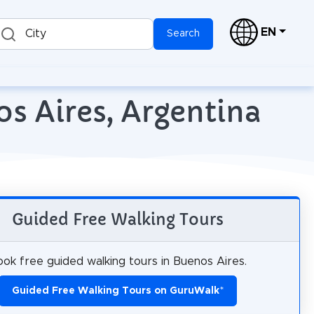
EN
City
Search
os Aires, Argentina
Guided Free Walking Tours
ok free guided walking tours in Buenos Aires.
Guided Free Walking Tours on GuruWalk
*