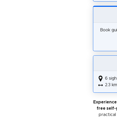
Book gui
6 sigh
2.3 k
Experience
free self
practical