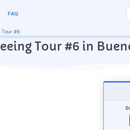
FAQ
>
Tour #6
eeing Tour #6 in Buen
Bo