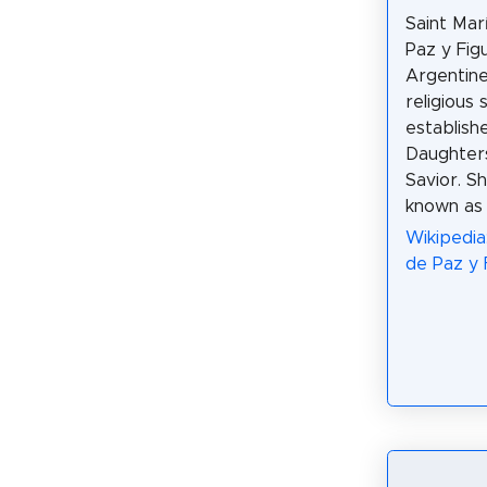
Saint Mar
Paz y Fig
Argentine
religious 
establish
Daughters
Savior. S
known as
Wikipedia
de Paz y 