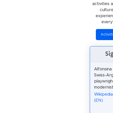
activities
cultur
experienc
every
Activit
Si
Alfonsina
Swiss-Ar
playwrigh
modernist
Wikipedia
(EN)