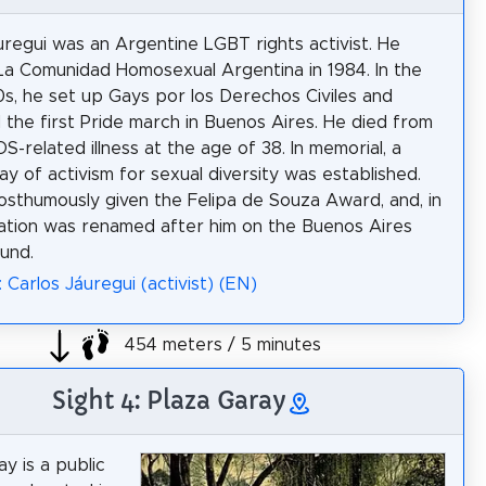
uregui was an Argentine LGBT rights activist. He
a Comunidad Homosexual Argentina in 1984. In the
0s, he set up Gays por los Derechos Civiles and
 the first Pride march in Buenos Aires. He died from
S-related illness at the age of 38. In memorial, a
ay of activism for sexual diversity was established.
sthumously given the Felipa de Souza Award, and, in
tation was renamed after him on the Buenos Aires
und.
 Carlos Jáuregui (activist) (EN)
454 meters / 5 minutes
Sight 4: Plaza Garay
y is a public