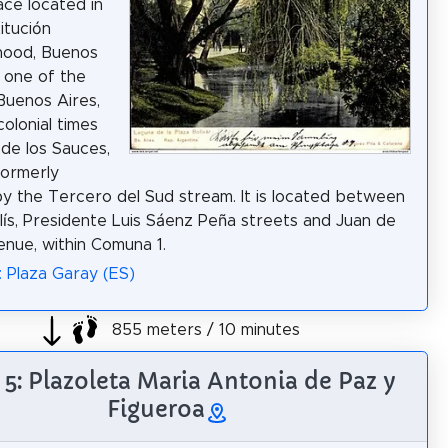
ce located in
itución
hood, Buenos
is one of the
 Buenos Aires,
colonial times
de los Sauces,
formerly
y the Tercero del Sud stream. It is located between
lís, Presidente Luis Sáenz Peña streets and Juan de
nue, within Comuna 1.
: Plaza Garay (ES)
855 meters / 10 minutes
 5: Plazoleta Maria Antonia de Paz y
Figueroa