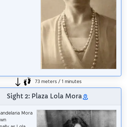
73 meters / 1 minutes
Sight 2: Plaza Lola Mora
andelaria Mora
own
ally as Lola