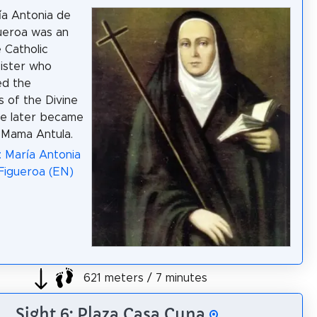
ía Antonia de
ueroa was an
 Catholic
sister who
ed the
 of the Divine
he later became
 Mama Antula.
: María Antonia
Figueroa (EN)
621 meters / 7 minutes
Sight 6: Plaza Casa Cuna