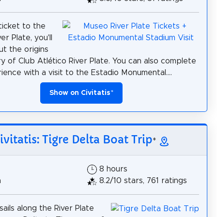
ticket to the
r Plate, you'll
ut the origins
ry of Club Atlético River Plate. You can also complete
ience with a visit to the Estadio Monumental....
Show on Civitatis
*
ivitatis: Tigre Delta Boat Trip
*
8 hours
h
8.2/10 stars, 761 ratings
sails along the River Plate