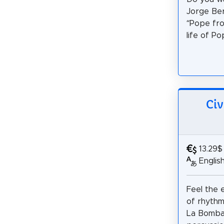
Jorge Be
“Pope fro
life of Po
Civ
13.29$
Englis
Feel the e
of rhythm
La Bomba