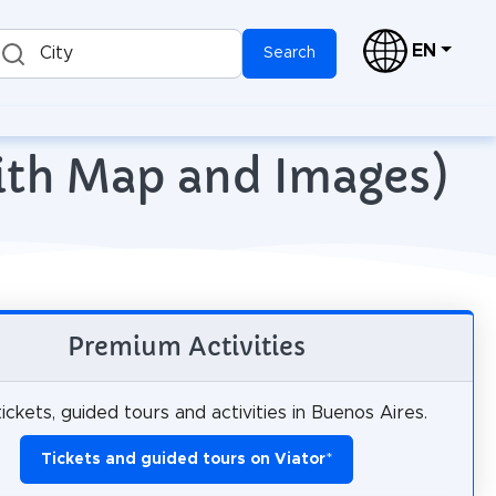
EN
City
Search
with Map and Images)
Premium Activities
ickets, guided tours and activities in Buenos Aires.
Tickets and guided tours on Viator
*