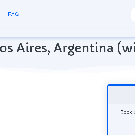
FAQ
enos Aires, Argentina (
Book t