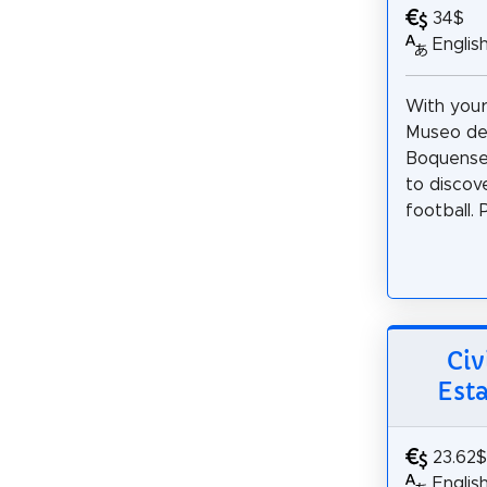
34$
Englis
With your
Museo de 
Boquense,
to discov
football. 
Civ
Est
23.62$
Englis