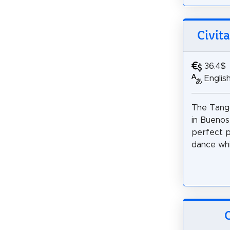
Civit
36.4$
Englis
The Tang
in Buenos
perfect p
dance whil