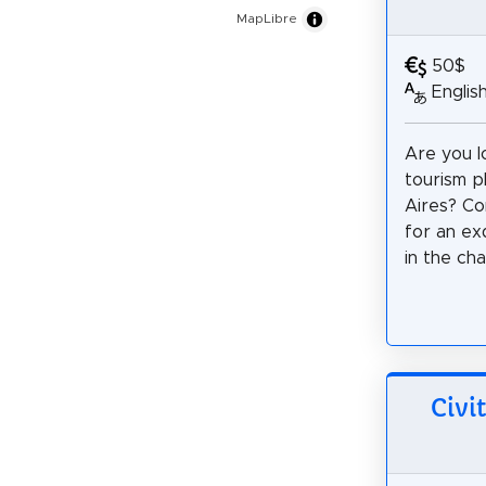
MapLibre
50$
Englis
Are you l
tourism p
Aires? Co
for an ex
in the ch
Civi