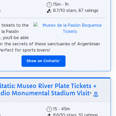
15m - 1h
h
8.7/10 stars, 67 ratings
 tickets to the
la Pasión
 you'll be able
er the secrets of these sanctuaries of Argentinian
Perfect for sports lovers!
Show on Civitatis
*
itatis: Museo River Plate Tickets +
adio Monumental Stadium Visit
*
15 - 45m
h
8.6/10 stars, 51 ratings