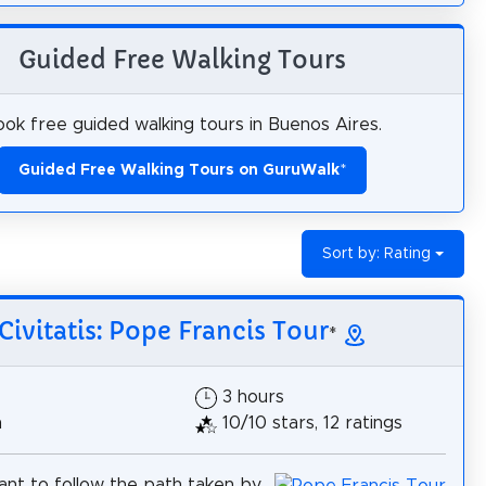
Guided Free Walking Tours
ok free guided walking tours in Buenos Aires.
Guided Free Walking Tours on GuruWalk
*
Sort by: Rating
Civitatis: Pope Francis Tour
*
3 hours
h
10/10 stars, 12 ratings
nt to follow the path taken by