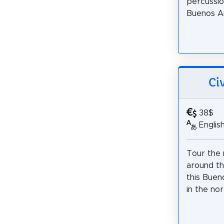
percussio
Buenos Ai
Ci
38$
Englis
Tour the 
around th
this Buen
in the no