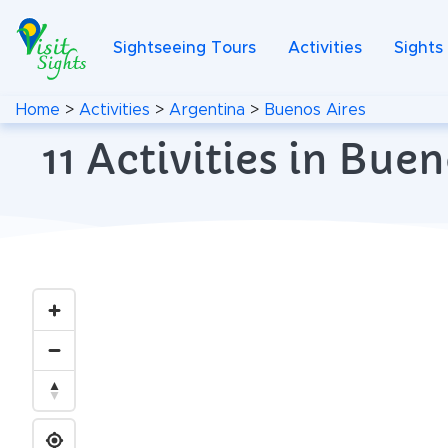
Sightseeing Tours
Activities
Sights
Home
>
Activities
>
Argentina
>
Buenos Aires
11 Activities in Bu