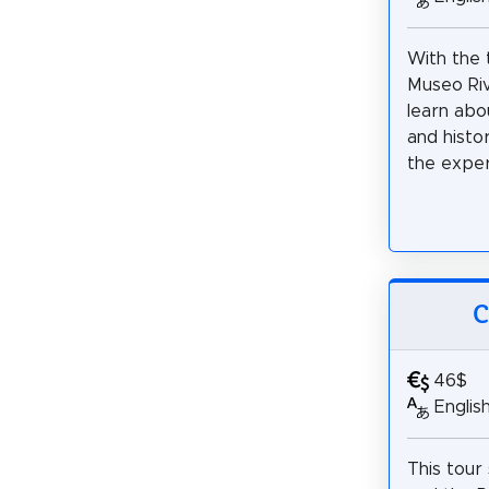
With the 
Museo Rive
learn abo
and histo
the exper
C
46$
Englis
This tour 