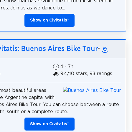
n show that has revolutionized the music scene in
res. Join us as we dance to...
Show on Civitatis
*
vitatis: Buenos Aires Bike Tour
*
4 - 7h
h
9.4/10 stars, 93 ratings
most beautiful areas
e Argentine capital with
os Aires Bike Tour. You can choose between a route
rth, south or a complete route.
Show on Civitatis
*