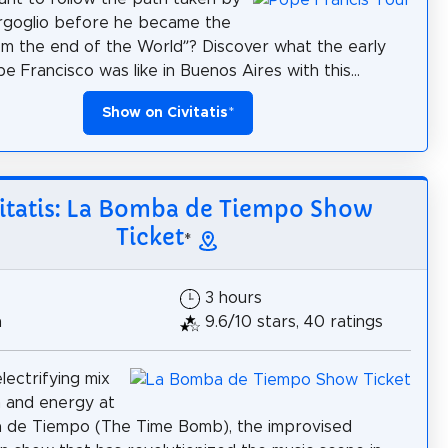
rgoglio before he became the
m the end of the World”? Discover what the early
pe Francisco was like in Buenos Aires with this...
Show on Civitatis
*
itatis: La Bomba de Tiempo Show
Ticket
*
3 hours
h
9.6/10 stars, 40 ratings
lectrifying mix
 and energy at
 de Tiempo (The Time Bomb), the improvised