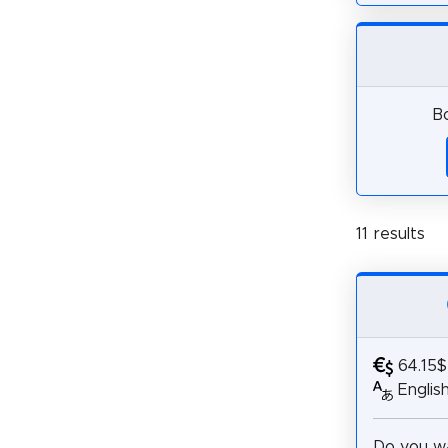
Bo
11 results
64.15$
Englis
Do you wa