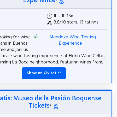
Experience
*
1h - 1h 15m
h
8.8/10 stars, 13 ratings
ooking for wine
lans in Buenos
me and join us
quisite wine-tasting experience at Florio Wine Cellar,
arming La Boca neighborhood, featuring wines from...
Show on Civitatis
*
tatis: Museo de la Pasión Boquense
Tickets
*