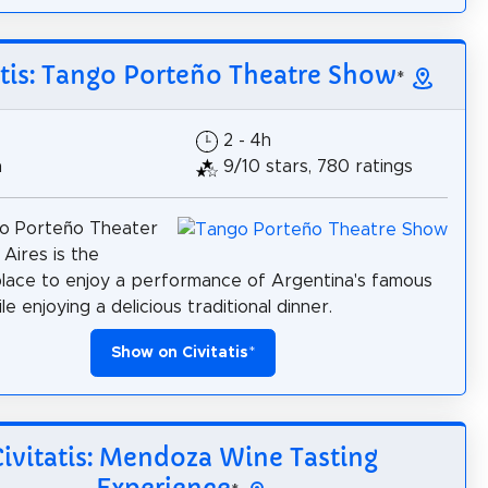
atis: Tango Porteño Theatre Show
*
2 - 4h
h
9/10 stars, 780 ratings
o Porteño Theater
 Aires is the
lace to enjoy a performance of Argentina's famous
e enjoying a delicious traditional dinner.
Show on Civitatis
*
Civitatis: Mendoza Wine Tasting