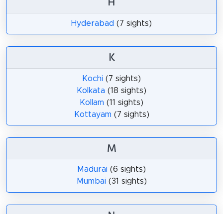
H
Hyderabad
(7 sights)
K
Kochi
(7 sights)
Kolkata
(18 sights)
Kollam
(11 sights)
Kottayam
(7 sights)
M
Madurai
(6 sights)
Mumbai
(31 sights)
N