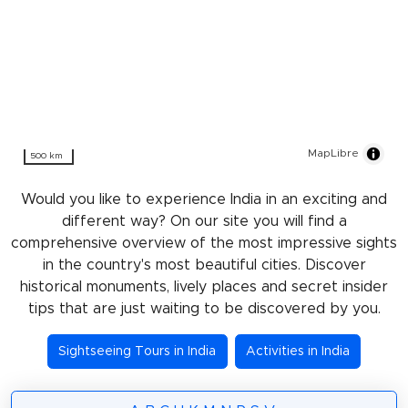
MapLibre
500 km
Would you like to experience India in an exciting and
different way? On our site you will find a
comprehensive overview of the most impressive sights
in the country's most beautiful cities. Discover
historical monuments, lively places and secret insider
tips that are just waiting to be discovered by you.
Sightseeing Tours in India
Activities in India