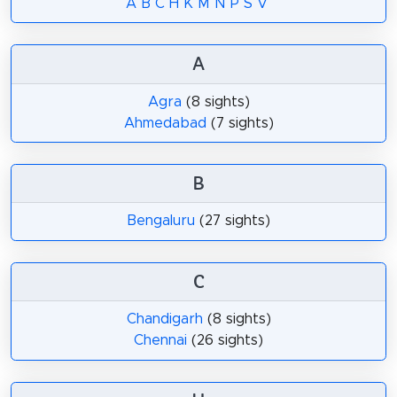
A
B
C
H
K
M
N
P
S
V
A
Agra
(8 sights)
Ahmedabad
(7 sights)
B
Bengaluru
(27 sights)
C
Chandigarh
(8 sights)
Chennai
(26 sights)