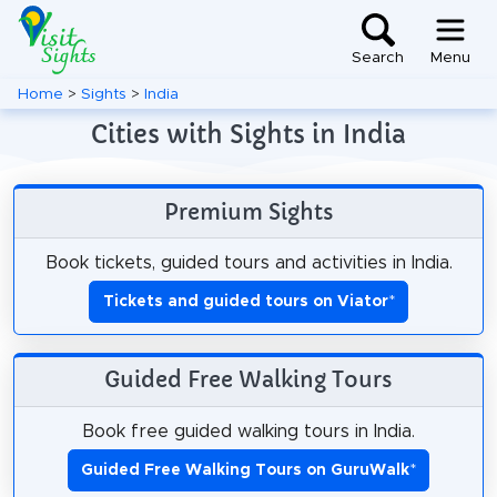
Search
Menu
Home
>
Sights
>
India
Cities with Sights in India
Premium Sights
Book tickets, guided tours and activities in India.
Tickets and guided tours on Viator
*
Guided Free Walking Tours
Book free guided walking tours in India.
Guided Free Walking Tours on GuruWalk
*