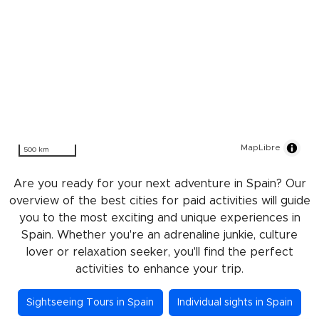
MapLibre
500 km
Are you ready for your next adventure in Spain? Our
overview of the best cities for paid activities will guide
you to the most exciting and unique experiences in
Spain. Whether you're an adrenaline junkie, culture
lover or relaxation seeker, you'll find the perfect
activities to enhance your trip.
Sightseeing Tours in Spain
Individual sights in Spain