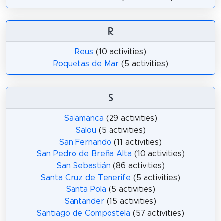
R
Reus
(10 activities)
Roquetas de Mar
(5 activities)
S
Salamanca
(29 activities)
Salou
(5 activities)
San Fernando
(11 activities)
San Pedro de Breña Alta
(10 activities)
San Sebastián
(86 activities)
Santa Cruz de Tenerife
(5 activities)
Santa Pola
(5 activities)
Santander
(15 activities)
Santiago de Compostela
(57 activities)