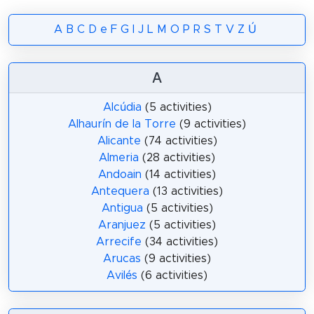
A
B
C
D
e
F
G
I
J
L
M
O
P
R
S
T
V
Z
Ú
A
Alcúdia
(5 activities)
Alhaurín de la Torre
(9 activities)
Alicante
(74 activities)
Almeria
(28 activities)
Andoain
(14 activities)
Antequera
(13 activities)
Antigua
(5 activities)
Aranjuez
(5 activities)
Arrecife
(34 activities)
Arucas
(9 activities)
Avilés
(6 activities)