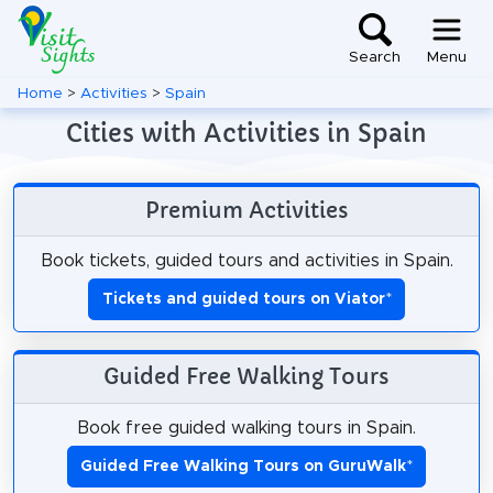
Search
Menu
Home
>
Activities
>
Spain
Cities with Activities in Spain
Premium Activities
Book tickets, guided tours and activities in Spain.
Tickets and guided tours on Viator
*
Guided Free Walking Tours
Book free guided walking tours in Spain.
Guided Free Walking Tours on GuruWalk
*