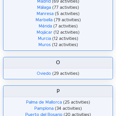
Madrid
(69 activities)
Málaga
(77 activities)
Manresa
(5 activities)
Marbella
(79 activities)
Mérida
(7 activities)
Mojácar
(12 activities)
Murcia
(12 activities)
Muros
(12 activities)
O
Oviedo
(29 activities)
P
Palma de Mallorca
(25 activities)
Pamplona
(34 activities)
Puerto del Rosario
(20 activities)