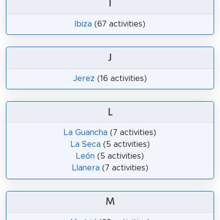
I
Ibiza
(67 activities)
J
Jerez
(16 activities)
L
La Guancha
(7 activities)
La Seca
(5 activities)
León
(5 activities)
Llanera
(7 activities)
M