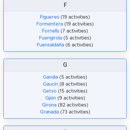
F
Figueres
(19 activities)
Formentera
(19 activities)
Fornells
(7 activities)
Fuengirola
(5 activities)
Fuensaldaña
(6 activities)
G
Gandia
(5 activities)
Gaucín
(8 activities)
Getxo
(15 activities)
Gijón
(9 activities)
Girona
(82 activities)
Granada
(73 activities)