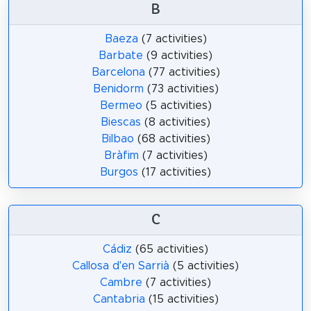
B
Baeza
(7 activities)
Barbate
(9 activities)
Barcelona
(77 activities)
Benidorm
(73 activities)
Bermeo
(5 activities)
Biescas
(8 activities)
Bilbao
(68 activities)
Bràfim
(7 activities)
Burgos
(17 activities)
C
Cádiz
(65 activities)
Callosa d'en Sarrià
(5 activities)
Cambre
(7 activities)
Cantabria
(15 activities)