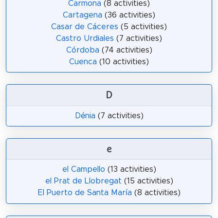
Carmona
(8 activities)
Cartagena
(36 activities)
Casar de Cáceres
(5 activities)
Castro Urdiales
(7 activities)
Córdoba
(74 activities)
Cuenca
(10 activities)
D
Dénia
(7 activities)
e
el Campello
(13 activities)
el Prat de Llobregat
(15 activities)
El Puerto de Santa María
(8 activities)