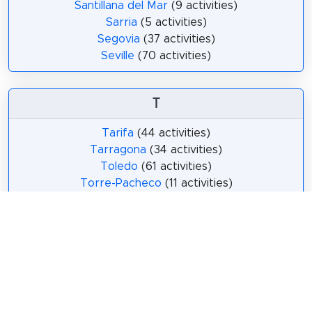
Santillana del Mar
(9 activities)
Sarria
(5 activities)
Segovia
(37 activities)
Seville
(70 activities)
T
Tarifa
(44 activities)
Tarragona
(34 activities)
Toledo
(61 activities)
Torre-Pacheco
(11 activities)
Torrejón de Ardoz
(14 activities)
Torrevieja
(26 activities)
V
Valencia
(68 activities)
Valladolid
(9 activities)