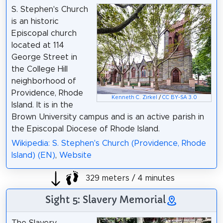
S. Stephen's Church
is an historic
Episcopal church
located at 114
George Street in
the College Hill
neighborhood of
Providence, Rhode
Kenneth C. Zirkel
/
CC BY-SA 3.0
Island. It is in the
Brown University campus and is an active parish in
the Episcopal Diocese of Rhode Island.
Wikipedia: S. Stephen's Church (Providence, Rhode
Island) (EN)
,
Website
329 meters / 4 minutes
Sight 5: Slavery Memorial
The Slavery