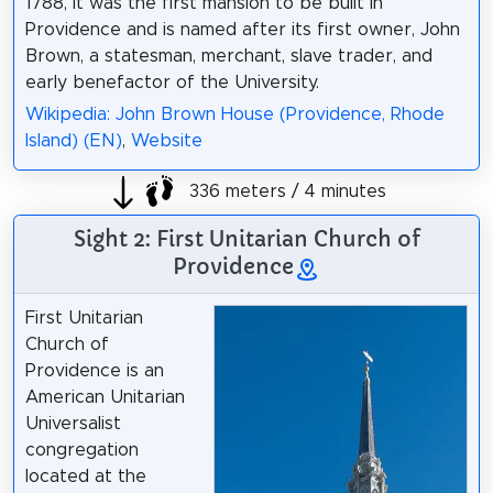
1788, it was the first mansion to be built in
Providence and is named after its first owner, John
Brown, a statesman, merchant, slave trader, and
early benefactor of the University.
Wikipedia: John Brown House (Providence, Rhode
Island) (EN)
,
Website
336 meters / 4 minutes
Sight 2: First Unitarian Church of
Providence
First Unitarian
Church of
Providence is an
American Unitarian
Universalist
congregation
located at the