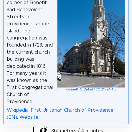
corner of Benefit
and Benevolent
Streets in
Providence, Rhode
Island. The
congregation was
founded in 1723, and
the current church
building was
dedicated in 1816.
For many years it
was known as the
First Congregational
Kenneth C. Zirkel
/
CC BY-SA 4.0
Church of
Providence.
Wikipedia: First Unitarian Church of Providence
(EN)
,
Website
361 meters / 4 minutes