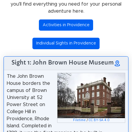
you'll find everything you need for your personal
adventure here.
Activities in Providence
Individual Sights in Providence
Sight 1: John Brown House Museum
The John Brown
House borders the
campus of Brown
University at 52
Power Street on
College Hill in
Providence, Rhode
Filetime
/
CC BY-SA 4.0
Island. Completed in