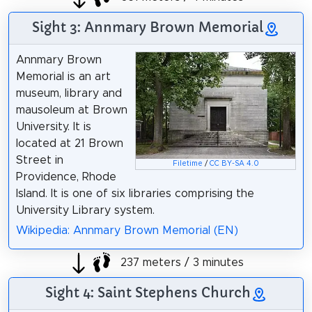
Sight 3: Annmary Brown Memorial
Annmary Brown
Memorial is an art
museum, library and
mausoleum at Brown
University. It is
located at 21 Brown
Street in
Filetime
/
CC BY-SA 4.0
Providence, Rhode
Island. It is one of six libraries comprising the
University Library system.
Wikipedia: Annmary Brown Memorial (EN)
237 meters / 3 minutes
Sight 4: Saint Stephens Church