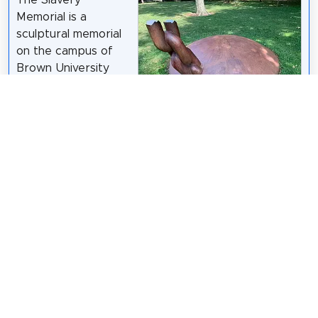
Memorial is a
sculptural memorial
on the campus of
Brown University
that recognizes the
institution's 18th
century connections
Kenneth C. Zirkel
/
CC BY-SA 4.0
to chattel slavery
and the transatlantic slave trade. Designed by
sculptor Martin Puryear and dedicated in 2014, the
memorial stands on the university's Front Green,
adjacent to University Hall.
Wikipedia: Slavery Memorial (Brown University)
(EN)
,
Website
Share