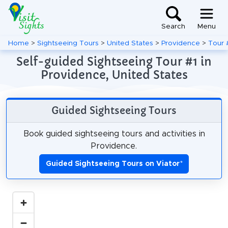
Search
Menu
Home
>
Sightseeing Tours
>
United States
>
Providence
>
Tour 
Self-guided Sightseeing Tour #1 in
Providence, United States
Guided Sightseeing Tours
Book guided sightseeing tours and activities in
Providence.
Guided Sightseeing Tours on Viator
*