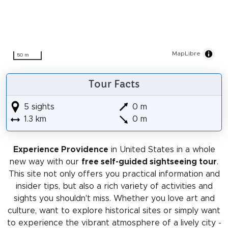
MapLibre
50 m
Tour Facts
5 sights
0 m
1.3 km
0 m
Experience Providence
in United States in a whole
new way with our
free self-guided sightseeing tour
.
This site not only offers you practical information and
insider tips, but also a rich variety of activities and
sights you shouldn't miss. Whether you love art and
culture, want to explore historical sites or simply want
to experience the vibrant atmosphere of a lively city -