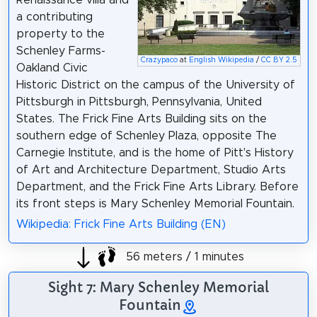
a contributing
property to the
Schenley Farms-
Crazypaco
at
English Wikipedia
/
CC BY 2.5
Oakland Civic
Historic District on the campus of the University of
Pittsburgh in Pittsburgh, Pennsylvania, United
States. The Frick Fine Arts Building sits on the
southern edge of Schenley Plaza, opposite The
Carnegie Institute, and is the home of Pitt's History
of Art and Architecture Department, Studio Arts
Department, and the Frick Fine Arts Library. Before
its front steps is Mary Schenley Memorial Fountain.
Wikipedia: Frick Fine Arts Building (EN)
56 meters / 1 minutes
Sight 7: Mary Schenley Memorial
Fountain