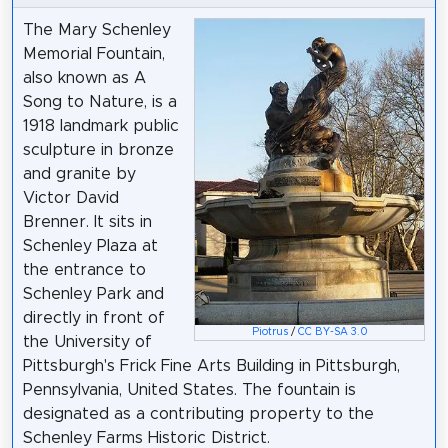
The Mary Schenley
Memorial Fountain,
also known as A
Song to Nature, is a
1918 landmark public
sculpture in bronze
and granite by
Victor David
Brenner. It sits in
Schenley Plaza at
the entrance to
Schenley Park and
directly in front of
Piotrus
/
CC BY-SA 3.0
the University of
Pittsburgh's Frick Fine Arts Building in Pittsburgh,
Pennsylvania, United States. The fountain is
designated as a contributing property to the
Schenley Farms Historic District.