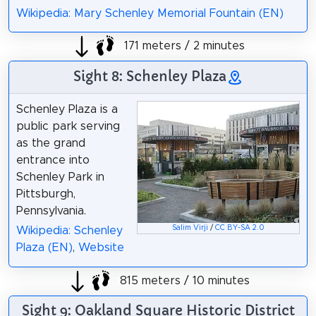
Wikipedia: Mary Schenley Memorial Fountain (EN)
171 meters / 2 minutes
Sight 8: Schenley Plaza
Schenley Plaza is a
public park serving
as the grand
entrance into
Schenley Park in
Pittsburgh,
Pennsylvania.
Salim Virji
/
CC BY-SA 2.0
Wikipedia: Schenley
Plaza (EN)
,
Website
815 meters / 10 minutes
Sight 9: Oakland Square Historic District