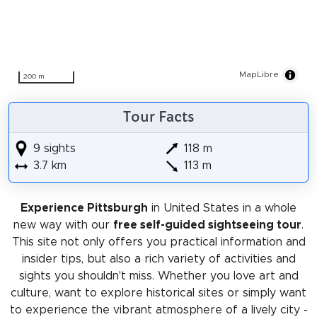
MapLibre
200 m
Tour Facts
9 sights
118 m
3.7 km
113 m
Experience Pittsburgh
in United States in a whole
new way with our
free self-guided sightseeing tour
.
This site not only offers you practical information and
insider tips, but also a rich variety of activities and
sights you shouldn't miss. Whether you love art and
culture, want to explore historical sites or simply want
to experience the vibrant atmosphere of a lively city -