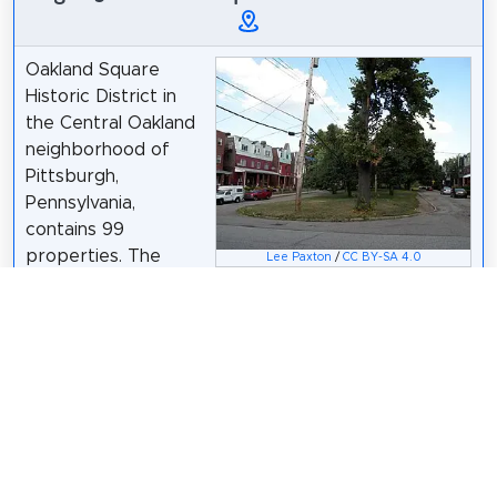
Oakland Square
Historic District in
the Central Oakland
neighborhood of
Pittsburgh,
Pennsylvania,
contains 99
properties. The
Lee Paxton
/
CC BY-SA 4.0
core of the district
surrounds Oakland Square, with the remaining
properties along Parkview Avenue and Dawson
Street. The neighborhood was conceived in the
1890s by developer Eugene O'Neill and were
inspired by the urban design of Victorian England
and Dublin. The district was added to the List of
City of Pittsburgh historic designations on June 14,
2005.