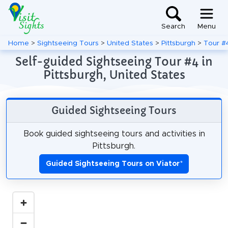
Search
Menu
Home
>
Sightseeing Tours
>
United States
>
Pittsburgh
>
Tour #
Self-guided Sightseeing Tour #4 in
Pittsburgh, United States
Guided Sightseeing Tours
Book guided sightseeing tours and activities in
Pittsburgh.
Guided Sightseeing Tours on Viator
*