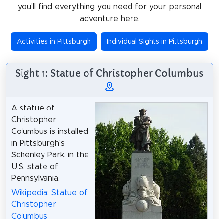
you'll find everything you need for your personal
adventure here.
Activities in Pittsburgh
Individual Sights in Pittsburgh
Sight 1: Statue of Christopher Columbus
A statue of
Christopher
Columbus is installed
in Pittsburgh's
Schenley Park, in the
U.S. state of
Pennsylvania.
Wikipedia: Statue of
Christopher
Columbus