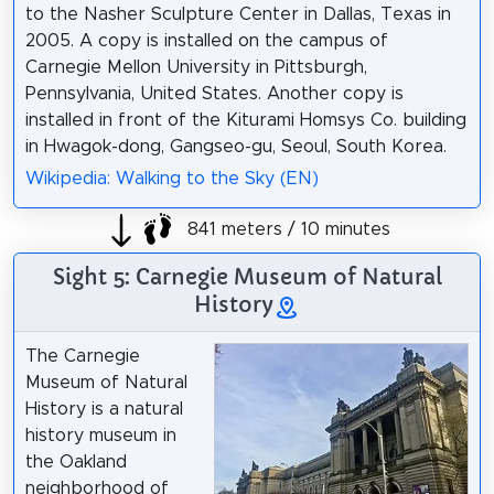
to the Nasher Sculpture Center in Dallas, Texas in
2005. A copy is installed on the campus of
Carnegie Mellon University in Pittsburgh,
Pennsylvania, United States. Another copy is
installed in front of the Kiturami Homsys Co. building
in Hwagok-dong, Gangseo-gu, Seoul, South Korea.
Wikipedia: Walking to the Sky (EN)
841 meters / 10 minutes
Sight 5: Carnegie Museum of Natural
History
The Carnegie
Museum of Natural
History is a natural
history museum in
the Oakland
neighborhood of