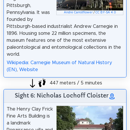
Pittsburgh,
Pennsylvania. It was
Andre Carrotflower
/
CC BY-SA 4.0
founded by
Pittsburgh-based industrialist Andrew Carnegie in
1896. Housing some 22 million specimens, the
museum features one of the most extensive
paleontological and entomological collections in the
world.
Wikipedia: Carnegie Museum of Natural History
(EN)
,
Website
447 meters / 5 minutes
Sight 6: Nicholas Lochoff Cloister
The Henry Clay Frick
Fine Arts Building is
a landmark
Renaissance villa and