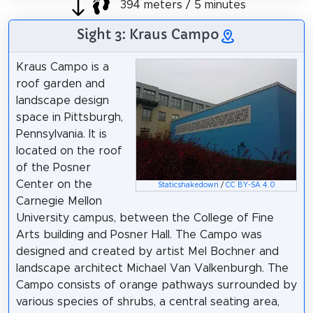
394 meters / 5 minutes
Sight 3: Kraus Campo
Kraus Campo is a
roof garden and
landscape design
space in Pittsburgh,
Pennsylvania. It is
located on the roof
of the Posner
Center on the
Staticshakedown
/
CC BY-SA 4.0
Carnegie Mellon
University campus, between the College of Fine
Arts building and Posner Hall. The Campo was
designed and created by artist Mel Bochner and
landscape architect Michael Van Valkenburgh. The
Campo consists of orange pathways surrounded by
various species of shrubs, a central seating area,