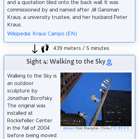
and a quotation tiled onto the back wall. It was
commissioned by and named after Jill Gansman
Kraus, a university trustee, and her husband Peter
Kraus.
Wikipedia: Kraus Campo (EN)
439 meters / 5 minutes
Sight 4: Walking to the Sky
Walking to the Sky is
an outdoor
sculpture by
Jonathan Borofsky.
The original was
installed at
Rockefeller Center
in the fall of 2004
doreen
from Shanghai, China /
CC BY 2.0
before being moved