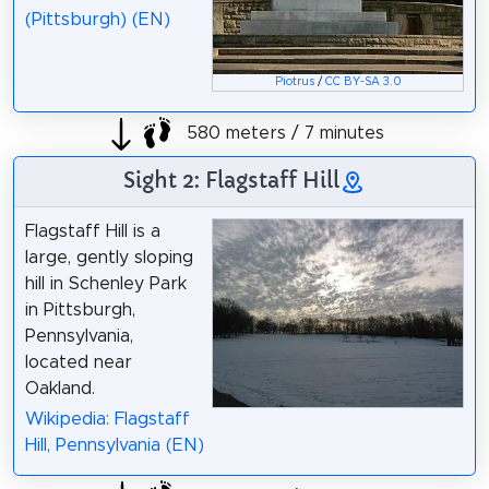
(Pittsburgh) (EN)
Piotrus
/
CC BY-SA 3.0
580 meters / 7 minutes
Sight 2: Flagstaff Hill
Flagstaff Hill is a
large, gently sloping
hill in Schenley Park
in Pittsburgh,
Pennsylvania,
located near
Oakland.
Wikipedia: Flagstaff
Hill, Pennsylvania (EN)