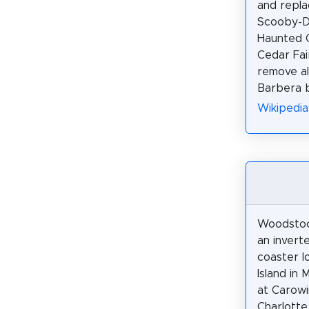
and repl
Scooby-D
Haunted C
Cedar Fai
remove al
Barbera b
Wikipedia
Woodstock’
an inverte
coaster l
Island in 
at Carowi
Charlotte