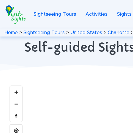
Sightseeing Tours
Activities
Sights
Home
>
Sightseeing Tours
>
United States
>
Charlotte
Self-guided Sights