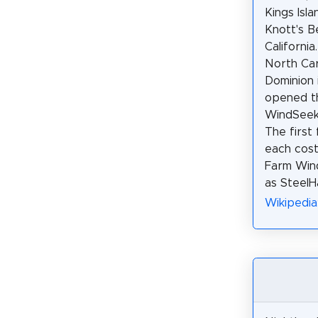
Kings Isla
Knott's B
California
North Car
Dominion i
opened t
WindSeeke
The first
each cost
Farm Wind
as SteelH
Wikipedia