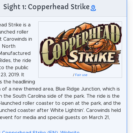
Sight 1: Copperhead Strike
d Strike is a
unched roller
t Carowinds in
, North
 Manufactured
ides, the ride
o the public
3, 2019. It
/
Fair use
 the headlining
n of a new themed area, Blue Ridge Junction, which is
n the South Carolina side of the park. The ride is the
ti-launched roller coaster to open at the park, and the
unched coaster after White Lightnin'. Carowinds held
 event for media and special guests on March 21,