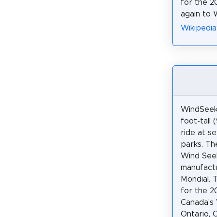
for the 2
again to 
Wikipedia
WindSeeke
foot-tall 
ride at se
parks. Th
Wind See
manufact
Mondial.
for the 2
Canada's 
Ontario, 