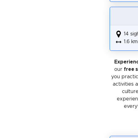
14 sig
1.6 km
Experienc
our
free 
you practic
activities
cultur
experienc
every