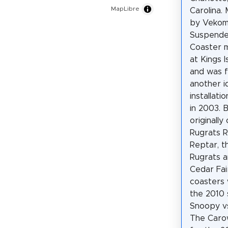
MapLibre
Carolina.
by Vekom
Suspende
Coaster 
at Kings I
and was 
another i
installati
in 2003. 
originall
Rugrats 
Reptar, t
Rugrats a
Cedar Fair
coasters 
the 2010 
Snoopy vs
The Carow