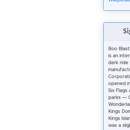
Wikipedia
Si
Boo Blast
is an inte
dark ride
manufactu
Corporati
opened in
Six Flag
parks — 
Wonderla
Kings Dom
Kings Isla
was a slig