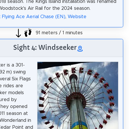
018 season. The Kings Island installation was renamed
Woodstock’s Air Rail for the 2024 season.
: Flying Ace Aerial Chase (EN)
,
Website
91 meters / 1 minutes
Sight 4: Windseeker
r is a 301-
(92 m) swing
veral Six Flags
e rides are
ker models
ured by
 They opened
011 season at
Wonderland in
Cedar Point and