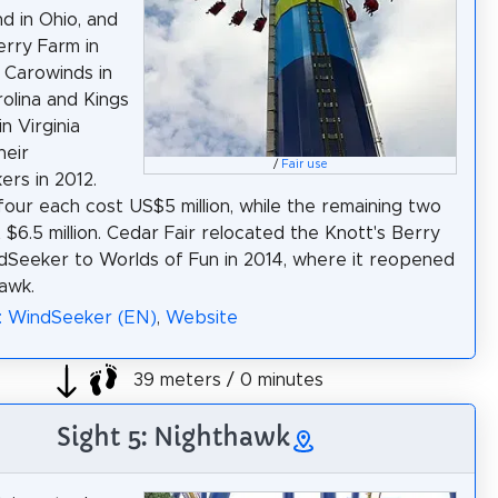
nd in Ohio, and
erry Farm in
. Carowinds in
olina and Kings
n Virginia
heir
/
Fair use
rs in 2012.
 four each cost US$5 million, while the remaining two
 $6.5 million. Cedar Fair relocated the Knott's Berry
Seeker to Worlds of Fun in 2014, where it reopened
awk.
: WindSeeker (EN)
,
Website
39 meters / 0 minutes
Sight 5: Nighthawk