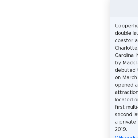
Copperhea
double la
coaster a
Charlotte
Carolina.
by Mack R
debuted t
on March 2
opened as
attractio
located o
first mul
second la
a private
2019.