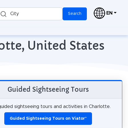
EN
City
Search
otte, United States
Guided Sightseeing Tours
uided sightseeing tours and activities in Charlotte.
Guided Sightseeing Tours on Viator
*