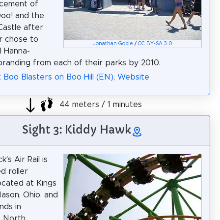
acement of
oo! and the
astle after
r chose to
Jonathan Goble
/
CC BY-SA 3.0
l Hanna-
randing from each of their parks by 2010.
: Boo Blasters on Boo Hill (EN)
,
Website
44 meters / 1 minutes
Sight 3: Kiddy Hawk
s Air Rail is
d roller
ocated at Kings
Mason, Ohio, and
nds in
, North