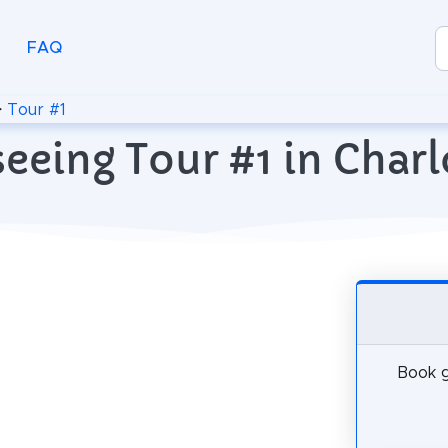
FAQ
>
Tour #1
eeing Tour #1 in Charl
Book g