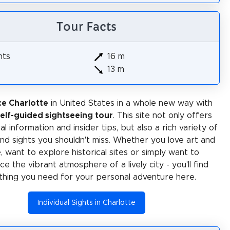
Tour Facts
hts
16 m
13 m
e Charlotte
in United States in a whole new way with
self-guided sightseeing tour
. This site not only offers
al information and insider tips, but also a rich variety of
 and sights you shouldn't miss. Whether you love art and
e, want to explore historical sites or simply want to
e the vibrant atmosphere of a lively city - you'll find
thing you need for your personal adventure here.
Individual Sights in Charlotte