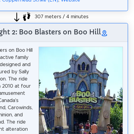
: Copperhead Strike (EN)
,
Website
307 meters / 4 minutes
ght 2: Boo Blasters on Boo Hill
ers on Boo Hill
ractive family
 designed and
red by Sally
on. The ride
 2010 at four
s amusement
Canada's
nd, Carowinds,
inion, and
nd. The ride
ht alteration