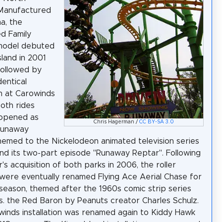
 Manufactured
a, the
d Family
model debuted
sland in 2001
followed by
dentical
on at Carowinds
Both rides
y opened as
Chris Hagerman /
CC BY-SA 3.0
Runaway
hemed to the Nickelodeon animated television series
nd its two-part episode "Runaway Reptar". Following
's acquisition of both parks in 2006, the roller
were eventually renamed Flying Ace Aerial Chase for
season, themed after the 1960s comic strip series
. the Red Baron by Peanuts creator Charles Schulz.
inds installation was renamed again to Kiddy Hawk