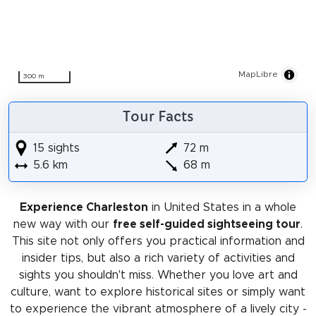
MapLibre
300 m
Tour Facts
15 sights
72 m
5.6 km
68 m
Experience Charleston
in United States in a whole
new way with our
free self-guided sightseeing tour
.
This site not only offers you practical information and
insider tips, but also a rich variety of activities and
sights you shouldn't miss. Whether you love art and
culture, want to explore historical sites or simply want
to experience the vibrant atmosphere of a lively city -