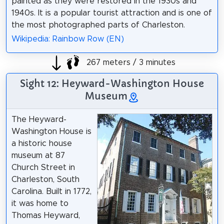
painted as they were restored in the 1930s and
1940s. It is a popular tourist attraction and is one of
the most photographed parts of Charleston.
Wikipedia: Rainbow Row (EN)
267 meters / 3 minutes
Sight 12: Heyward-Washington House
Museum
The Heyward-
Washington House is
a historic house
museum at 87
Church Street in
Charleston, South
Carolina. Built in 1772,
it was home to
Thomas Heyward,