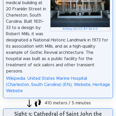
medical building at
20 Franklin Street in
Charleston, South
Carolina. Built 1831–
33 to a design by
Antony-22
/
CC BY-SA 4.0
Robert Mills, it was
designated a National Historic Landmark in 1973 for
its association with Mills, and as a high-quality
example of Gothic Revival architecture. The
hospital was built as a public facility for the
treatment of sick sailors and other transient
persons.
Wikipedia: United States Marine Hospital
(Charleston, South Carolina) (EN)
,
Website
,
Heritage
Website
410 meters / 5 minutes
Sight 3: Cathedral of Saint John the