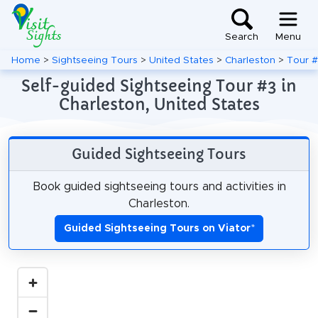
Search
Menu
Home
>
Sightseeing Tours
>
United States
>
Charleston
>
Tour 
Self-guided Sightseeing Tour #3 in
Charleston, United States
Guided Sightseeing Tours
Book guided sightseeing tours and activities in
Charleston.
Guided Sightseeing Tours on Viator
*