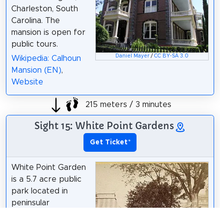
Charleston, South
Carolina. The
mansion is open for
public tours.
Daniel Mayer
/
CC BY-SA 3.0
Wikipedia: Calhoun
Mansion (EN)
,
Website
215 meters / 3 minutes
Sight 15: White Point Gardens
Get Ticket
*
White Point Garden
is a 5.7 acre public
park located in
peninsular
Charleston, South