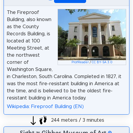
The Fireproof
Building, also known
as the County
Records Building, is
located at 100
Meeting Street, at
the northwest
corner of
ProfReader
/
CC BY-SA 3.0
Washington Square,
in Charleston, South Carolina. Completed in 1827, it
was the most fire-resistant building in America at
the time, and is believed to be the oldest fire-
resistant building in America today.
Wikipedia: Fireproof Building (EN)
244 meters / 3 minutes
Sight 7: Gibbes Museum of Art