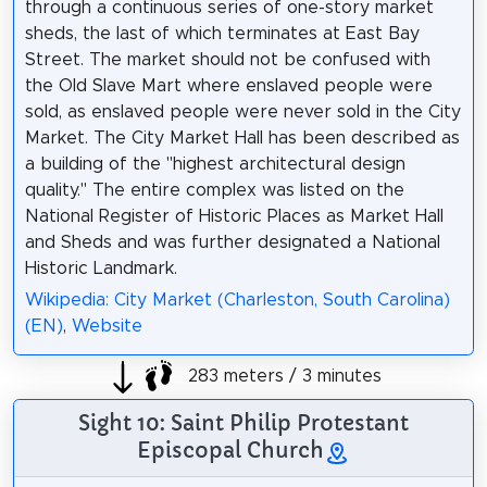
through a continuous series of one-story market
sheds, the last of which terminates at East Bay
Street. The market should not be confused with
the Old Slave Mart where enslaved people were
sold, as enslaved people were never sold in the City
Market. The City Market Hall has been described as
a building of the "highest architectural design
quality." The entire complex was listed on the
National Register of Historic Places as Market Hall
and Sheds and was further designated a National
Historic Landmark.
Wikipedia: City Market (Charleston, South Carolina)
(EN)
,
Website
283 meters / 3 minutes
Sight 10: Saint Philip Protestant
Episcopal Church