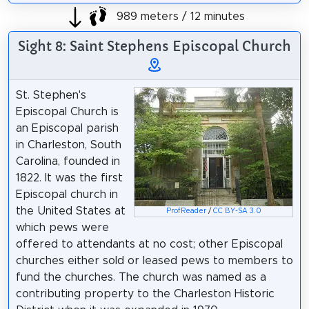
989 meters / 12 minutes
Sight 8: Saint Stephens Episcopal Church
St. Stephen's
Episcopal Church is
an Episcopal parish
in Charleston, South
Carolina, founded in
1822. It was the first
Episcopal church in
the United States at
ProfReader
/
CC BY-SA 3.0
which pews were
offered to attendants at no cost; other Episcopal
churches either sold or leased pews to members to
fund the churches. The church was named as a
contributing property to the Charleston Historic