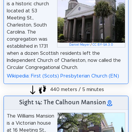
is a historic church
located at 53
Meeting St.,
Charleston, South
Carolina. The
congregation was
Daniel Mayer
/
CC BY-SA 3.0
established in 1731
when a dozen Scottish residents left the
Independent Church of Charleston, now called the
Circular Congregational Church.
Wikipedia: First (Scots) Presbyterian Church (EN)
440 meters / 5 minutes
Sight 14: The Calhoun Mansion
The Williams Mansion
is a Victorian house
at 16 Meeting St.,