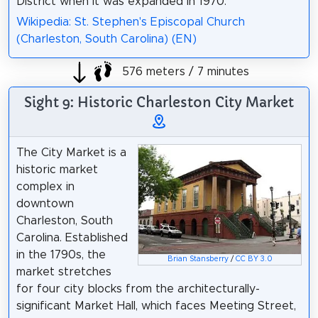
District when it was expanded in 1970.
Wikipedia: St. Stephen's Episcopal Church
(Charleston, South Carolina) (EN)
576 meters / 7 minutes
Sight 9: Historic Charleston City Market
The City Market is a
historic market
complex in
downtown
Charleston, South
Carolina. Established
in the 1790s, the
Brian Stansberry
/
CC BY 3.0
market stretches
for four city blocks from the architecturally-
significant Market Hall, which faces Meeting Street,