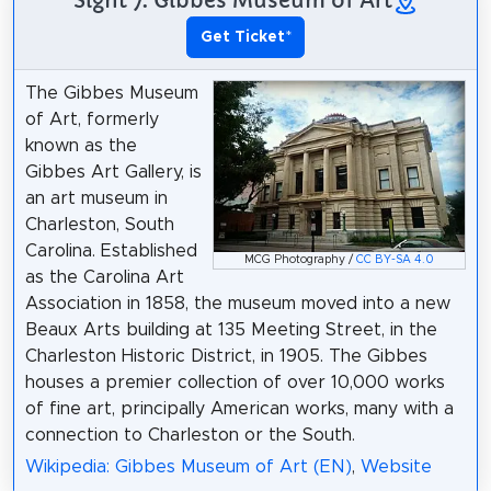
Get Ticket
*
The Gibbes Museum
of Art, formerly
known as the
Gibbes Art Gallery, is
an art museum in
Charleston, South
Carolina. Established
MCG Photography /
CC BY-SA 4.0
as the Carolina Art
Association in 1858, the museum moved into a new
Beaux Arts building at 135 Meeting Street, in the
Charleston Historic District, in 1905. The Gibbes
houses a premier collection of over 10,000 works
of fine art, principally American works, many with a
connection to Charleston or the South.
Wikipedia: Gibbes Museum of Art (EN)
,
Website