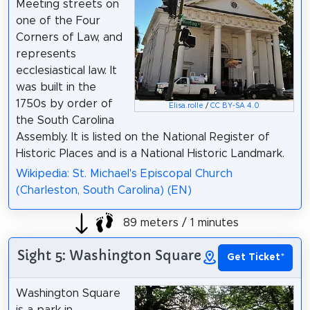
Meeting streets on
one of the Four
Corners of Law, and
represents
ecclesiastical law. It
was built in the
1750s by order of
Elisa.rolle
/
CC BY-SA 4.0
the South Carolina
Assembly. It is listed on the National Register of
Historic Places and is a National Historic Landmark.
Wikipedia: St. Michael's Episcopal Church
(Charleston, South Carolina) (EN)
89 meters / 1 minutes
Sight 5: Washington Square
Get Ticket
*
Washington Square
is a park in