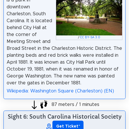
downtown
Charleston, South
Carolina. It is located
behind City Hall at
the corner of
/
CC BY-SA 3.0
Meeting Street and
Broad Street in the Charleston Historic District. The
planting beds and red brick walks were installed in
April 1881. It was known as City Hall Park until
October 19, 1881, when it was renamed in honor of
George Washington. The new name was painted
over the gates in December 1881.
Wikipedia: Washington Square (Charleston) (EN)
87 meters / 1 minutes
Sight 6: South Carolina Historical Society
Get Ticket
*