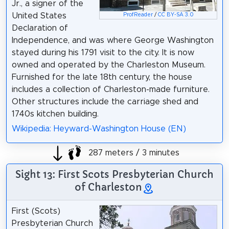
Jr., a signer of the
United States
ProfReader
/
CC BY-SA 3.0
Declaration of
Independence, and was where George Washington
stayed during his 1791 visit to the city. It is now
owned and operated by the Charleston Museum.
Furnished for the late 18th century, the house
includes a collection of Charleston-made furniture.
Other structures include the carriage shed and
1740s kitchen building.
Wikipedia: Heyward-Washington House (EN)
287 meters / 3 minutes
Sight 13: First Scots Presbyterian Church
of Charleston
First (Scots)
Presbyterian Church