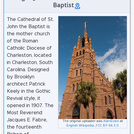
Baptist
The Cathedral of St.
John the Baptist is
the mother church
of the Roman
Catholic Diocese of
Charleston, located
in Charleston, South
Carolina. Designed
by Brooklyn
architect Patrick
Keely in the Gothic
Revival style, it
opened in 1907. The
Most Reverend
Jacques E. Fabre,
The original uploader was
AlanEisen
at
English Wikipedia
. /
CC BY-SA 3.0
the fourteenth