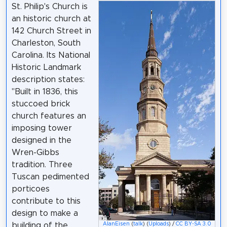
St. Philip's Church is
an historic church at
142 Church Street in
Charleston, South
Carolina. Its National
Historic Landmark
description states:
"Built in 1836, this
stuccoed brick
church features an
imposing tower
designed in the
Wren-Gibbs
tradition. Three
Tuscan pedimented
porticoes
contribute to this
design to make a
building of the
AlanEisen
(
talk
) (
Uploads
) /
CC BY-SA 3.0