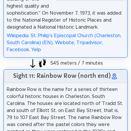
highest quality and
sophistication." On November 7, 1973, it was added
to the National Register of Historic Places and
designated a National Historic Landmark.
Wikipedia: St. Philip's Episcopal Church (Charleston,
South Carolina) (EN)
,
Website
,
Tripadvisor
,
Facebook
,
Yelp
545 meters / 7 minutes
Sight 11: Rainbow Row (north end)
Rainbow Row is the name for a series of thirteen
colorful historic houses in Charleston, South
Carolina. The houses are located north of Tradd St.
and south of Elliott St. on East Bay Street, that is,
79 to 107 East Bay Street. The name Rainbow Row
was coined after the pastel colors they were