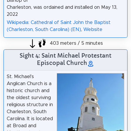
Bishop of
Charleston, was ordained and installed on May 13,
2022
Wikipedia: Cathedral of Saint John the Baptist
(Charleston, South Carolina) (EN)
,
Website
403 meters / 5 minutes
Sight 4: Saint Michael Protestant
Episcopal Church
St. Michael's
Anglican Church is a
historic church and
the oldest surviving
religious structure in
Charleston, South
Carolina. It is located
at Broad and