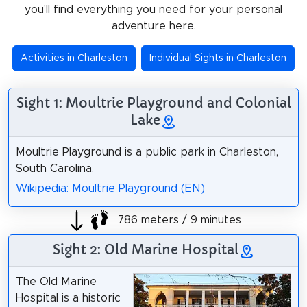
you'll find everything you need for your personal
adventure here.
Activities in Charleston
Individual Sights in Charleston
Sight 1: Moultrie Playground and Colonial
Lake
Moultrie Playground is a public park in Charleston,
South Carolina.
Wikipedia: Moultrie Playground (EN)
786 meters / 9 minutes
Sight 2: Old Marine Hospital
The Old Marine
Hospital is a historic