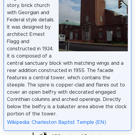
story, brick church
with Georgian and
Federal style details.
It was designed by
architect Ernest
Flagg and
constructed in 1924.
It is composed of a
central sanctuary block with matching wings and a
rear addition constructed in 1955. The facade
features a central tower, which contains the
steeple. The spire is copper-clad and flares out to
cover an open belfry with decorated engaged
Corinthian columns and arched openings. Directly
below the belfry is a baluster area above the clock
portion of the tower.
Wikipedia: Charleston Baptist Temple (EN)