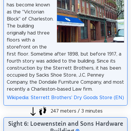
has become known
as the "Victorian
Block" of Charleston.
The building
originally had three
floors with a
storefront on the
first floor. Sometime after 1898, but before 1917, a
fourth story was added to the building. Since its
construction by the Sterrett Brothers, it has been
occupied by Sacks Shoe Store, J.C. Penney
Company, the Dondale Furniture Company, and most
recently a Charleston-based Law firm.
Wikipedia: Sterrett Brothers' Dry Goods Store (EN)
247 meters / 3 minutes
Sight 6: Loewenstein and Sons Hardware
Building