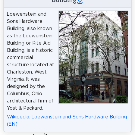
Loewenstein and
Sons Hardware
Building, also known
as the Loewenstein
Building or Rite Aid
Building, is a historic
commercial
structure located at
Charleston, West
Virginia. It was
designed by the
Columbus, Ohio
architectural firm of
Yost & Packard.
Wikipedia: Loewenstein and Sons Hardware Building
(EN)