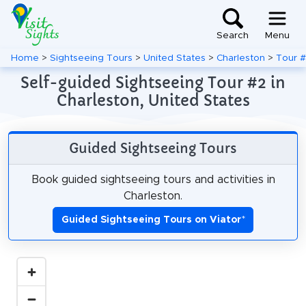
Search
Menu
Home
>
Sightseeing Tours
>
United States
>
Charleston
>
Tour 
Self-guided Sightseeing Tour #2 in
Charleston, United States
Guided Sightseeing Tours
Book guided sightseeing tours and activities in
Charleston.
Guided Sightseeing Tours on Viator
*