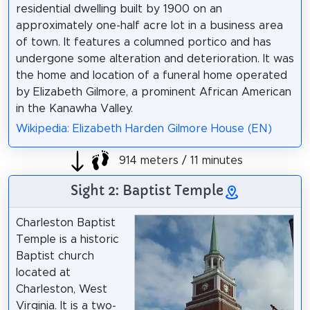
residential dwelling built by 1900 on an
approximately one-half acre lot in a business area
of town. It features a columned portico and has
undergone some alteration and deterioration. It was
the home and location of a funeral home operated
by Elizabeth Gilmore, a prominent African American
in the Kanawha Valley.
Wikipedia: Elizabeth Harden Gilmore House (EN)
914 meters / 11 minutes
Sight 2: Baptist Temple
Charleston Baptist
Temple is a historic
Baptist church
located at
Charleston, West
Virginia. It is a two-