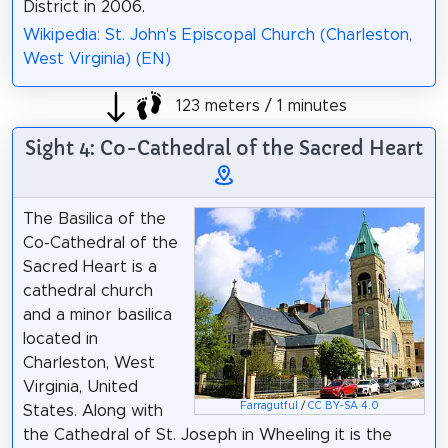
District in 2006.
Wikipedia: St. John's Episcopal Church (Charleston,
West Virginia) (EN)
123 meters / 1 minutes
Sight 4: Co-Cathedral of the Sacred Heart
The Basilica of the
Co-Cathedral of the
Sacred Heart is a
cathedral church
and a minor basilica
located in
Charleston, West
Virginia, United
Farragutful
/
CC BY-SA 4.0
States. Along with
the Cathedral of St. Joseph in Wheeling it is the