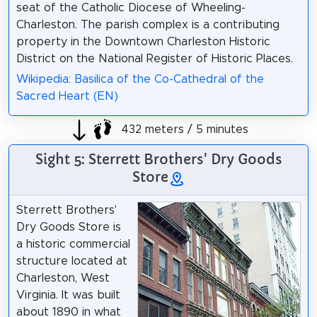
seat of the Catholic Diocese of Wheeling-
Charleston. The parish complex is a contributing
property in the Downtown Charleston Historic
District on the National Register of Historic Places.
Wikipedia: Basilica of the Co-Cathedral of the
Sacred Heart (EN)
432 meters / 5 minutes
Sight 5: Sterrett Brothers' Dry Goods
Store
Sterrett Brothers'
Dry Goods Store is
a historic commercial
structure located at
Charleston, West
Virginia. It was built
about 1890 in what