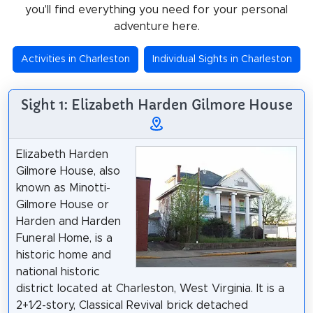
you'll find everything you need for your personal
adventure here.
Activities in Charleston
Individual Sights in Charleston
Sight 1: Elizabeth Harden Gilmore House
Elizabeth Harden
Gilmore House, also
known as Minotti-
Gilmore House or
Harden and Harden
Funeral Home, is a
historic home and
national historic
district located at Charleston, West Virginia. It is a
2+1⁄2-story, Classical Revival brick detached