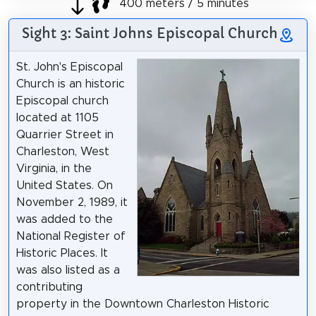
400 meters / 5 minutes
Sight 3: Saint Johns Episcopal Church
St. John's Episcopal
Church is an historic
Episcopal church
located at 1105
Quarrier Street in
Charleston, West
Virginia, in the
United States. On
November 2, 1989, it
was added to the
National Register of
Historic Places. It
was also listed as a
contributing
property in the Downtown Charleston Historic