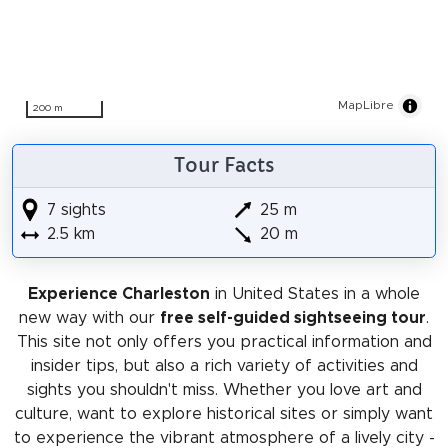
MapLibre
200 m
Tour Facts
7 sights
25 m
2.5 km
20 m
Experience Charleston
in United States in a whole
new way with our
free self-guided sightseeing tour
.
This site not only offers you practical information and
insider tips, but also a rich variety of activities and
sights you shouldn't miss. Whether you love art and
culture, want to explore historical sites or simply want
to experience the vibrant atmosphere of a lively city -