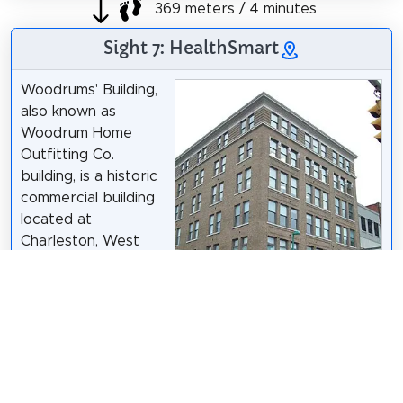
369 meters / 4 minutes
Sight 7: HealthSmart
Woodrums' Building,
also known as
Woodrum Home
Outfitting Co.
building, is a historic
commercial building
located at
Charleston, West
Virginia, United
States. It is a six-
story commercial
building located in
the central business
district of
Charleston. The property consists of an original