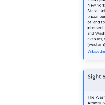
New York
State, Uni
encompass
of land f
intersect
and Wash
avenues, 
(western
Wikipedia
Sight 
The Wash
Armory, o