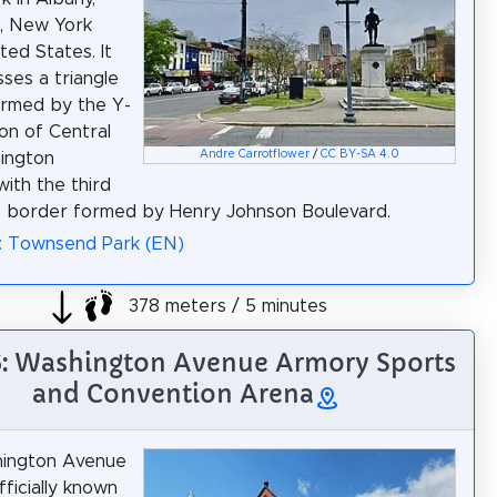
, New York
ted States. It
es a triangle
ormed by the Y-
ion of Central
Andre Carrotflower
/
CC BY-SA 4.0
ington
with the third
) border formed by Henry Johnson Boulevard.
: Townsend Park (EN)
378 meters / 5 minutes
6: Washington Avenue Armory Sports
and Convention Arena
ington Avenue
fficially known