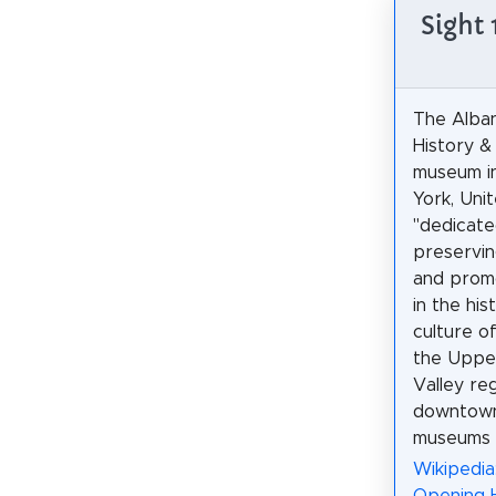
Sight 
The Alban
History & 
museum i
York, Uni
"dedicated
preservin
and promo
in the his
culture o
the Uppe
Valley re
downtown 
museums i
Wikipedia