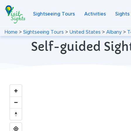
Sightseeing Tours
Activities
Sights
Home
>
Sightseeing Tours
>
United States
>
Albany
>
T
Self-guided Sigh