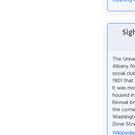
Opening 
Sig
The Unive
Albany, N
social cl
1901 that
It was mo
housed in 
Revival br
the corne
Washingt
Dove Stre
Wikipedia