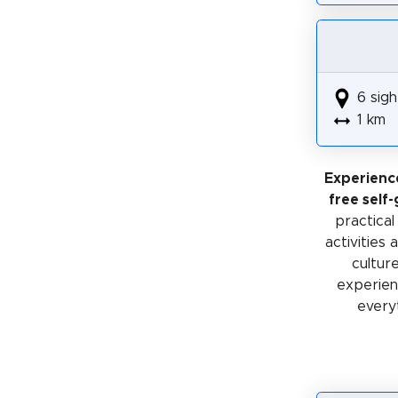
6 sigh
1 km
Experienc
free self
practical
activities
cultur
experienc
every