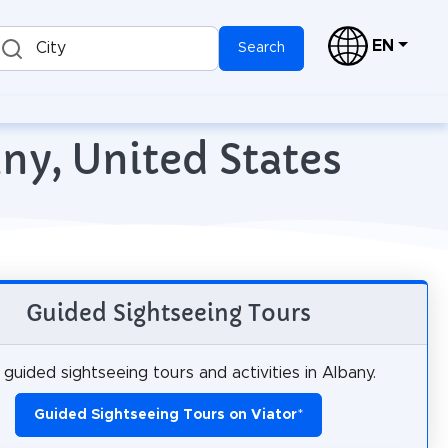
EN
City
Search
ny, United States
Guided Sightseeing Tours
guided sightseeing tours and activities in Albany.
Guided Sightseeing Tours on Viator
*