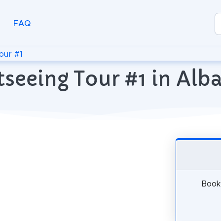
FAQ
our #1
tseeing Tour #1 in Alba
Book 