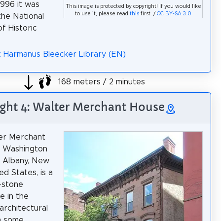
1996 it was
This image is protected by copyright! If you would like
to use it, please read
this
first. /
CC BY-SA 3.0
the National
f Historic
: Harmanus Bleecker Library (EN)
168 meters / 2 minutes
ight 4: Walter Merchant House
er Merchant
n Washington
 Albany, New
ed States, is a
-stone
 in the
 architectural
th some