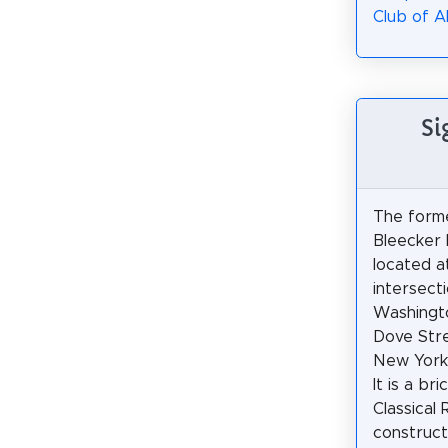
Club of A
Si
The form
Bleecker 
located a
intersect
Washingt
Dove Stre
New York,
It is a br
Classical 
construct