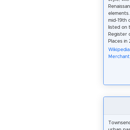
Renaissan
elements. 
mid-19th c
listed on 
Register o
Places in
Wikipedia
Merchant
Townsend 
urban par