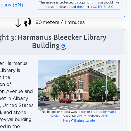
This image is protected by copyright! If you would like
lbany (EN)
to use it, please read
this
first. /
CC BY-SA 3.0
90 meters / 1 minutes
ght 3: Harmanus Bleecker Library
Building
er Harmanus
Library is
t the
ion of
on Avenue and
et in Albany,
 United States.
ick and stone
This image or media was taken or created by
Matt H.
Wade
. To see his entire portfolio,
click
Revival building
here
.@
thatmattwade
ed in the