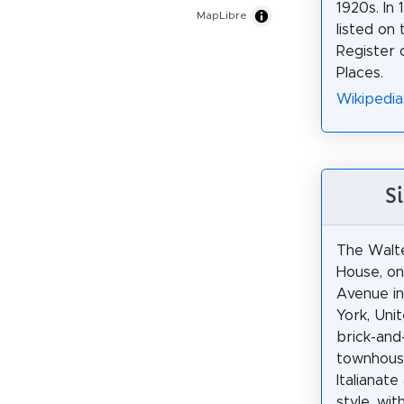
1920s. In 
MapLibre
listed on 
Register o
Places.
Wikipedia
S
The Walt
House, o
Avenue in
York, Unit
brick-and
townhouse
Italianate
style, wi