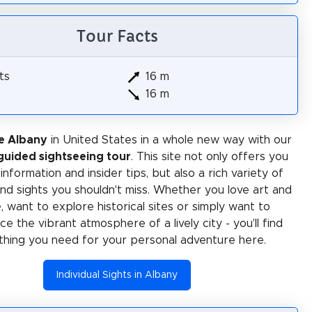
Tour Facts
ts
16 m
16 m
e Albany
in United States in a whole new way with our
-guided sightseeing tour
. This site not only offers you
 information and insider tips, but also a rich variety of
 and sights you shouldn't miss. Whether you love art and
e, want to explore historical sites or simply want to
e the vibrant atmosphere of a lively city - you'll find
thing you need for your personal adventure here.
Individual Sights in Albany