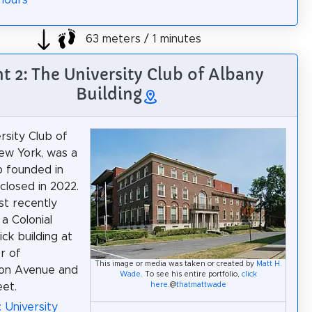
Hours
63 meters / 1 minutes
ht 2: The University Club of Albany
Building
rsity Club of
ew York, was a
ub founded in
 closed in 2022.
st recently
a Colonial
ick building at
r of
This image or media was taken or created by
Matt H.
on Avenue and
Wade
. To see his entire portfolio,
click
here
.@
thatmattwade
et.
: University