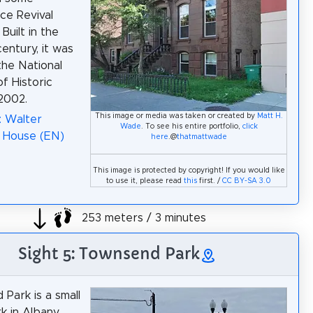
ce Revival
Built in the
entury, it was
the National
f Historic
 2002.
This image or media was taken or created by
Matt H.
: Walter
Wade
. To see his entire portfolio,
click
 House (EN)
here
.@
thatmattwade
This image is protected by copyright! If you would like
to use it, please read
this
first. /
CC BY-SA 3.0
253 meters / 3 minutes
Sight 5: Townsend Park
Park is a small
k in Albany,