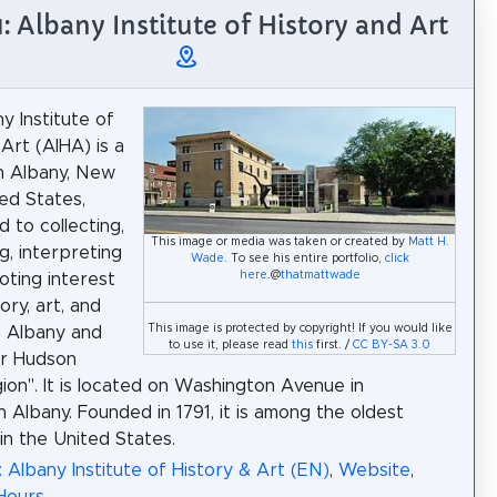
1: Albany Institute of History and Art
y Institute of
Art (AIHA) is a
n Albany, New
ted States,
 to collecting,
This image or media was taken or created by
Matt H.
g, interpreting
Wade
. To see his entire portfolio,
click
here
.@
thatmattwade
ting interest
tory, art, and
This image is protected by copyright! If you would like
f Albany and
to use it, please read
this
first. /
CC BY-SA 3.0
r Hudson
gion". It is located on Washington Avenue in
Albany. Founded in 1791, it is among the oldest
n the United States.
: Albany Institute of History & Art (EN)
,
Website
,