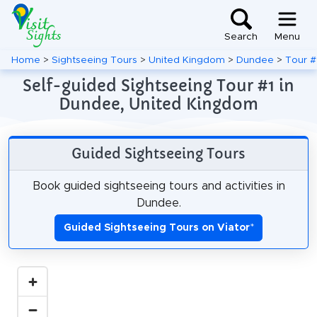
Search
Menu
Home
>
Sightseeing Tours
>
United Kingdom
>
Dundee
>
Tour #
Self-guided Sightseeing Tour #1 in
Dundee, United Kingdom
Guided Sightseeing Tours
Book guided sightseeing tours and activities in
Dundee.
Guided Sightseeing Tours on Viator
*