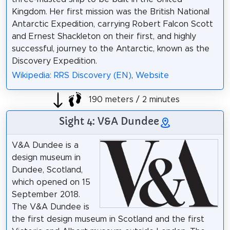
Kingdom. Her first mission was the British National
Antarctic Expedition, carrying Robert Falcon Scott
and Ernest Shackleton on their first, and highly
successful, journey to the Antarctic, known as the
Discovery Expedition.
Wikipedia: RRS Discovery (EN)
,
Website
190 meters / 2 minutes
Sight 4: V&A Dundee
V&A Dundee is a
design museum in
Dundee, Scotland,
which opened on 15
September 2018.
The V&A Dundee is
the first design museum in Scotland and the first