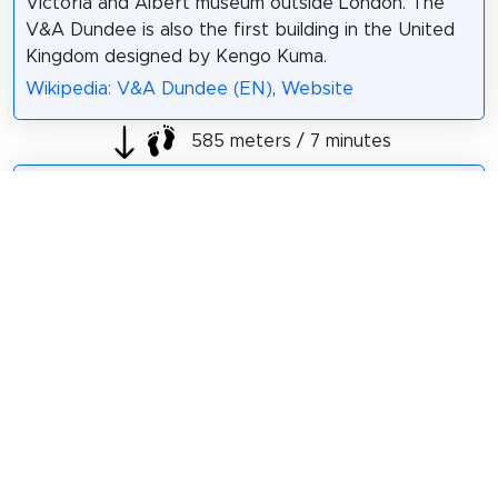
Victoria and Albert museum outside London. The
V&A Dundee is also the first building in the United
Kingdom designed by Kengo Kuma.
Wikipedia: V&A Dundee (EN)
,
Website
585 meters / 7 minutes
Sight 5: North Carr
North Carr is the
last remaining
Scottish lightship.
She is 101 feet
(31 m) in length, 25
feet (7.6 m) in beam
and 268 tons.
Wikipedia: North Carr Lightship (EN)