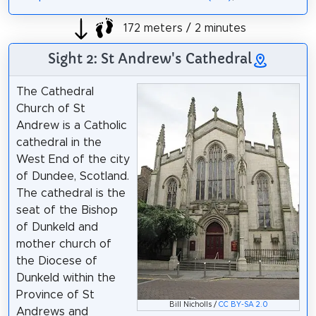
172 meters / 2 minutes
Sight 2: St Andrew's Cathedral
The Cathedral
Church of St
Andrew is a Catholic
cathedral in the
West End of the city
of Dundee, Scotland.
The cathedral is the
seat of the Bishop
of Dunkeld and
mother church of
the Diocese of
Dunkeld within the
Province of St
Bill Nicholls /
CC BY-SA 2.0
Andrews and