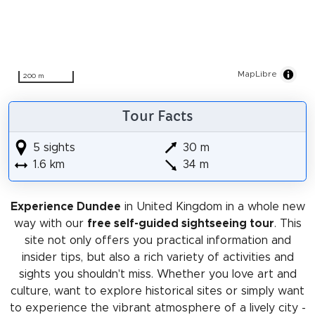
MapLibre
200 m
Tour Facts
5 sights
30 m
1.6 km
34 m
Experience Dundee
in United Kingdom in a whole new
way with our
free self-guided sightseeing tour
. This
site not only offers you practical information and
insider tips, but also a rich variety of activities and
sights you shouldn't miss. Whether you love art and
culture, want to explore historical sites or simply want
to experience the vibrant atmosphere of a lively city -