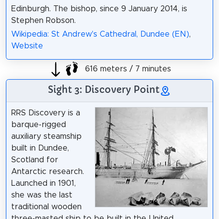
Edinburgh. The bishop, since 9 January 2014, is
Stephen Robson.
Wikipedia: St Andrew's Cathedral, Dundee (EN)
,
Website
616 meters / 7 minutes
Sight 3: Discovery Point
RRS Discovery is a
barque-rigged
auxiliary steamship
built in Dundee,
Scotland for
Antarctic research.
Launched in 1901,
she was the last
traditional wooden
three-masted ship to be built in the United