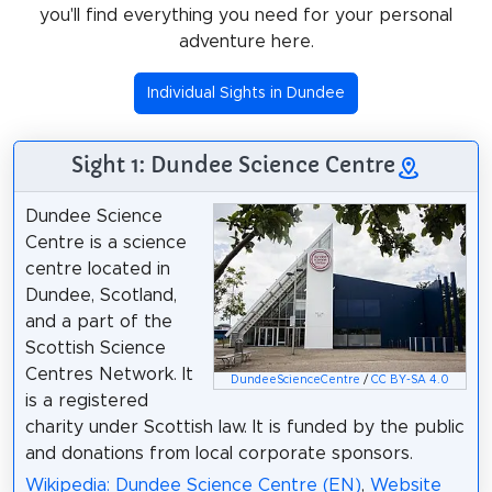
you'll find everything you need for your personal
adventure here.
Individual Sights in Dundee
Sight 1: Dundee Science Centre
Dundee Science
Centre is a science
centre located in
Dundee, Scotland,
and a part of the
Scottish Science
Centres Network. It
DundeeScienceCentre
/
CC BY-SA 4.0
is a registered
charity under Scottish law. It is funded by the public
and donations from local corporate sponsors.
Wikipedia: Dundee Science Centre (EN)
,
Website