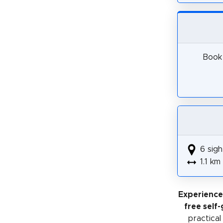
Book 
6 sigh
1.1 km
Experience
free self
practical