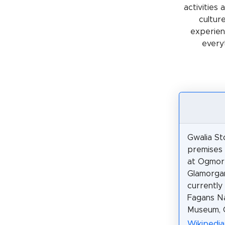
activities
cultur
experienc
every
Gwalia Sto
premises o
at Ogmor
Glamorgan
currently
Fagans Na
Museum, C
Wikipedia