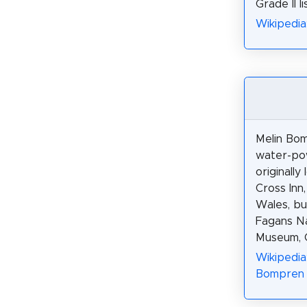
Grade II l
Wikipedia
Melin Bom
water-pow
originally
Cross Inn,
Wales, bu
Fagans Na
Museum, C
Wikipedia
Bompren 