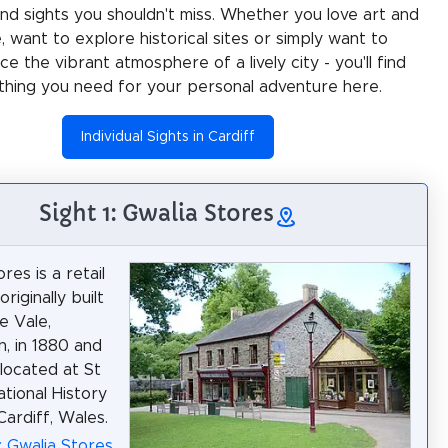
 and sights you shouldn't miss. Whether you love art and
e, want to explore historical sites or simply want to
e the vibrant atmosphere of a lively city - you'll find
thing you need for your personal adventure here.
Individual Sights in Cardiff
Sight 1: Gwalia Stores
res is a retail
riginally built
e Vale,
, in 1880 and
 located at St
tional History
ardiff, Wales.
: Gwalia Stores