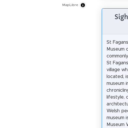
MapLibre
Sigh
St Fagans
Museum of
commonly
St Fagans
village wh
located, i
museum in
chroniclin
lifestyle,
architect
Welsh pe
museum i
Museum W