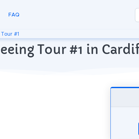
FAQ
>
Tour #1
eeing Tour #1 in Card