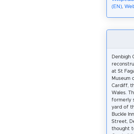
(EN)
,
Web
Denbigh C
reconstru
at St Fag
Museum of
Cardiff, t
Wales. Th
formerly 
yard of 
Buckle In
Street, D
thought t