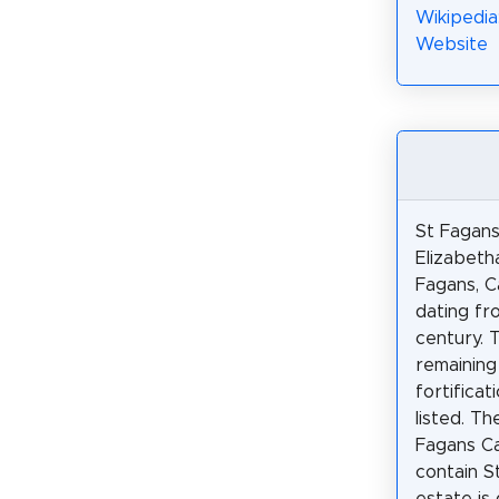
Wikipedia
Website
St Fagans
Elizabeth
Fagans, C
dating fr
century. 
remaining
fortificat
listed. T
Fagans C
contain S