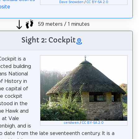
Dave Snowden
/
CC BY-SA 2.0
site
59 meters / 1 minutes
Sight 2: Cockpit
ockpit is a
cted building
ans National
 History in
he capital of
e cockpit
stood in the
the Hawk and
n at Vale
ceridwen
/
CC BY-SA 2.0
enbigh, and is
o date from the late seventeenth century. It is a