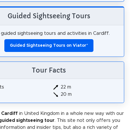
Guided Sightseeing Tours
guided sightseeing tours and activities in Cardiff.
Guided Sightseeing Tours on Viator
*
Tour Facts
ts
22 m
20 m
 Cardiff
in United Kingdom in a whole new way with our
-guided sightseeing tour
. This site not only offers you
 information and insider tips, but also a rich variety of