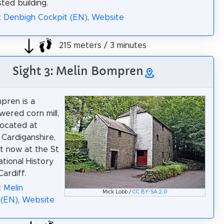
isted building.
: Denbigh Cockpit (EN)
,
Website
215 meters / 3 minutes
Sight 3: Melin Bompren
pren is a
ered corn mill,
 located at
 Cardiganshire,
t now at the St
tional History
ardiff.
: Melin
Mick Lobb /
CC BY-SA 2.0
(EN)
,
Website