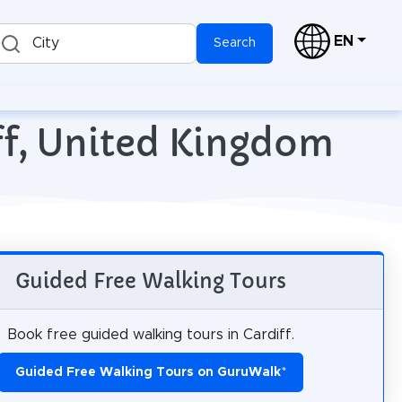
EN
City
Search
iff, United Kingdom
Guided Free Walking Tours
Book free guided walking tours in Cardiff.
Guided Free Walking Tours on GuruWalk
*