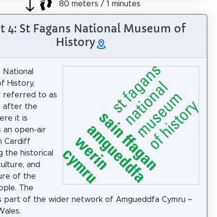
80 meters / 1 minutes
t 4: St Fagans National Museum of
History
 National
 History,
 referred to as
 after the
ere it is
s an open-air
 Cardiff
g the historical
 culture, and
ure of the
ople. The
s part of the wider network of Amgueddfa Cymru –
ales.