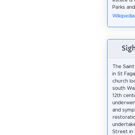
estate is
Parks and
Wikipedia
Sig
The Saint
in St Faga
church loc
south Wale
12th centu
underwen
and symp
restoratio
undertake
Street in