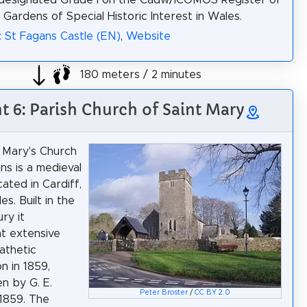
 designated Grade I on the Cadw/ICOMOS Register of
 Gardens of Special Historic Interest in Wales.
: St Fagans Castle (EN)
,
Website
180 meters / 2 minutes
ht 6: Parish Church of Saint Mary
 Mary's Church
ns is a medieval
ated in Cardiff,
s. Built in the
ry it
t extensive
athetic
n in 1859,
n by G. E.
Peter Broster
/
CC BY 2.0
 1859. The