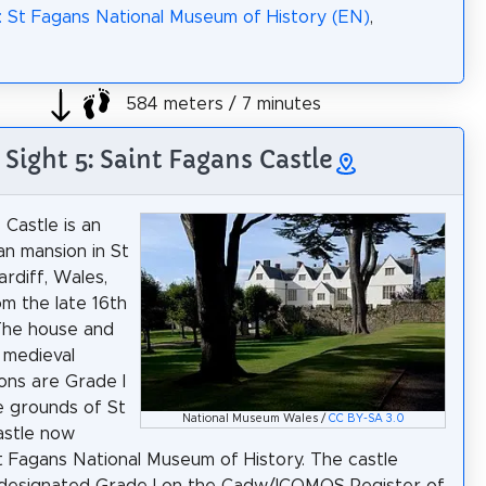
: St Fagans National Museum of History (EN)
,
584 meters / 7 minutes
Sight 5: Saint Fagans Castle
 Castle is an
an mansion in St
ardiff, Wales,
om the late 16th
The house and
 medieval
ions are Grade I
he grounds of St
National Museum Wales /
CC BY-SA 3.0
astle now
t Fagans National Museum of History. The castle