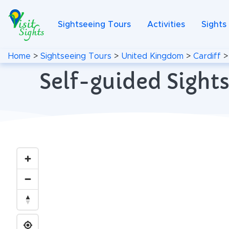
Sightseeing Tours
Activities
Sights
Home
>
Sightseeing Tours
>
United Kingdom
>
Cardiff
Self-guided Sights