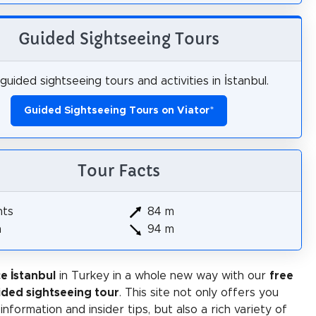
Guided Sightseeing Tours
guided sightseeing tours and activities in İstanbul.
Guided Sightseeing Tours on Viator
*
Tour Facts
hts
84 m
m
94 m
e İstanbul
in Turkey in a whole new way with our
free
ided sightseeing tour
. This site not only offers you
 information and insider tips, but also a rich variety of