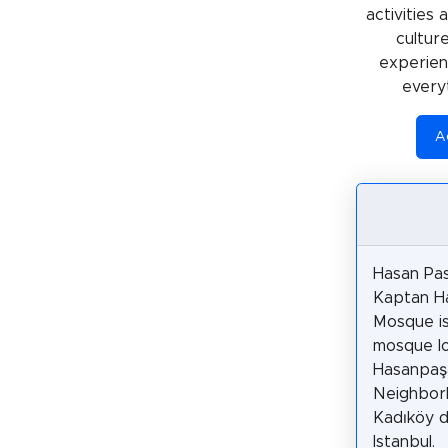
activities
cultur
experienc
every
Ac
Hasan Pa
Kaptan H
Mosque is
mosque lo
Hasanpaş
Neighbor
Kadıköy di
Istanbul.