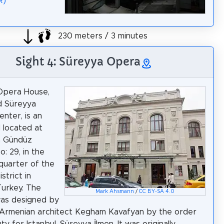
R)
230 meters / 3 minutes
Sight 4: Süreyya Opera
Opera House,
ed Süreyya
enter, is an
l located at
m Gündüz
: 29, in the
quarter of the
strict in
Turkey. The
Mark Ahsmann
/
CC BY-SA 4.0
was designed by
Armenian architect Kegham Kavafyan by the order