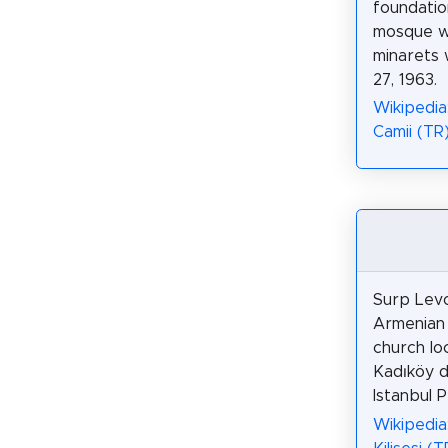
foundatio
mosque w
minarets 
27, 1963.
Wikipedia
Camii (TR
Surp Levo
Armenian 
church lo
Kadıköy di
Istanbul P
Wikipedia