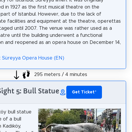
y for Istanbul, Süreyya İlmen. It was originally
d in 1927 as the first musical theatre on the
 part of Istanbul. However, due to the lack of
te facilities and equipment at the theatre, operettas
taged until 2007. The venue was rather used as a
atre until the building underwent a functional
ion and reopened as an opera house on December 14,
a: Süreyya Opera House (EN)
295 meters / 4 minutes
Sight 5: Bull Statue
Get Ticket
*
öy bull statue
e of a bull
in Kadıköy,