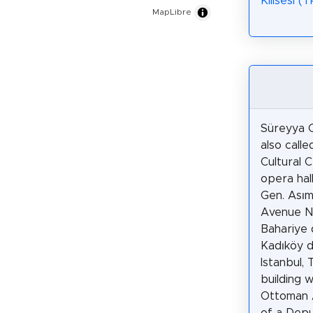
Kilisesi (T
MapLibre
Süreyya 
also call
Cultural C
opera hal
Gen. Ası
Avenue No
Bahariye 
Kadıköy di
Istanbul, 
building 
Ottoman 