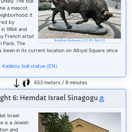
Turkey. The bull
me a mascot
eighborhood. It
red by
 in 1864 and
y French artist
Another Believer
/
CC BY-SA 4.0
in Paris. The
s been in its current location on Altıyol Square since
: Kadıköy bull statue (EN)
653 meters / 8 minutes
ight 6: Hemdat Israel Sinagogu
t Israel
 is a Jewish
tion and