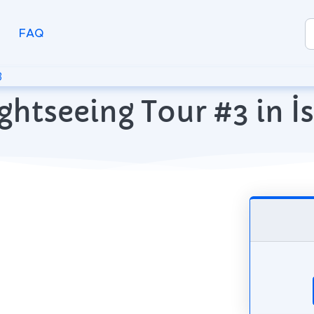
FAQ
3
ghtseeing Tour #3 in İ