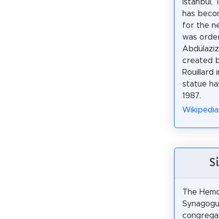
Istanbul, 
has beco
for the n
was orde
Abdülaziz
created b
Rouillard 
statue ha
1987.
Wikipedia
S
The Hemda
Synagogue
congrega