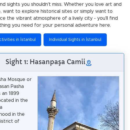
 and sights you shouldn't miss. Whether you love art and
e, want to explore historical sites or simply want to
e the vibrant atmosphere of a lively city - you'll find
thing you need for your personal adventure here.
tivities in İstanbul
Individual Sights in İstanbul
Sight 1: Hasanpaşa Camii
sha Mosque or
asan Pasha
 an 1899
cated in the
a
hood in the
strict of