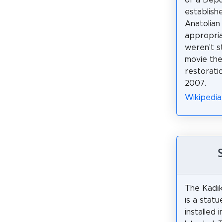
of a Deput
establishe
Anatolian
appropria
weren't s
movie the
restorat
2007.
Wikipedi
The Kadık
is a statu
installed 