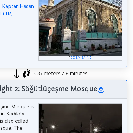
: Kaptan Hasan
i (TR)
/
CC BY-SA 4.0
637 meters / 8 minutes
ight 2: Söğütlüçeşme Mosque
eşme Mosque is
in Kadıköy,
is also called
osque. The