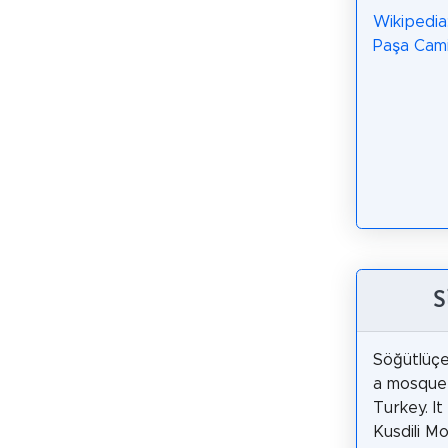
Wikipedia
Paşa Cami
S
Söğütlüç
a mosque 
Turkey. It 
Kusdili M