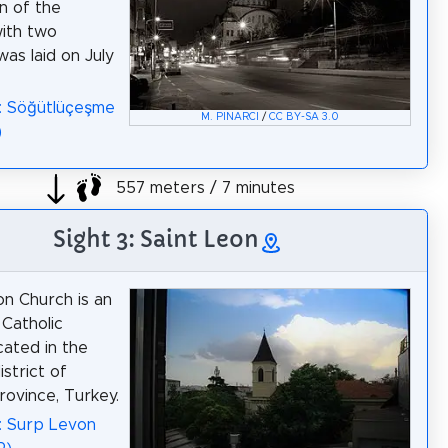
n of the
ith two
was laid on July
: Söğütlüçeşme
M. PINARCI
/
CC BY-SA 3.0
)
557 meters / 7 minutes
Sight 3: Saint Leon
n Church is an
Catholic
cated in the
strict of
rovince, Turkey.
: Surp Levon