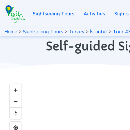
Sightseeing Tours
Activities
Sights
Home
>
Sightseeing Tours
>
Turkey
>
İstanbul
>
Tour #
Self-guided Si