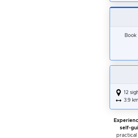
Book 
12 sig
3.9 k
Experienc
self-gu
practical