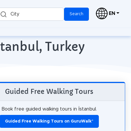
EN
City
Search
stanbul, Turkey
Guided Free Walking Tours
Book free guided walking tours in İstanbul.
Guided Free Walking Tours on GuruWalk
*