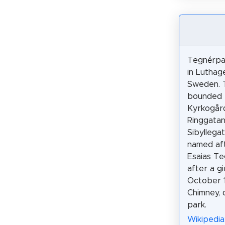
Tegnérpar
in Luthag
Sweden. T
bounded
Kyrkogår
Ringgata
Sibyllegat
named af
Esaias Te
after a g
October 1
Chimney, 
park.
Wikipedia