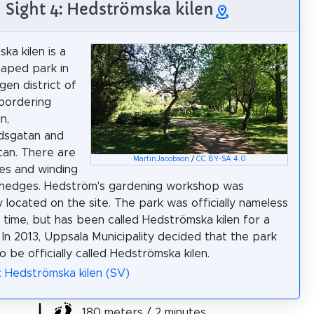
Sight 4: Hedströmska kilen
ka kilen is a
aped park in
gen district of
bordering
n,
dsgatan and
tan. There are
MartinJacobson
/
CC BY-SA 4.0
es and winding
 hedges. Hedström's gardening workshop was
y located on the site. The park was officially nameless
g time, but has been called Hedströmska kilen for a
. In 2013, Uppsala Municipality decided that the park
o be officially called Hedströmska kilen.
: Hedströmska kilen (SV)
180 meters / 2 minutes