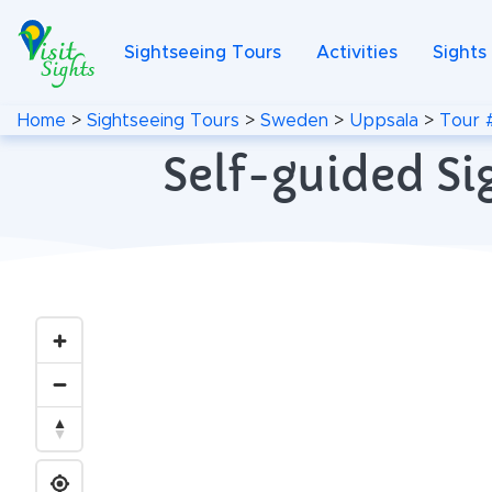
Sightseeing Tours
Activities
Sights
Home
>
Sightseeing Tours
>
Sweden
>
Uppsala
>
Tour 
Self-guided Si