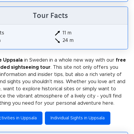
Tour Facts
ts
11 m
m
24 m
e Uppsala
in Sweden in a whole new way with our
free
ided sightseeing tour
. This site not only offers you
 information and insider tips, but also a rich variety of
 and sights you shouldn't miss. Whether you love art and
e, want to explore historical sites or simply want to
e the vibrant atmosphere of a lively city - you'll find
thing you need for your personal adventure here.
tivities in Uppsala
Individual Sights in Uppsala