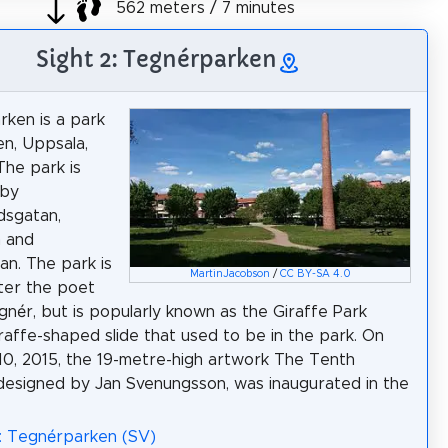
562 meters / 7 minutes
Sight 2: Tegnérparken
ken is a park
en, Uppsala,
he park is
 by
dsgatan,
n and
an. The park is
MartinJacobson
/
CC BY-SA 4.0
ter the poet
gnér, but is popularly known as the Giraffe Park
iraffe-shaped slide that used to be in the park. On
0, 2015, the 19-metre-high artwork The Tenth
designed by Jan Svenungsson, was inaugurated in the
: Tegnérparken (SV)