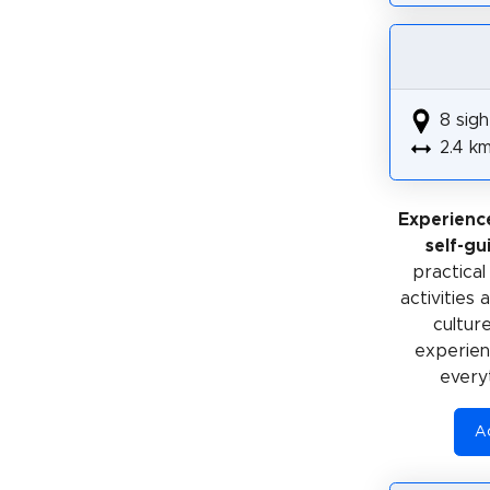
8 sigh
2.4 k
Experienc
self-gu
practical
activities
cultur
experienc
every
Ac