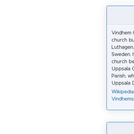
Vindhem C
church bui
Luthagen,
Sweden. It
church be
Uppsala 
Parish, wh
Uppsala D
Wikipedia
Vindhemsk