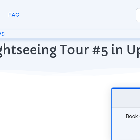
FAQ
#5
ghtseeing Tour #5 in 
Book g