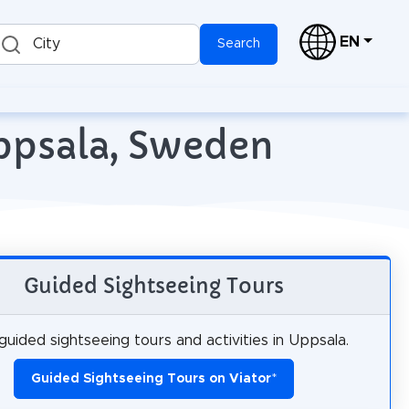
EN
City
Search
Uppsala, Sweden
Guided Sightseeing Tours
uided sightseeing tours and activities in Uppsala.
Guided Sightseeing Tours on Viator
*