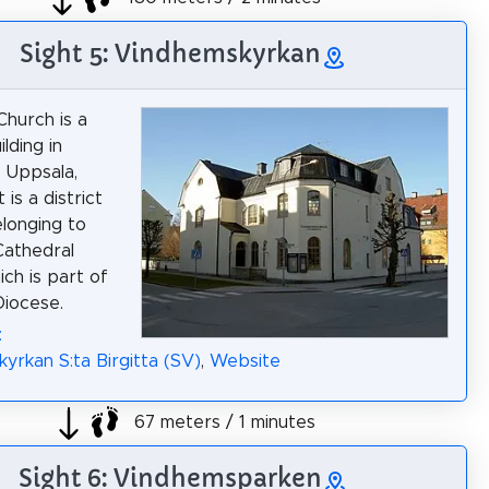
Sight 5: Vindhemskyrkan
hurch is a
lding in
 Uppsala,
 is a district
longing to
Cathedral
ich is part of
iocese.
:
yrkan S:ta Birgitta (SV)
,
Website
67 meters / 1 minutes
Sight 6: Vindhemsparken