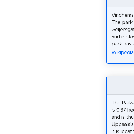
Vindhemsp
The park 
Geijersga
and is cl
park has 
Wikipedia
The Railw
is 0.37 he
and is th
Uppsala's
It is loca