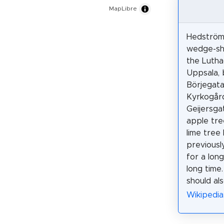
MapLibre
Hedströms
wedge-sh
the Lutha
Uppsala, 
Börjegata
Kyrkogår
Geijersga
apple tre
lime tree
previousl
for a lon
long time
should als
Wikipedia