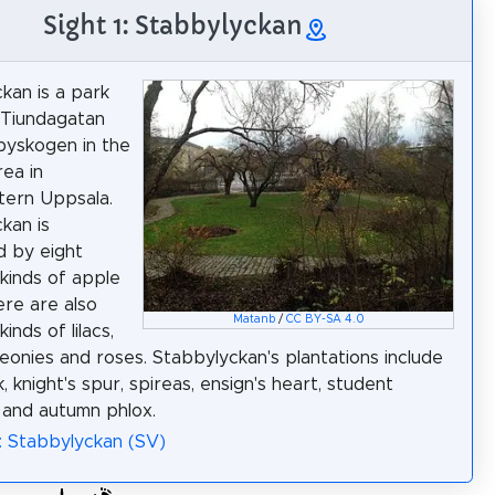
Sight 1: Stabbylyckan
kan is a park
Tiundagatan
byskogen in the
ea in
tern Uppsala.
kan is
 by eight
 kinds of apple
ere are also
Matanb
/
CC BY-SA 4.0
kinds of lilacs,
peonies and roses. Stabbylyckan's plantations include
, knight's spur, spireas, ensign's heart, student
 and autumn phlox.
: Stabbylyckan (SV)