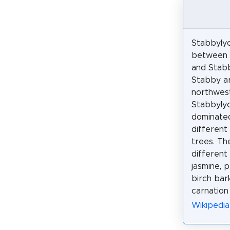
Stabbylyc
between 
and Stab
Stabby ar
northwes
Stabbylyc
dominated
different
trees. Th
different 
jasmine, 
birch bark
carnation
Wikipedia