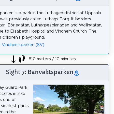
arken is a park in the Luthagen district of Uppsala.
was previously called Luthags Torg. It borders
tan, Börjegatan, Luthagsesplanaden and Wallingatan,
ose to Elisabeth Hospital and Vindhem Church. The
a children's playground.
: Vindhemsparken (SV)
810 meters / 10 minutes
Sight 7: Banvaktsparken
ay Guard Park
ctares in size
us one of
 smallest parks.
ted in the