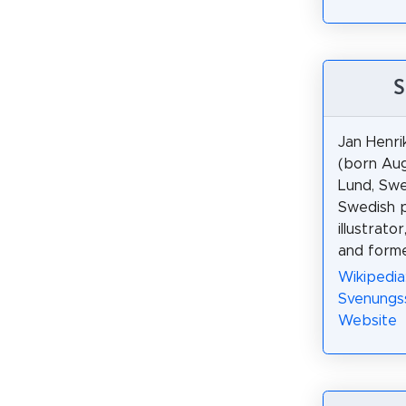
S
Jan Henr
(born Aug
Lund, Swe
Swedish p
illustrat
and forme
Wikipedia
Svenungs
Website