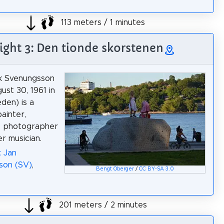
113 meters / 1 minutes
ight 3: Den tionde skorstenen
ik Svenungsson
ust 30, 1961 in
den) is a
ainter,
or, photographer
r musician.
: Jan
son (SV)
,
Bengt Oberger
/
CC BY-SA 3.0
201 meters / 2 minutes