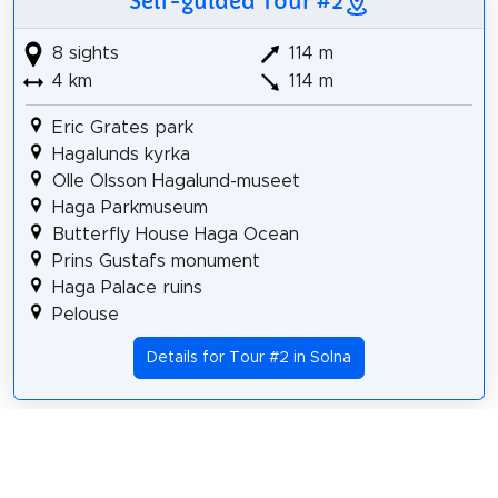
Self-guided Tour #2
8 sights
114 m
4 km
114 m
Eric Grates park
Hagalunds kyrka
Olle Olsson Hagalund-museet
Haga Parkmuseum
Butterfly House Haga Ocean
Prins Gustafs monument
Haga Palace ruins
Pelouse
Details for Tour #2 in Solna
Share