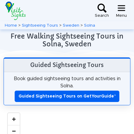
Search
Menu
Home
>
Sightseeing Tours
>
Sweden
>
Solna
Free Walking Sightseeing Tours in
Solna, Sweden
Guided Sightseeing Tours
Book guided sightseeing tours and activities in
Solna.
Guided Sightseeing Tours on GetYourGuide
*