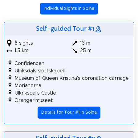
Individual Sights in Solna
Self-guided Tour #1
6 sights
13 m
1.5 km
25 m
Confidencen
Ulriksdals slottskapell
Museum of Queen Kristina's coronation carriage
Morianerna
Ulkriksdal's Castle
Orangerimuseet
Details for Tour #1 in Solna