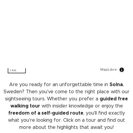
MapLibre
1 km
Are you ready for an unforgettable time in
Solna
,
Sweden? Then you've come to the right place with our
sightseeing tours. Whether you prefer a
guided free
walking tour
with insider knowledge or enjoy the
freedom of a self-guided route
, you'll find exactly
what you're looking for. Click on a tour and find out
more about the highlights that await you!