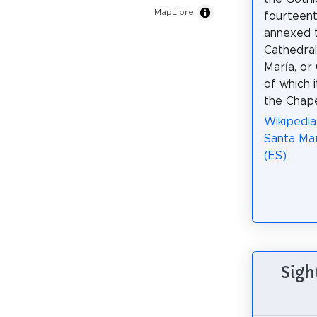
MapLibre
fourteent
annexed 
Cathedral
María, or
of which i
the Chape
Wikipedia:
Santa Mar
(ES)
Sigh