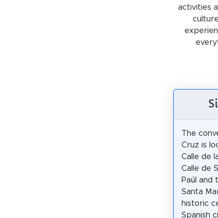
activities
cultur
experienc
every
S
The conv
Cruz is l
Calle de l
Calle de 
Paúl and 
Santa Mar
historic 
Spanish ci