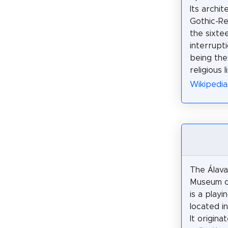
Its archit
Gothic-Re
the sixte
interrupt
being the
religious l
Wikipedia
The Álava
Museum o
is a play
located in
It origina