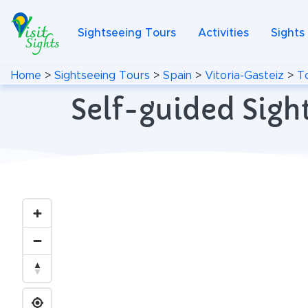
Sightseeing Tours
Activities
Sights
Home
>
Sightseeing Tours
>
Spain
>
Vitoria-Gasteiz
>
T
Self-guided Sight