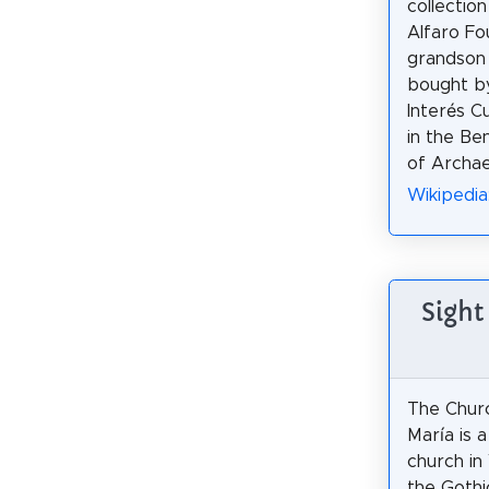
collection
Alfaro Fo
grandson 
bought by
Interés Cu
in the Be
of Archae
Wikipedia
Sight
The Chur
María is a
church in 
the Gothic