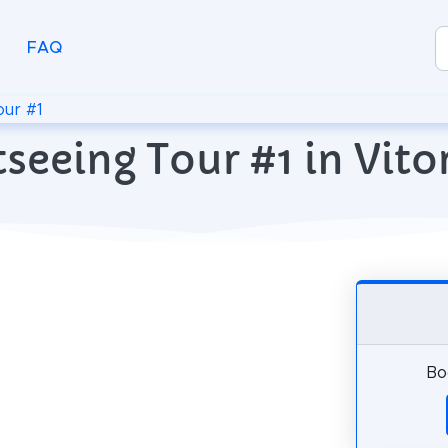
FAQ
our #1
seeing Tour #1 in Vito
Bo