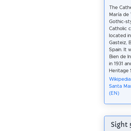
The Cathe
María de V
Gothic-st
Catholic 
located in
Gasteiz, 
Spain. It
Bien de In
in 1931 a
Heritage S
Wikipedia
Santa Mar
(EN)
Sight