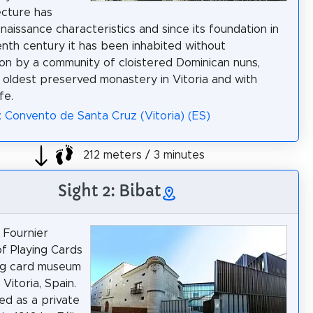
ecture has
naissance characteristics and since its foundation in
enth century it has been inhabited without
ion by a community of cloistered Dominican nuns,
 oldest preserved monastery in Vitoria and with
ife.
: Convento de Santa Cruz (Vitoria) (ES)
212 meters / 3 minutes
Sight 2: Bibat
 Fournier
f Playing Cards
ing card museum
 Vitoria, Spain.
ted as a private