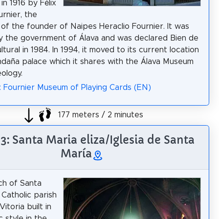
 in 1916 by Félix
urnier, the
of the founder of Naipes Heraclio Fournier. It was
 the government of Álava and was declared Bien de
ltural in 1984. In 1994, it moved to its current location
ndaña palace which it shares with the Álava Museum
ology.
: Fournier Museum of Playing Cards (EN)
177 meters / 2 minutes
 3: Santa Maria eliza/Iglesia de Santa
María
ch of Santa
 Catholic parish
Vitoria built in
 style in the