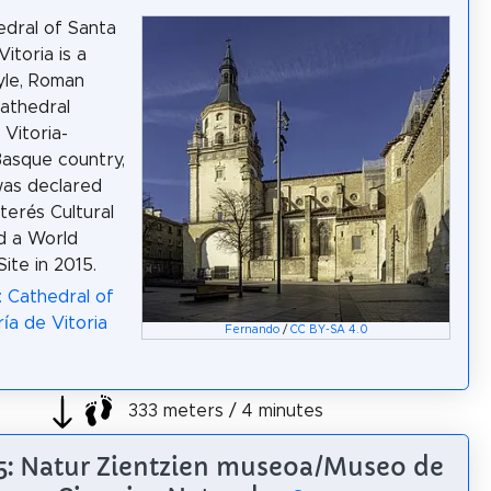
dral of Santa
itoria is a
yle, Roman
cathedral
 Vitoria-
Basque country,
 was declared
terés Cultural
nd a World
ite in 2015.
: Cathedral of
ía de Vitoria
Fernando
/
CC BY-SA 4.0
333 meters / 4 minutes
 5: Natur Zientzien museoa/Museo de