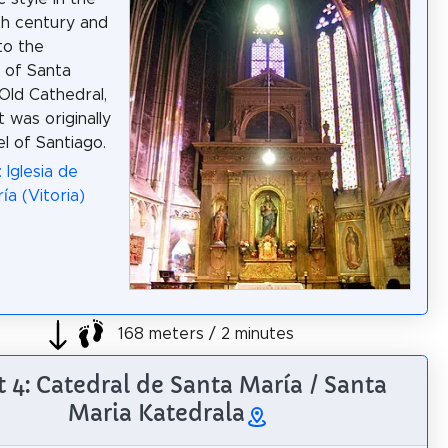
h century and
to the
 of Santa
 Old Cathedral,
t was originally
l of Santiago.
 Iglesia de
ía (Vitoria)
168 meters / 2 minutes
t 4: Catedral de Santa María / Santa
Maria Katedrala