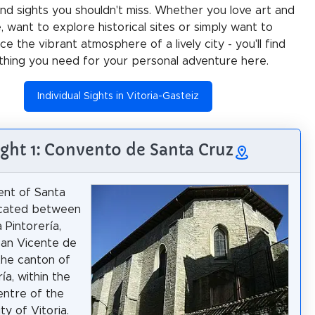
 and sights you shouldn't miss. Whether you love art and
e, want to explore historical sites or simply want to
e the vibrant atmosphere of a lively city - you'll find
thing you need for your personal adventure here.
Individual Sights in Vitoria-Gasteiz
ight 1: Convento de Santa Cruz
ent of Santa
ocated between
a Pintorería,
San Vicente de
the canton of
ía, within the
centre of the
ty of Vitoria.