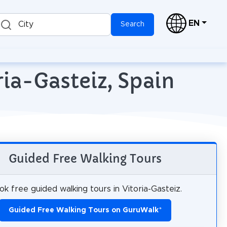
EN
City
Search
ria-Gasteiz, Spain
Guided Free Walking Tours
ok free guided walking tours in Vitoria-Gasteiz.
Guided Free Walking Tours on GuruWalk
*