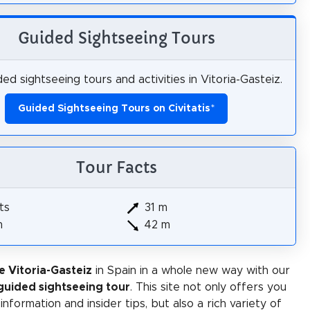
Guided Sightseeing Tours
ed sightseeing tours and activities in Vitoria-Gasteiz.
Guided Sightseeing Tours on Civitatis
*
Tour Facts
ts
31 m
m
42 m
e Vitoria-Gasteiz
in Spain in a whole new way with our
-guided sightseeing tour
. This site not only offers you
 information and insider tips, but also a rich variety of