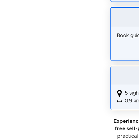
Book guid
5 sigh
0.9 k
Experienc
free self
practical