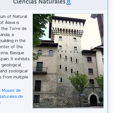
Ciencias Naturales
um of Natural
of Álava is
n the Torre de
anda, a
uilding in the
center of the
toria, Basque
pain. It exhibits
 geological,
 and zoological
s from multiple
: Museo de
Naturales de
)