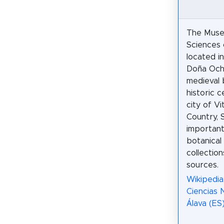
The Muse
Sciences 
located i
Doña Och
medieval b
historic 
city of Vi
Country, S
important
botanical
collection
sources.
Wikipedia
Ciencias 
Álava (ES