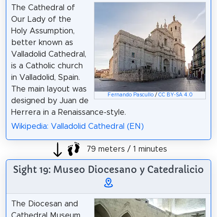
The Cathedral of
Our Lady of the
Holy Assumption,
better known as
Valladolid Cathedral,
is a Catholic church
in Valladolid, Spain.
The main layout was
Fernando Pascullo
/
CC BY-SA 4.0
designed by Juan de
Herrera in a Renaissance-style.
Wikipedia: Valladolid Cathedral (EN)
79 meters / 1 minutes
Sight 19: Museo Diocesano y Catedralicio
The Diocesan and
Cathedral Museum