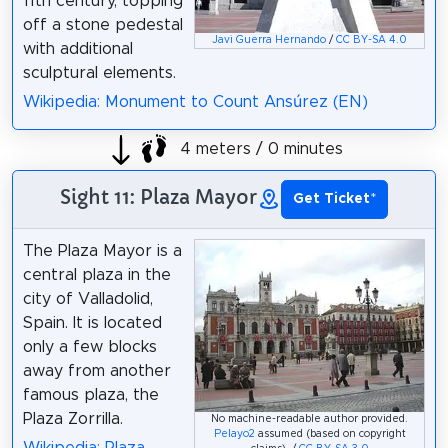
11th century, topping
off a stone pedestal
Javi Guerra Hernando
/
CC BY-SA 4.0
with additional
sculptural elements.
Wikipedia: Monument to Count Ansúrez (EN)
4 meters / 0 minutes
Sight 11: Plaza Mayor
Get Ticket
*
The Plaza Mayor is a
central plaza in the
city of Valladolid,
Spain. It is located
only a few blocks
away from another
famous plaza, the
Plaza Zorrilla.
No machine-readable author provided.
Pelayo2
assumed (based on copyright
Wikipedia: Plaza