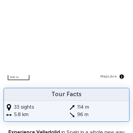
MapLibre
300 m
Tour Facts
33 sights
114 m
5.8 km
96 m
Experience Valladolid
in Spain in a whole new way