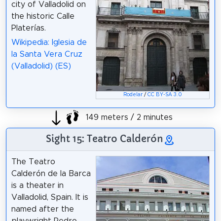
city of Valladolid on
the historic Calle
Platerías.
Wikipedia: Iglesia de
la Santa Vera Cruz
(Valladolid) (ES)
Rodelar
/
CC BY-SA 3.0
149 meters / 2 minutes
Sight 15: Teatro Calderón
The Teatro
Calderón de la Barca
is a theater in
Valladolid, Spain. It is
named after the
playwright Pedro