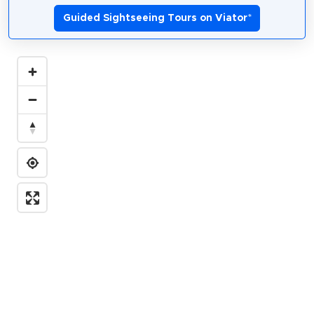
Guided Sightseeing Tours on Viator
*