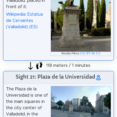
Valladolid, placed in
front of it.
Wikipedia: Estatua
de Cervantes
(Valladolid) (ES)
Nicolás Pérez /
CC BY-SA 3.0
118 meters / 1 minutes
Sight 21: Plaza de la Universidad
The Plaza de la
Universidad is one of
the main squares in
the city center of
Valladolid, in the