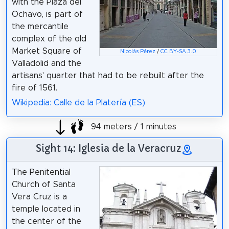
with the Plaza del
Ochavo, is part of
the mercantile
complex of the old
Market Square of
Nicolás Pérez
/
CC BY-SA 3.0
Valladolid and the
artisans' quarter that had to be rebuilt after the
fire of 1561.
Wikipedia: Calle de la Platería (ES)
94 meters / 1 minutes
Sight 14: Iglesia de la Veracruz
The Penitential
Church of Santa
Vera Cruz is a
temple located in
the center of the