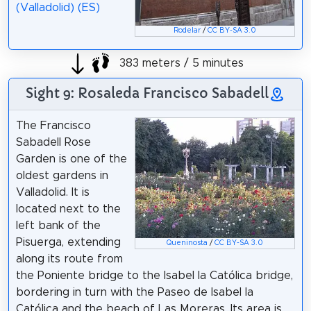
(Valladolid) (ES)
Rodelar
/
CC BY-SA 3.0
383 meters / 5 minutes
Sight 9: Rosaleda Francisco Sabadell
The Francisco
Sabadell Rose
Garden is one of the
oldest gardens in
Valladolid. It is
located next to the
left bank of the
Pisuerga, extending
Queninosta
/
CC BY-SA 3.0
along its route from
the Poniente bridge to the Isabel la Católica bridge,
bordering in turn with the Paseo de Isabel la
Católica and the beach of Las Moreras. Its area is