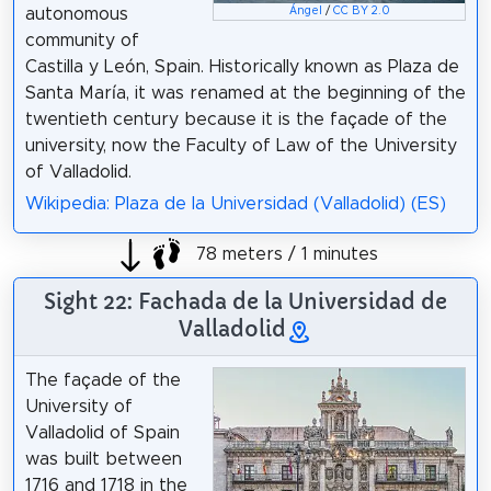
Ángel
/
CC BY 2.0
autonomous
community of
Castilla y León, Spain. Historically known as Plaza de
Santa María, it was renamed at the beginning of the
twentieth century because it is the façade of the
university, now the Faculty of Law of the University
of Valladolid.
Wikipedia: Plaza de la Universidad (Valladolid) (ES)
78 meters / 1 minutes
Sight 22: Fachada de la Universidad de
Valladolid
The façade of the
University of
Valladolid of Spain
was built between
1716 and 1718 in the