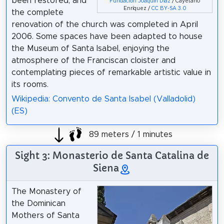
been restored, and
Fundación Joaquín Díaz
/ Cayetano
Enríquez /
CC BY-SA 3.0
the complete
renovation of the church was completed in April
2006. Some spaces have been adapted to house
the Museum of Santa Isabel, enjoying the
atmosphere of the Franciscan cloister and
contemplating pieces of remarkable artistic value in
its rooms.
Wikipedia: Convento de Santa Isabel (Valladolid)
(ES)
89 meters / 1 minutes
Sight 3: Monasterio de Santa Catalina de
Siena
The Monastery of
the Dominican
Mothers of Santa