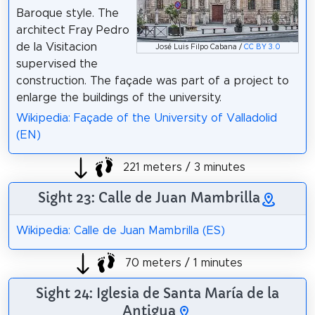
Baroque style. The
architect Fray Pedro
de la Visitacion
José Luis Filpo Cabana /
CC BY 3.0
supervised the
construction. The façade was part of a project to
enlarge the buildings of the university.
Wikipedia: Façade of the University of Valladolid
(EN)
221 meters / 3 minutes
Sight 23: Calle de Juan Mambrilla
Wikipedia: Calle de Juan Mambrilla (ES)
70 meters / 1 minutes
Sight 24: Iglesia de Santa María de la
Antigua