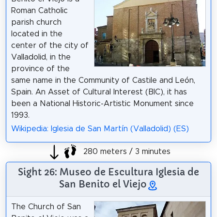
Roman Catholic
parish church
located in the
center of the city of
Valladolid, in the
province of the
same name in the Community of Castile and León,
Spain. An Asset of Cultural Interest (BIC), it has
been a National Historic-Artistic Monument since
1993.
Wikipedia: Iglesia de San Martín (Valladolid) (ES)
280 meters / 3 minutes
Sight 26: Museo de Escultura Iglesia de
San Benito el Viejo
The Church of San