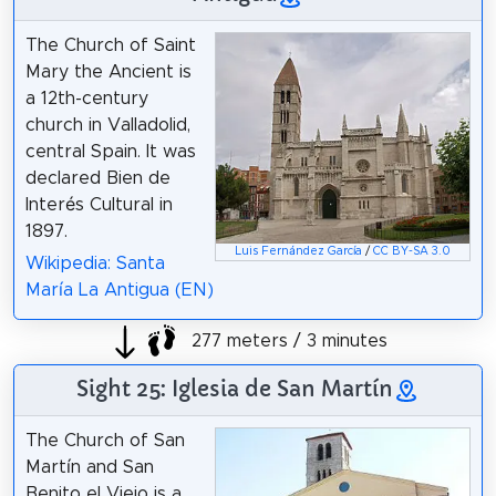
The Church of Saint
Mary the Ancient is
a 12th-century
church in Valladolid,
central Spain. It was
declared Bien de
Interés Cultural in
1897.
Luis Fernández García
/
CC BY-SA 3.0
Wikipedia: Santa
María La Antigua (EN)
277 meters / 3 minutes
Sight 25: Iglesia de San Martín
The Church of San
Martín and San
Benito el Viejo is a