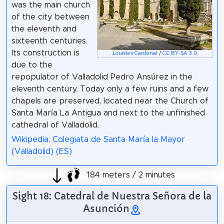
was the main church
of the city between
the eleventh and
sixteenth centuries.
Its construction is
Lourdes Cardenal
/
CC BY-SA 3.0
due to the
repopulator of Valladolid Pedro Ansúrez in the
eleventh century. Today only a few ruins and a few
chapels are preserved, located near the Church of
Santa María La Antigua and next to the unfinished
cathedral of Valladolid.
Wikipedia: Colegiata de Santa María la Mayor
(Valladolid) (ES)
184 meters / 2 minutes
Sight 18: Catedral de Nuestra Señora de la
Asunción