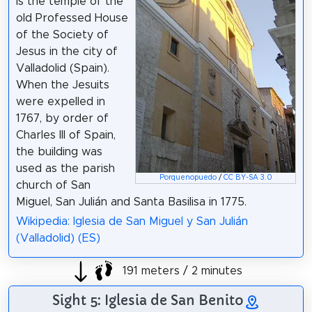
is the temple of the
old Professed House
of the Society of
Jesus in the city of
Valladolid (Spain).
When the Jesuits
were expelled in
1767, by order of
Charles III of Spain,
the building was
used as the parish
Porquenopuedo
/
CC BY-SA 3.0
church of San
Miguel, San Julián and Santa Basilisa in 1775.
Wikipedia: Iglesia de San Miguel y San Julián
(Valladolid) (ES)
191 meters / 2 minutes
Sight 5: Iglesia de San Benito