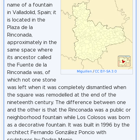
name of a fountain
in Valladolid, Spain; it
is located in the
Plaza de la
Rinconada,
approximately in the
same space where
its ancestor called
the Fuente de la
Miguillen
/
CC BY-SA 3.0
Rinconada was, of
which not one stone
was left when it was completely dismantled when
the square was remodelled at the end of the
nineteenth century. The difference between one
and the other is that the Rinconada was a public or
neighborhood fountain while Los Colosos was born
as a decorative fountain. It was built in 1996 by the
architect Fernando González Poncio with