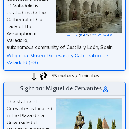
of Valladolid is
located inside the
Cathedral of Our
Lady of the
Assumption in
Rastrojo
(
D
•
ES
) /
CC BY-SA 4.0
Valladolid,
autonomous community of Castilla y León, Spain.
Wikipedia: Museo Diocesano y Catedralicio de
Valladolid (ES)
55 meters / 1 minutes
Sight 20: Miguel de Cervantes
The statue of
Cervantes is located
in the Plaza de la
Universidad de