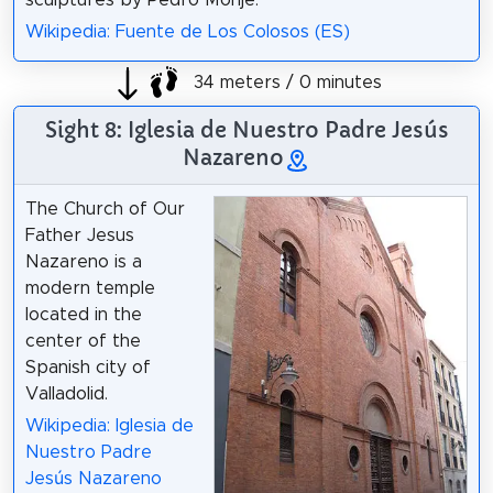
sculptures by Pedro Monje.
Wikipedia: Fuente de Los Colosos (ES)
34 meters / 0 minutes
Sight 8: Iglesia de Nuestro Padre Jesús
Nazareno
The Church of Our
Father Jesus
Nazareno is a
modern temple
located in the
center of the
Spanish city of
Valladolid.
Wikipedia: Iglesia de
Nuestro Padre
Jesús Nazareno