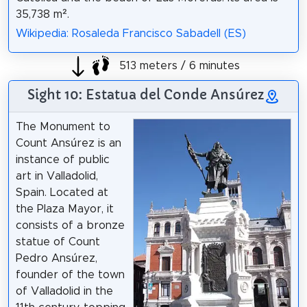
35,738 m².
Wikipedia: Rosaleda Francisco Sabadell (ES)
513 meters / 6 minutes
Sight 10: Estatua del Conde Ansúrez
The Monument to
Count Ansúrez is an
instance of public
art in Valladolid,
Spain. Located at
the Plaza Mayor, it
consists of a bronze
statue of Count
Pedro Ansúrez,
founder of the town
of Valladolid in the