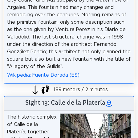
Argales. This fountain had many changes and
remodeling over the centuries. Nothing remains of
the primitive fountain, only some description such
as the one given by Ventura Pérez in his Diario de
Valladolid. The last structural change was in 1998
under the direction of the architect Fernando
González Poncio; this architect not only planned the
square but also built a new fountain with the title of
"Allegory of the Guilds".
Wikipedia: Fuente Dorada (ES)
189 meters / 2 minutes
Sight 13: Calle de la Platería
The historic complex
of Calle de la
Platería, together