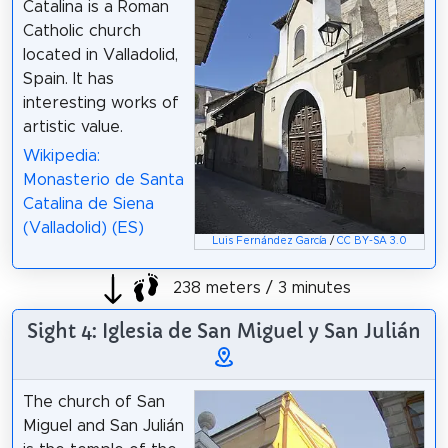
Catalina is a Roman
Catholic church
located in Valladolid,
Spain. It has
interesting works of
artistic value.
Wikipedia:
Monasterio de Santa
Catalina de Siena
(Valladolid) (ES)
Luis Fernández García
/
CC BY-SA 3.0
238 meters / 3 minutes
Sight 4: Iglesia de San Miguel y San Julián
The church of San
Miguel and San Julián