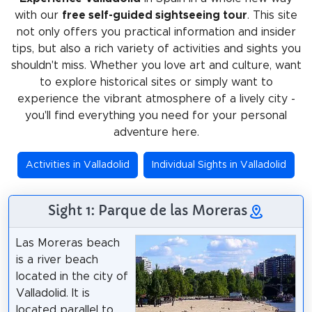
with our
free self-guided sightseeing tour
. This site
not only offers you practical information and insider
tips, but also a rich variety of activities and sights you
shouldn't miss. Whether you love art and culture, want
to explore historical sites or simply want to
experience the vibrant atmosphere of a lively city -
you'll find everything you need for your personal
adventure here.
Activities in Valladolid
Individual Sights in Valladolid
Sight 1: Parque de las Moreras
Las Moreras beach
is a river beach
located in the city of
Valladolid. It is
located parallel to