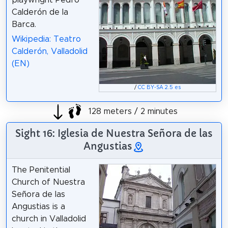
Calderón de la
Barca.
Wikipedia: Teatro
Calderón, Valladolid
(EN)
/
CC BY-SA 2.5 es
128 meters / 2 minutes
Sight 16: Iglesia de Nuestra Señora de las
Angustias
The Penitential
Church of Nuestra
Señora de las
Angustias is a
church in Valladolid