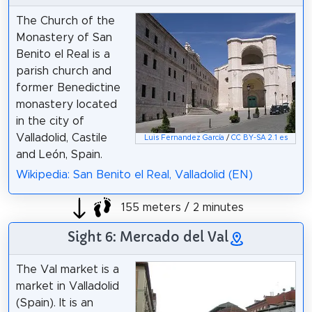
The Church of the
Monastery of San
Benito el Real is a
parish church and
former Benedictine
monastery located
in the city of
Valladolid, Castile
Luis Fernandez García
/
CC BY-SA 2.1 es
and León, Spain.
Wikipedia: San Benito el Real, Valladolid (EN)
155 meters / 2 minutes
Sight 6: Mercado del Val
The Val market is a
market in Valladolid
(Spain). It is an