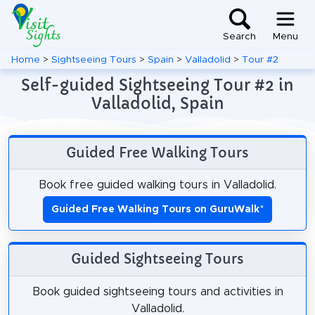
Search
Menu
Home
>
Sightseeing Tours
>
Spain
>
Valladolid
>
Tour #2
Self-guided Sightseeing Tour #2 in
Valladolid, Spain
Guided Free Walking Tours
Book free guided walking tours in Valladolid.
Guided Free Walking Tours on GuruWalk
*
Guided Sightseeing Tours
Book guided sightseeing tours and activities in
Valladolid.