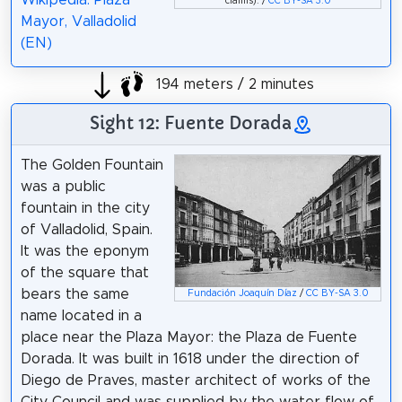
claims). /
CC BY-SA 3.0
Mayor, Valladolid
(EN)
194 meters / 2 minutes
Sight 12: Fuente Dorada
The Golden Fountain
was a public
fountain in the city
of Valladolid, Spain.
It was the eponym
of the square that
bears the same
Fundación Joaquín Díaz
/
CC BY-SA 3.0
name located in a
place near the Plaza Mayor: the Plaza de Fuente
Dorada. It was built in 1618 under the direction of
Diego de Praves, master architect of works of the
City Council and was supplied by the water flow of