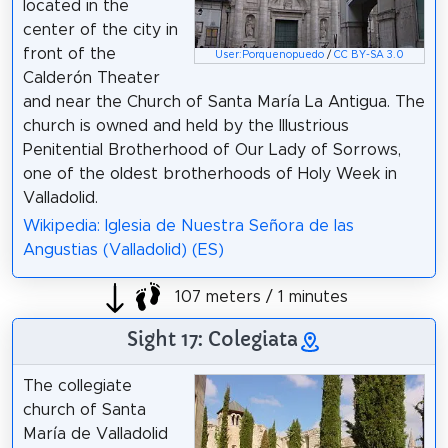
located in the
center of the city in
front of the
User:Porquenopuedo
/
CC BY-SA 3.0
Calderón Theater
and near the Church of Santa María La Antigua. The
church is owned and held by the Illustrious
Penitential Brotherhood of Our Lady of Sorrows,
one of the oldest brotherhoods of Holy Week in
Valladolid.
Wikipedia: Iglesia de Nuestra Señora de las
Angustias (Valladolid) (ES)
107 meters / 1 minutes
Sight 17: Colegiata
The collegiate
church of Santa
María de Valladolid