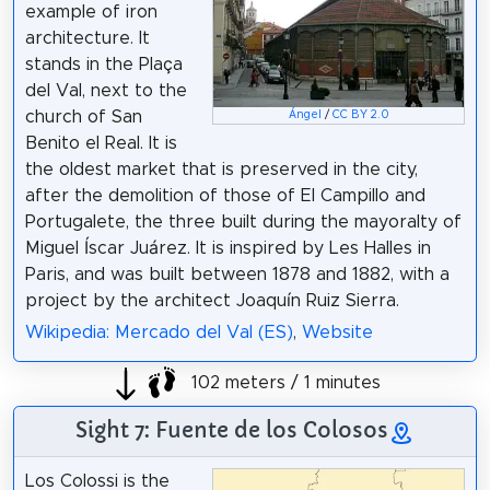
example of iron
architecture. It
stands in the Plaça
del Val, next to the
church of San
Ángel
/
CC BY 2.0
Benito el Real. It is
the oldest market that is preserved in the city,
after the demolition of those of El Campillo and
Portugalete, the three built during the mayoralty of
Miguel Íscar Juárez. It is inspired by Les Halles in
Paris, and was built between 1878 and 1882, with a
project by the architect Joaquín Ruiz Sierra.
Wikipedia: Mercado del Val (ES)
,
Website
102 meters / 1 minutes
Sight 7: Fuente de los Colosos
Los Colossi is the