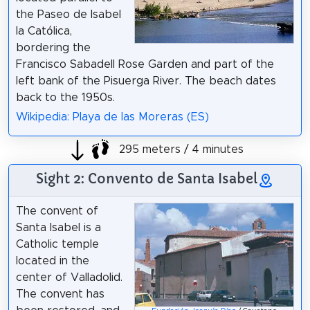
the Paseo de Isabel
la Católica,
bordering the
Francisco Sabadell Rose Garden and part of the
left bank of the Pisuerga River. The beach dates
back to the 1950s.
Wikipedia: Playa de las Moreras (ES)
295 meters / 4 minutes
Sight 2: Convento de Santa Isabel
The convent of
Santa Isabel is a
Catholic temple
located in the
center of Valladolid.
The convent has