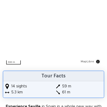
MapLibre
300 m
Tour Facts
14 sights
59 m
5.3 km
61 m
Experience Seville
in Spain in a whole new way with