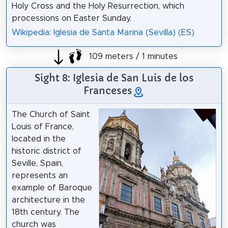
Holy Cross and the Holy Resurrection, which
processions on Easter Sunday.
Wikipedia: Iglesia de Santa Marina (Sevilla) (ES)
109 meters / 1 minutes
Sight 8: Iglesia de San Luis de los
Franceses
The Church of Saint
Louis of France,
located in the
historic district of
Seville, Spain,
represents an
example of Baroque
architecture in the
18th century. The
church was