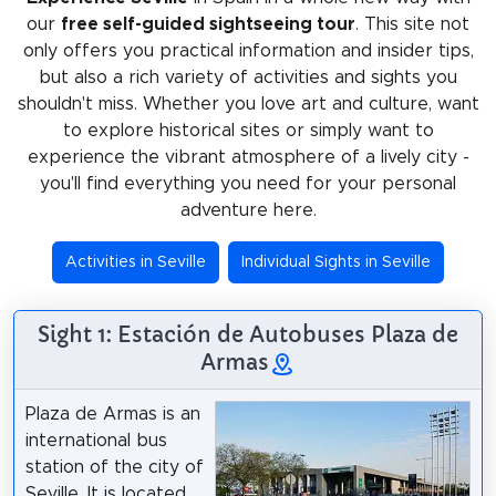
our
free self-guided sightseeing tour
. This site not
only offers you practical information and insider tips,
but also a rich variety of activities and sights you
shouldn't miss. Whether you love art and culture, want
to explore historical sites or simply want to
experience the vibrant atmosphere of a lively city -
you'll find everything you need for your personal
adventure here.
Activities in Seville
Individual Sights in Seville
Sight 1: Estación de Autobuses Plaza de
Armas
Plaza de Armas is an
international bus
station of the city of
Seville. It is located