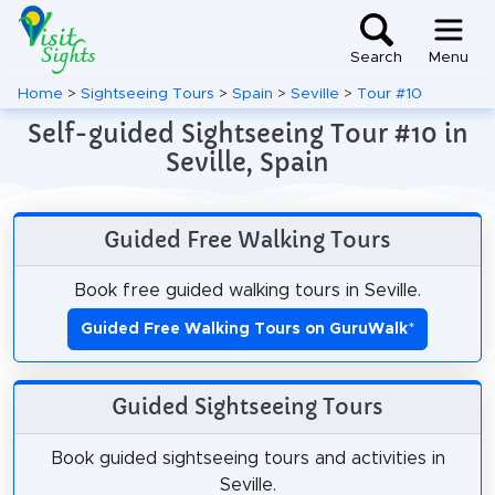
Search
Menu
Home
>
Sightseeing Tours
>
Spain
>
Seville
>
Tour #10
Self-guided Sightseeing Tour #10 in
Seville, Spain
Guided Free Walking Tours
Book free guided walking tours in Seville.
Guided Free Walking Tours on GuruWalk
*
Guided Sightseeing Tours
Book guided sightseeing tours and activities in
Seville.