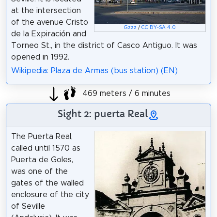
at the intersection
of the avenue Cristo
Gzzz
/
CC BY-SA 4.0
de la Expiración and
Torneo St., in the district of Casco Antiguo. It was
opened in 1992.
Wikipedia: Plaza de Armas (bus station) (EN)
469 meters / 6 minutes
Sight 2: puerta Real
The Puerta Real,
called until 1570 as
Puerta de Goles,
was one of the
gates of the walled
enclosure of the city
of Seville