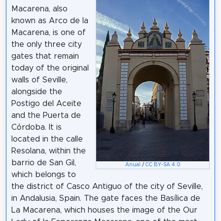
Macarena, also
known as Arco de la
Macarena, is one of
the only three city
gates that remain
today of the original
walls of Seville,
alongside the
Postigo del Aceite
and the Puerta de
Córdoba. It is
located in the calle
Resolana, within the
barrio de San Gil,
Anual
/
CC BY-SA 4.0
which belongs to
the district of Casco Antiguo of the city of Seville,
in Andalusia, Spain. The gate faces the Basílica de
La Macarena, which houses the image of the Our