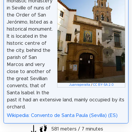
monastic monastery
in Seville of nuns of
the Order of San
Jerónimo, listed as a
historical monument.
It is located in the
historic centre of
the city, behind the
parish of San
Marcos and very
close to another of
the great Sevillian
convents, that of
Juanraperalta
/
CC BY-SA 2.0
Santa Isabel. In the
past it had an extensive land, mainly occupied by its
orchard.
Wikipedia: Convento de Santa Paula (Sevilla) (ES)
581 meters / 7 minutes