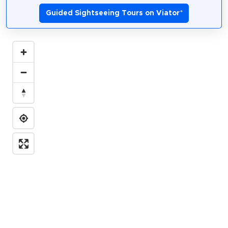
Guided Sightseeing Tours on Viator
*