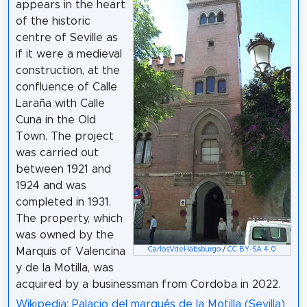
appears in the heart
of the historic
centre of Seville as
if it were a medieval
construction, at the
confluence of Calle
Laraña with Calle
Cuna in the Old
Town. The project
was carried out
between 1921 and
1924 and was
completed in 1931.
The property, which
was owned by the
CarlosVdeHabsburgo
/
CC BY-SA 4.0
Marquis of Valencina
y de la Motilla, was
acquired by a businessman from Cordoba in 2022.
Wikipedia: Palacio del marqués de la Motilla (Sevilla)