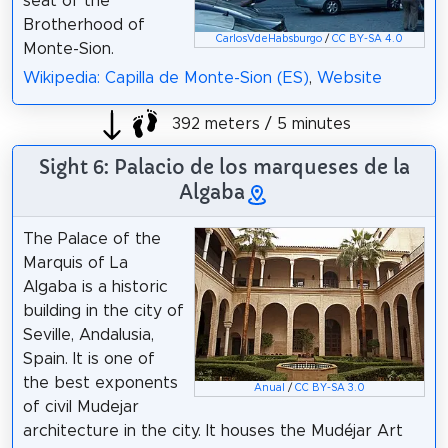
seat of the
Brotherhood of
CarlosVdeHabsburgo
/
CC BY-SA 4.0
Monte-Sion.
Wikipedia: Capilla de Monte-Sion (ES)
,
Website
392 meters / 5 minutes
Sight 6: Palacio de los marqueses de la
Algaba
The Palace of the
Marquis of La
Algaba is a historic
building in the city of
Seville, Andalusia,
Spain. It is one of
the best exponents
Anual
/
CC BY-SA 3.0
of civil Mudejar
architecture in the city. It houses the Mudéjar Art