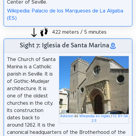
Center of Seville.
Wikipedia: Palacio de los Marqueses de La Algaba
(ES)
422 meters / 5 minutes
Sight 7: Iglesia de Santa Marina
The Church of Santa
Marina is a Catholic
parish in Seville. It is
of Gothic-Mudejar
architecture. It is
one of the oldest
churches in the city.
Its construction
Asterion
de
Wikipedia en inglés
/
CC BY-SA
dates back to
2.5
around 1262. It is the
canonical headquarters of the Brotherhood of the