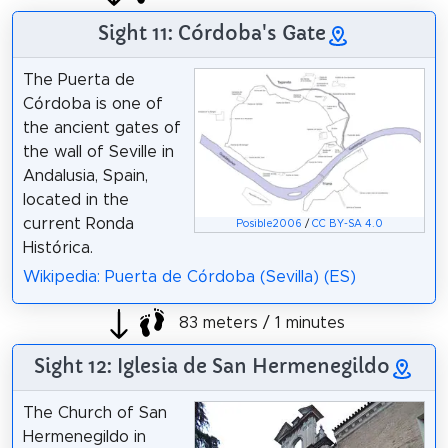
Sight 11: Córdoba's Gate
The Puerta de
Córdoba is one of
the ancient gates of
the wall of Seville in
Andalusia, Spain,
located in the
current Ronda
Posible2006
/
CC BY-SA 4.0
Histórica.
Wikipedia: Puerta de Córdoba (Sevilla) (ES)
83 meters / 1 minutes
Sight 12: Iglesia de San Hermenegildo
The Church of San
Hermenegildo in