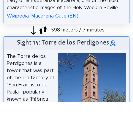
Lady of la Esperanza Macarena, one of the most
characteristic images of the Holy Week in Seville.
Wikipedia: Macarena Gate (EN)
598 meters / 7 minutes
Sight 14: Torre de los Perdigones
The Torre de los
Perdigones is a
tower that was part
of the old factory of
"San Francisco de
Paula", popularly
known as "Fábrica
de Perdigones",
located on Resolana
Street, in the San Gil
neighborhood of