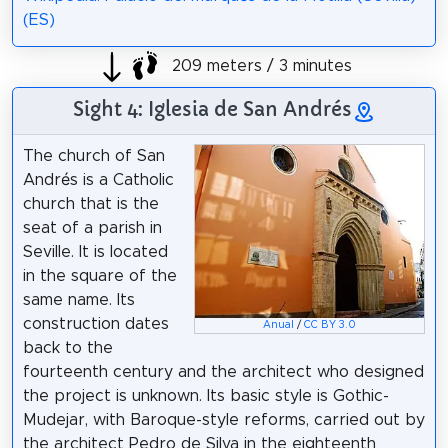
(ES)
209 meters / 3 minutes
Sight 4: Iglesia de San Andrés
The church of San
Andrés is a Catholic
church that is the
seat of a parish in
Seville. It is located
in the square of the
same name. Its
construction dates
Anual
/
CC BY 3.0
back to the
fourteenth century and the architect who designed
the project is unknown. Its basic style is Gothic-
Mudejar, with Baroque-style reforms, carried out by
the architect Pedro de Silva in the eighteenth