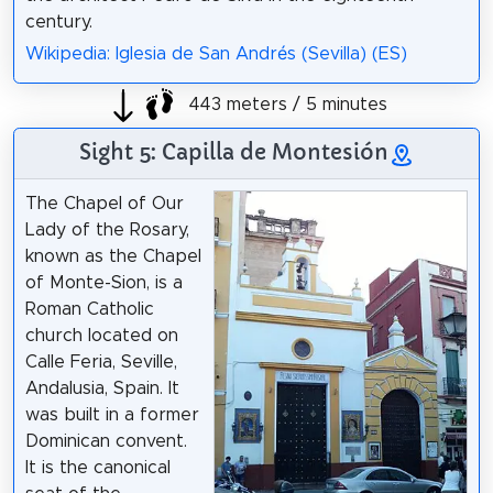
century.
Wikipedia: Iglesia de San Andrés (Sevilla) (ES)
443 meters / 5 minutes
Sight 5: Capilla de Montesión
The Chapel of Our
Lady of the Rosary,
known as the Chapel
of Monte-Sion, is a
Roman Catholic
church located on
Calle Feria, Seville,
Andalusia, Spain. It
was built in a former
Dominican convent.
It is the canonical