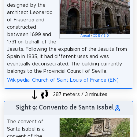
designed by the
architect Leonardo
of Figueroa and
constructed
between 1699 and
Anual
/
CC BY 3.0
1731 on behalf of the
Jesuits. Following the expulsion of the Jesuits from
Spain in 1835, it had different uses and was
eventually deconsecrated. The building currently
belongs to the Provincial Council of Seville.
Wikipedia: Church of Saint Louis of France (EN)
287 meters / 3 minutes
Sight 9: Convento de Santa Isabel
The convent of
Santa Isabel is a
convent of the