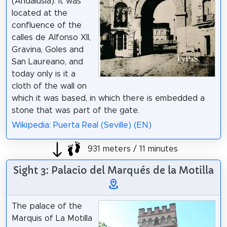
(Andalusia). It was
located at the
confluence of the
calles de Alfonso XII,
Gravina, Goles and
San Laureano, and
today only is it a
cloth of the wall on
which it was based, in which there is embedded a
stone that was part of the gate.
Wikipedia: Puerta Real (Seville) (EN)
931 meters / 11 minutes
Sight 3: Palacio del Marqués de la Motilla
The palace of the
Marquis of La Motilla