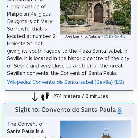
Congregation of
Philippian Religious
Daughters of Mary
Sorrowful that is
located at number 2
José Luis Filpo Cabana /
CC BY-SA 4.0
Hiniesta Street,
giving its south façade to the Plaza Santa Isabel, in
Seville. It is located in the historic centre of the city
of Seville and very close to another of the great
Sevillian convents, the Convent of Santa Paula.
Wikipedia: Convento de Santa Isabel (Sevilla) (ES)
274 meters / 3 minutes
Sight 10: Convento de Santa Paula
The Convent of
Santa Paula is a