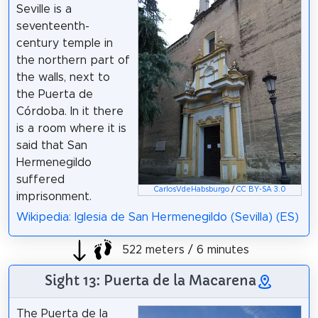
Seville is a
seventeenth-
century temple in
the northern part of
the walls, next to
the Puerta de
Córdoba. In it there
is a room where it is
said that San
Hermenegildo
suffered
CarlosVdeHabsburgo
/
CC BY-SA 3.0
imprisonment.
Wikipedia: Iglesia de San Hermenegildo (Sevilla) (ES)
522 meters / 6 minutes
Sight 13: Puerta de la Macarena
The Puerta de la