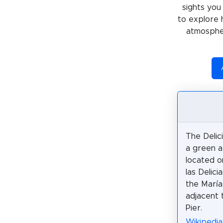
sights you
to explore 
atmospher
The Delic
a green ar
located o
las Delici
the María
adjacent 
Pier.
Wikipedia