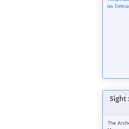
las Delicia
Sight
The Arche