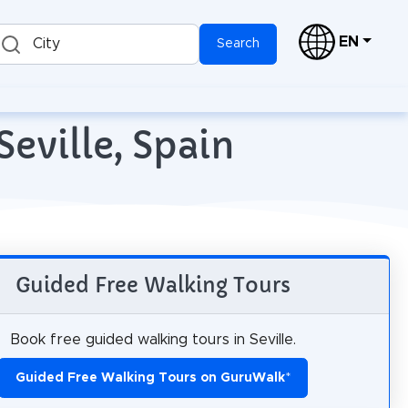
EN
City
Search
Seville, Spain
Guided Free Walking Tours
Book free guided walking tours in Seville.
Guided Free Walking Tours on GuruWalk
*