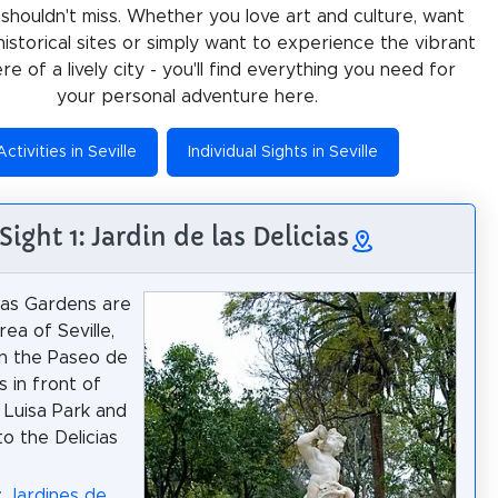
 shouldn't miss. Whether you love art and culture, want
historical sites or simply want to experience the vibrant
e of a lively city - you'll find everything you need for
your personal adventure here.
Activities in Seville
Individual Sights in Seville
Sight 1: Jardin de las Delicias
ias Gardens are
ea of Seville,
n the Paseo de
as in front of
 Luisa Park and
to the Delicias
: Jardines de