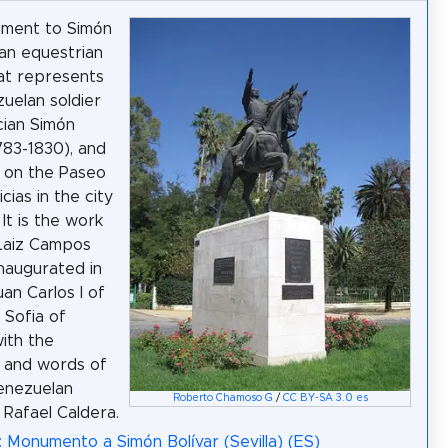
ment to Simón
 an equestrian
at represents
uelan soldier
cian Simón
1783-1830), and
d on the Paseo
icias in the city
. It is the work
 Laiz Campos
naugurated in
an Carlos I of
 Sofia of
ith the
 and words of
enezuelan
Roberto Chamoso G
/
CC BY-SA 3.0 es
 Rafael Caldera.
: Monumento a Simón Bolívar (Sevilla) (ES)