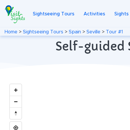
Sightseeing Tours
Activities
Sights
Home
>
Sightseeing Tours
>
Spain
>
Seville
>
Tour #1
Self-guided S