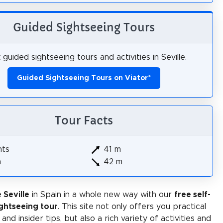
Guided Sightseeing Tours
guided sightseeing tours and activities in Seville.
Guided Sightseeing Tours on Viator
*
Tour Facts
hts
41 m
m
42 m
 Seville
in Spain in a whole new way with our
free self-
ghtseeing tour
. This site not only offers you practical
and insider tips, but also a rich variety of activities and