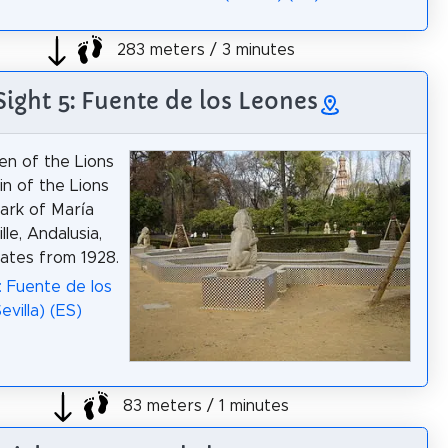
283 meters / 3 minutes
Sight 5: Fuente de los Leones
n of the Lions
in of the Lions
park of María
lle, Andalusia,
dates from 1928.
: Fuente de los
villa) (ES)
83 meters / 1 minutes