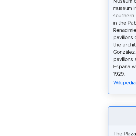
Museum of
museum in 
southern 
in the Pab
Renacimie
pavilions
the archi
González
pavilions 
España we
1929.
Wikipedia
The Plaza