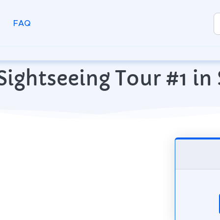
FAQ
ightseeing Tour #1 in 