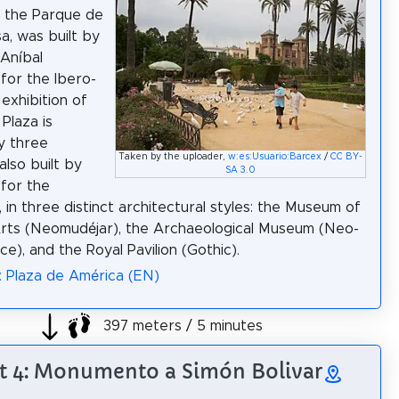
n the Parque de
a, was built by
 Aníbal
for the Ibero-
exhibition of
Plaza is
y three
Taken by the uploader,
w:es:Usuario:Barcex
/
CC BY-
 also built by
SA 3.0
for the
, in three distinct architectural styles: the Museum of
rts (Neomudéjar), the Archaeological Museum (Neo-
e), and the Royal Pavilion (Gothic).
: Plaza de América (EN)
397 meters / 5 minutes
t 4: Monumento a Simón Bolivar