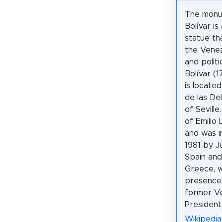
The monu
Bolívar is
statue th
the Venez
and politi
Bolívar (
is locate
de las Del
of Seville
of Emilio
and was i
1981 by Ju
Spain and
Greece, w
presence
former V
President
Wikipedia