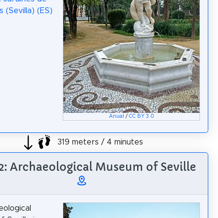
s (Sevilla) (ES)
Anual
/
CC BY 3.0
319 meters / 4 minutes
 2: Archaeological Museum of Seville
ological