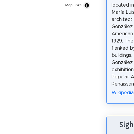
located i
MapLibre
María Luis
architect
González 
American 
1929. The 
flanked b
buildings,
González 
exhibition
Popular A
Renaissanc
Wikipedia
Sigh