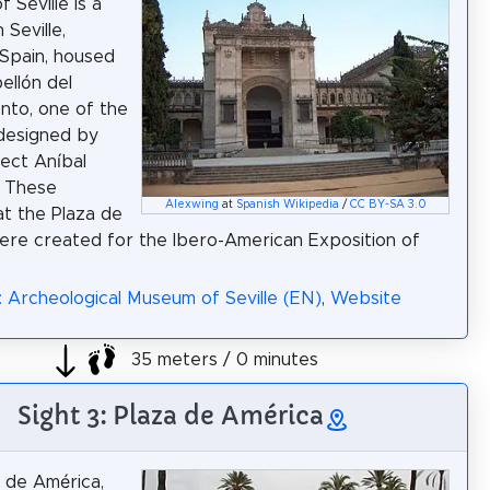
 Seville is a
Seville,
Spain, housed
ellón del
nto, one of the
 designed by
tect Aníbal
. These
Alexwing
at
Spanish Wikipedia
/
CC BY-SA 3.0
at the Plaza de
re created for the Ibero-American Exposition of
: Archeological Museum of Seville (EN)
,
Website
35 meters / 0 minutes
Sight 3: Plaza de América
 de América,