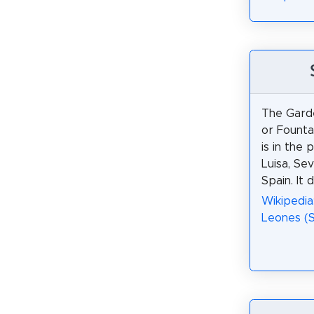
The Garde
or Founta
is in the 
Luisa, Sevi
Spain. It 
Wikipedia
Leones (Se