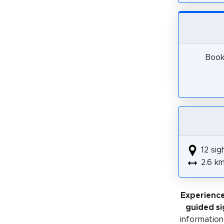
Book 
12 sig
2.6 k
Experience
guided si
information 