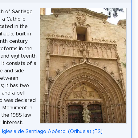
h of Santiago
 a Catholic
cated in the
huela, built in
enth century
reforms in the
 and eighteenth
 It consists of a
ve and side
between
s; it has two
and a bell
d was declared
l Monument in
h the 1985 law
l Interest.
: Iglesia de Santiago Apóstol (Orihuela) (ES)