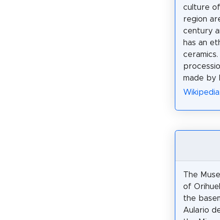
culture o
region ar
century a
has an et
ceramics.
processio
made by N
Wikipedia
The Muse
of Orihuel
the base
Aulario de