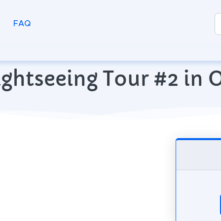
FAQ
ightseeing Tour #2 in O