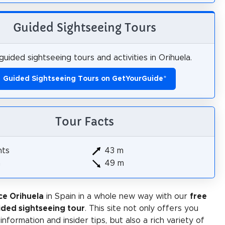
Guided Sightseeing Tours
uided sightseeing tours and activities in Orihuela.
Guided Sightseeing Tours on GetYourGuide
*
Tour Facts
hts
43 m
m
49 m
ce Orihuela
in Spain in a whole new way with our
free
ided sightseeing tour
. This site not only offers you
 information and insider tips, but also a rich variety of