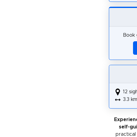
Book g
12 sig
3.3 k
Experien
self-gu
practical