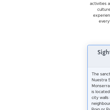
activities
cultur
experienc
every
Sigh
The sanct
Nuestra 
Monserra
is locate
city walls
neighbour
Roig or R