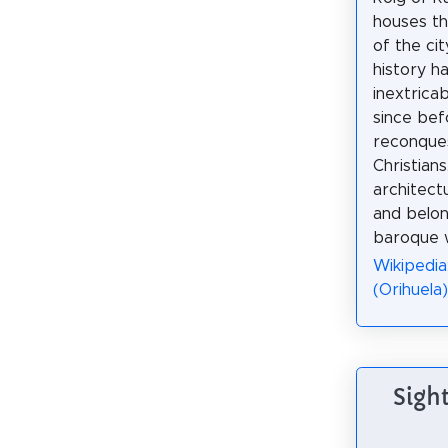
houses th
of the cit
history h
inextricab
since bef
reconque
Christians.
architect
and belon
baroque w
Wikipedia
(Orihuela)
Sight