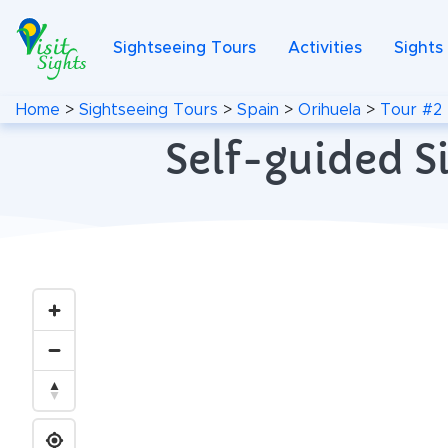
Sightseeing Tours
Activities
Sights
Home
>
Sightseeing Tours
>
Spain
>
Orihuela
>
Tour #2
Self-guided S