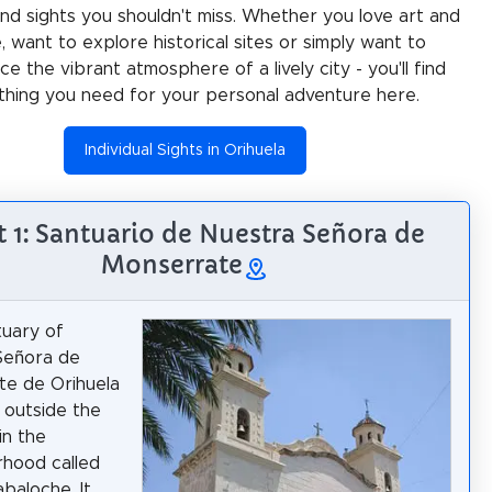
 and sights you shouldn't miss. Whether you love art and
e, want to explore historical sites or simply want to
e the vibrant atmosphere of a lively city - you'll find
thing you need for your personal adventure here.
Individual Sights in Orihuela
t 1: Santuario de Nuestra Señora de
Monserrate
uary of
Señora de
te de Orihuela
d outside the
 in the
hood called
abaloche. It