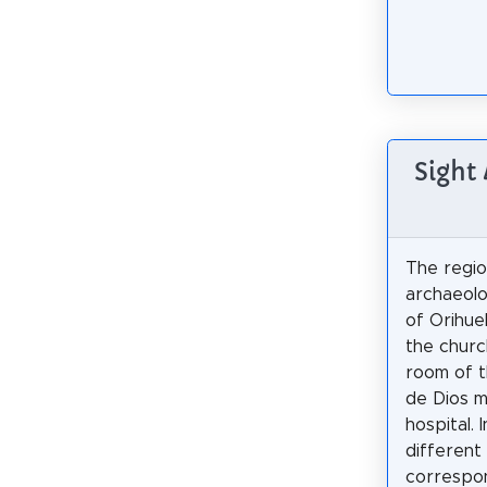
Sight
The regio
archaeol
of Orihuel
the churc
room of t
de Dios m
hospital. 
different
correspon