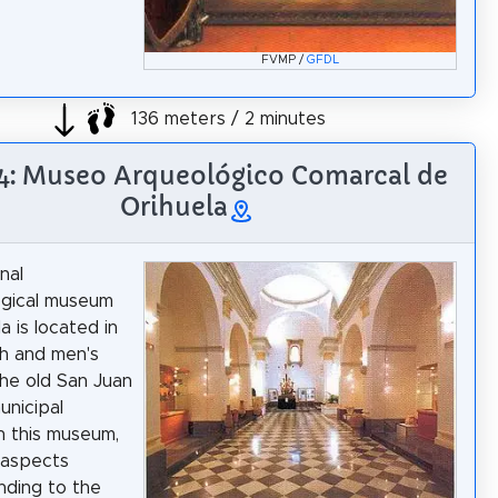
FVMP /
GFDL
136 meters / 2 minutes
 4: Museo Arqueológico Comarcal de
Orihuela
nal
ogical museum
a is located in
h and men's
he old San Juan
unicipal
In this museum,
 aspects
ding to the