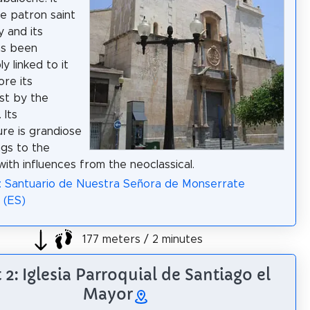
e patron saint
y and its
as been
ly linked to it
ore its
st by the
 Its
ure is grandiose
gs to the
ith influences from the neoclassical.
: Santuario de Nuestra Señora de Monserrate
 (ES)
177 meters / 2 minutes
 2: Iglesia Parroquial de Santiago el
Mayor