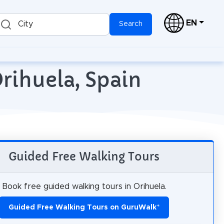
EN
City
Search
rihuela, Spain
Guided Free Walking Tours
Book free guided walking tours in Orihuela.
Guided Free Walking Tours on GuruWalk
*