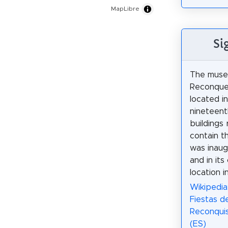
MapLibre
Si
The muse
Reconques
located i
nineteent
buildings 
contain t
was inaug
and in its
location i
Wikipedia
Fiestas de
Reconquis
(ES)