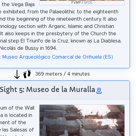
FVMP /
GFDL
f the Vega Baja
e exhibited, from the Palaeolithic to the eighteenth
nd the beginning of the nineteenth century. It also
hnology section with Argaric, Islamic and Christian
 It also keeps in the presbytery of the Church the
nal step El Triunfo de la Cruz, known as La Diablesa,
icolás de Bussy in 1694.
: Museo Arqueológico Comarcal de Orihuela (ES)
369 meters / 4 minutes
Sight 5: Museo de la Muralla
um of the Wall
a is located in
ment of the
 las Salesas of