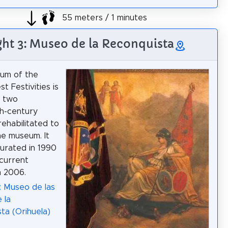
55 meters / 1 minutes
ght 3: Museo de la Reconquista
um of the
t Festivities is
n two
h-century
rehabilitated to
he museum. It
urated in 1990
 current
n 2006.
: Museo de las
 la
ta (Orihuela)