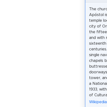
The churc
Apóstol is
temple lo
city of Ori
the fifte
and with 
sixteenth
centuries.
single na
chapels 
buttresse
doorways 
tower, an
a Nationa
1933, wit
of Cultura
Wikipedia