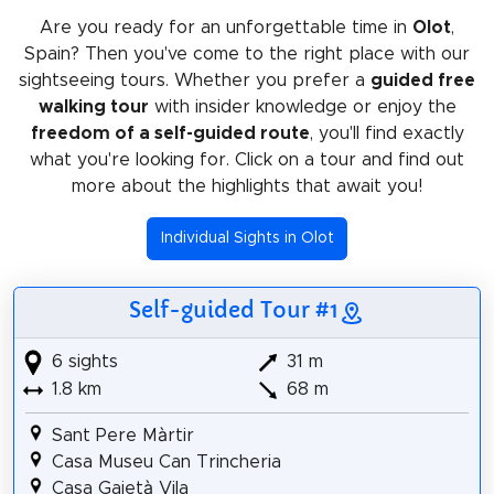
Are you ready for an unforgettable time in
Olot
,
Spain? Then you've come to the right place with our
sightseeing tours. Whether you prefer a
guided free
walking tour
with insider knowledge or enjoy the
freedom of a self-guided route
, you'll find exactly
what you're looking for. Click on a tour and find out
more about the highlights that await you!
Individual Sights in Olot
Self-guided Tour #1
6 sights
31 m
1.8 km
68 m
Sant Pere Màrtir
Casa Museu Can Trincheria
Casa Gaietà Vila