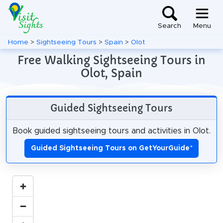
Search
Menu
Home
>
Sightseeing Tours
>
Spain
>
Olot
Free Walking Sightseeing Tours in
Olot, Spain
Guided Sightseeing Tours
Book guided sightseeing tours and activities in Olot.
Guided Sightseeing Tours on GetYourGuide
*