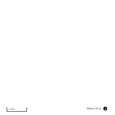
MapLibre
2 km