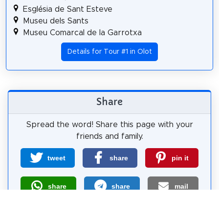
Església de Sant Esteve
Museu dels Sants
Museu Comarcal de la Garrotxa
Details for Tour #1 in Olot
Share
Spread the word! Share this page with your
friends and family.
tweet
share
pin it
share
share
mail