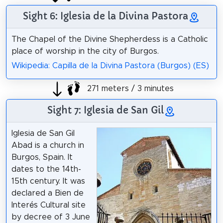
Sight 6: Iglesia de la Divina Pastora
The Chapel of the Divine Shepherdess is a Catholic
place of worship in the city of Burgos.
Wikipedia: Capilla de la Divina Pastora (Burgos) (ES)
271 meters / 3 minutes
Sight 7: Iglesia de San Gil
Iglesia de San Gil
Abad is a church in
Burgos, Spain. It
dates to the 14th-
15th century. It was
declared a Bien de
Interés Cultural site
by decree of 3 June