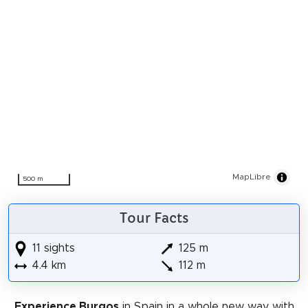
MapLibre
500 m
Tour Facts
11 sights
125 m
4.4 km
112 m
Experience Burgos
in Spain in a whole new way with