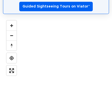
Guided Sightseeing Tours on Viator
*