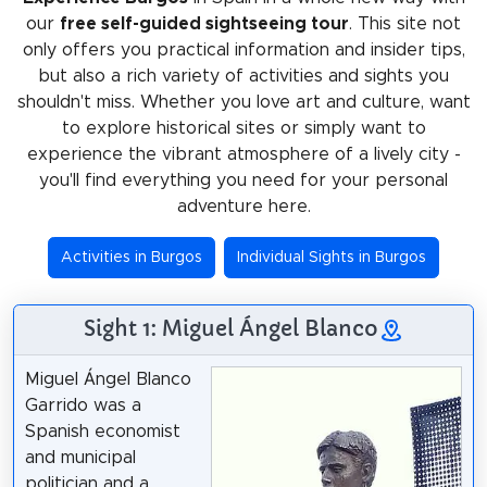
our
free self-guided sightseeing tour
. This site not
only offers you practical information and insider tips,
but also a rich variety of activities and sights you
shouldn't miss. Whether you love art and culture, want
to explore historical sites or simply want to
experience the vibrant atmosphere of a lively city -
you'll find everything you need for your personal
adventure here.
Activities in Burgos
Individual Sights in Burgos
Sight 1: Miguel Ángel Blanco
Miguel Ángel Blanco
Garrido was a
Spanish economist
and municipal
politician and a