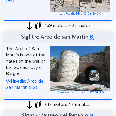
(ES)
Luis Rogelio HM
/
CC BY-SA 2.0
169 meters / 2 minutes
Sight 3: Arco de San Martín
The Arch of San
Martín is one of the
gates of the wall of
the Spanish city of
Burgos.
Wikipedia: Arco de
San Martín (ES)
Rowanwindwhistler
/
CC BY-SA 3.0
617 meters / 7 minutes
Sight 4: Museo del Retablo