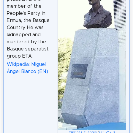
member of the
People's Party, in
Ermua, the Basque
Country. He was
kidnapped and
murdered by the
Basque separatist
group ETA.
Wikipedia: Miguel
Ángel Blanco (EN)
Cristina Cifuentes
/
CC BY 2.0