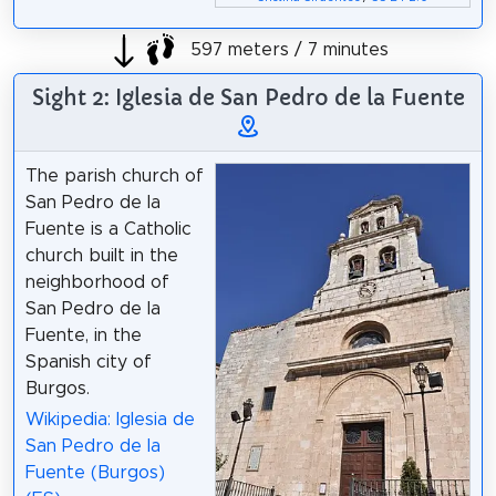
597 meters / 7 minutes
Sight 2: Iglesia de San Pedro de la Fuente
The parish church of
San Pedro de la
Fuente is a Catholic
church built in the
neighborhood of
San Pedro de la
Fuente, in the
Spanish city of
Burgos.
Wikipedia: Iglesia de
San Pedro de la
Fuente (Burgos)