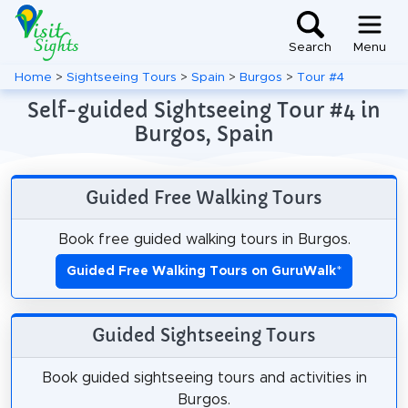
Search
Menu
Home
>
Sightseeing Tours
>
Spain
>
Burgos
>
Tour #4
Self-guided Sightseeing Tour #4 in
Burgos, Spain
Guided Free Walking Tours
Book free guided walking tours in Burgos.
Guided Free Walking Tours on GuruWalk
*
Guided Sightseeing Tours
Book guided sightseeing tours and activities in
Burgos.