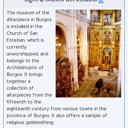
The museum of the
Altarpiece in Burgos
is installed in the
Church of San
Esteban, which is
currently
unworshipped, and
belongs to the
Archbishopric of
Burgos. It brings
together a
collection of
altarpieces from the
fifteenth to the
eighteenth century from various towns in the
province of Burgos. It also offers a sample of
religious goldsmithing.