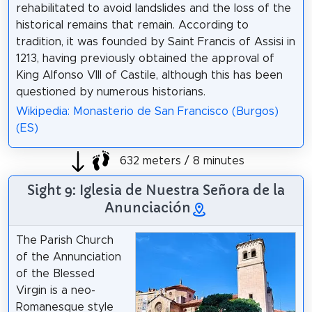
rehabilitated to avoid landslides and the loss of the
historical remains that remain. According to
tradition, it was founded by Saint Francis of Assisi in
1213, having previously obtained the approval of
King Alfonso VIII of Castile, although this has been
questioned by numerous historians.
Wikipedia: Monasterio de San Francisco (Burgos)
(ES)
632 meters / 8 minutes
Sight 9: Iglesia de Nuestra Señora de la
Anunciación
The Parish Church
of the Annunciation
of the Blessed
Virgin is a neo-
Romanesque style