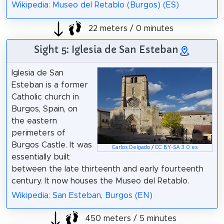
Wikipedia: Museo del Retablo (Burgos) (ES)
22 meters / 0 minutes
Sight 5: Iglesia de San Esteban
Iglesia de San
Esteban is a former
Catholic church in
Burgos, Spain, on
the eastern
perimeters of
Burgos Castle. It was
Carlos Delgado
/
CC BY-SA 3.0 es
essentially built
between the late thirteenth and early fourteenth
century. It now houses the Museo del Retablo.
Wikipedia: San Esteban, Burgos (EN)
450 meters / 5 minutes