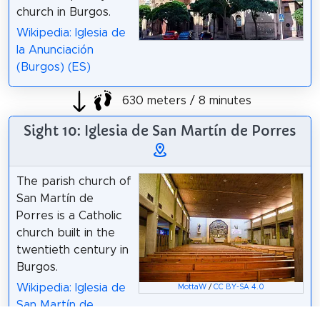
church in Burgos.
Wikipedia: Iglesia de
la Anunciación
(Burgos) (ES)
630 meters / 8 minutes
Sight 10: Iglesia de San Martín de Porres
The parish church of
San Martín de
Porres is a Catholic
church built in the
twentieth century in
Burgos.
Wikipedia: Iglesia de
MottaW
/
CC BY-SA 4.0
San Martín de