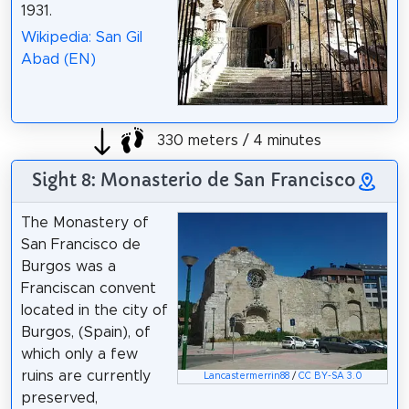
1931.
Wikipedia: San Gil
Abad (EN)
330 meters / 4 minutes
Sight 8: Monasterio de San Francisco
The Monastery of
San Francisco de
Burgos was a
Franciscan convent
located in the city of
Burgos, (Spain), of
which only a few
ruins are currently
Lancastermerrin88
/
CC BY-SA 3.0
preserved,