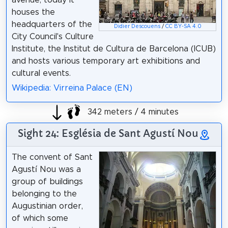
avenue, today it
houses the
headquarters of the
Didier Descouens
/
CC BY-SA 4.0
City Council's Culture
Institute, the Institut de Cultura de Barcelona (ICUB)
and hosts various temporary art exhibitions and
cultural events.
Wikipedia: Virreina Palace (EN)
342 meters / 4 minutes
Sight 24: Església de Sant Agustí Nou
The convent of Sant
Agustí Nou was a
group of buildings
belonging to the
Augustinian order,
of which some