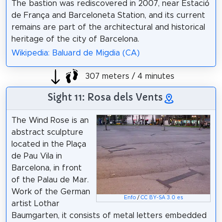
The bastion was rediscovered in 2007, near Estació
de França and Barceloneta Station, and its current
remains are part of the architectural and historical
heritage of the city of Barcelona.
Wikipedia: Baluard de Migdia (CA)
307 meters / 4 minutes
Sight 11: Rosa dels Vents
The Wind Rose is an
abstract sculpture
located in the Plaça
de Pau Vila in
Barcelona, in front
of the Palau de Mar.
Work of the German
Enfo
/
CC BY-SA 3.0 es
artist Lothar
Baumgarten, it consists of metal letters embedded