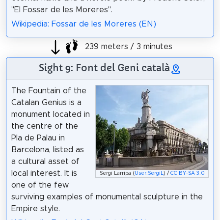
"El Fossar de les Moreres".
Wikipedia: Fossar de les Moreres (EN)
239 meters / 3 minutes
Sight 9: Font del Geni català
The Fountain of the
Catalan Genius is a
monument located in
the centre of the
Pla de Palau in
Barcelona, listed as
a cultural asset of
local interest. It is
Sergi Larripa (
User:SergiL
) /
CC BY-SA 3.0
one of the few
surviving examples of monumental sculpture in the
Empire style.