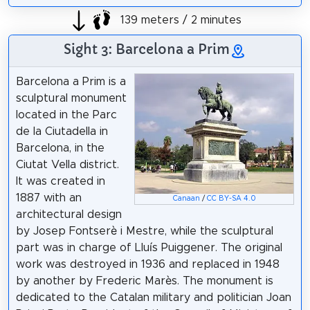
139 meters / 2 minutes
Sight 3: Barcelona a Prim
Barcelona a Prim is a
sculptural monument
located in the Parc
de la Ciutadella in
Barcelona, in the
Ciutat Vella district.
It was created in
1887 with an
Canaan
/
CC BY-SA 4.0
architectural design
by Josep Fontserè i Mestre, while the sculptural
part was in charge of Lluís Puiggener. The original
work was destroyed in 1936 and replaced in 1948
by another by Frederic Marès. The monument is
dedicated to the Catalan military and politician Joan