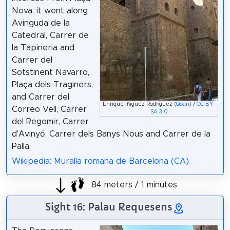
Nova, it went along
Avinguda de la
Catedral, Carrer de
la Tapineria and
Carrer del
Sotstinent Navarro,
Plaça dels Traginers,
and Carrer del
Enrique Íñiguez Rodríguez (
Qoan
) /
CC BY-
Correo Vell, Carrer
SA 3.0
del Regomir, Carrer
d'Avinyó, Carrer dels Banys Nous and Carrer de la
Palla.
Wikipedia: Muralla romana de Barcelona (CA)
84 meters / 1 minutes
Sight 16: Palau Requesens