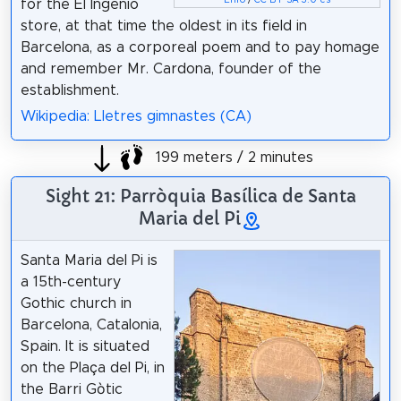
for the El Ingenio
store, at that time the oldest in its field in
Barcelona, as a corporeal poem and to pay homage
and remember Mr. Cardona, founder of the
establishment.
Wikipedia: Lletres gimnastes (CA)
199 meters / 2 minutes
Sight 21: Parròquia Basílica de Santa
Maria del Pi
Santa Maria del Pi is
a 15th-century
Gothic church in
Barcelona, Catalonia,
Spain. It is situated
on the Plaça del Pi, in
the Barri Gòtic