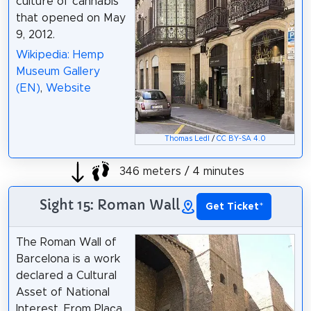
culture of cannabis
that opened on May
9, 2012.
Wikipedia: Hemp
Museum Gallery
(EN)
,
Website
Thomas Ledl
/
CC BY-SA 4.0
346 meters / 4 minutes
Sight 15: Roman Wall
Get Ticket
*
The Roman Wall of
Barcelona is a work
declared a Cultural
Asset of National
Interest. From Plaça