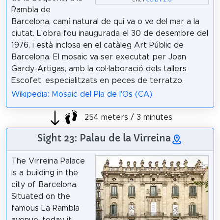
eric /
CC BY 2.0
Rambla de
Barcelona, camí natural de qui va o ve del mar a la
ciutat. L'obra fou inaugurada el 30 de desembre del
1976, i està inclosa en el catàleg Art Públic de
Barcelona. El mosaic va ser executat per Joan
Gardy-Artigas, amb la col·laboració dels tallers
Escofet, especialitzats en peces de terratzo.
Wikipedia: Mosaic del Pla de l'Os (CA)
254 meters / 3 minutes
Sight 23: Palau de la Virreina
The Virreina Palace
is a building in the
city of Barcelona.
Situated on the
famous La Rambla