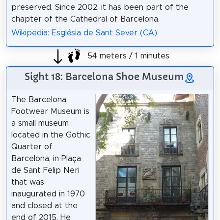
preserved. Since 2002, it has been part of the
chapter of the Cathedral of Barcelona.
Wikipedia: Església de Sant Sever (CA)
54 meters / 1 minutes
Sight 18: Barcelona Shoe Museum
The Barcelona
Footwear Museum is
a small museum
located in the Gothic
Quarter of
Barcelona, in Plaça
de Sant Felip Neri
that was
inaugurated in 1970
and closed at the
end of 2015. He