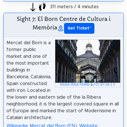
311 meters / 4 minutes
Sight 7: El Born Centre de Cultura i
Memòria
Get Ticket
*
Mercat del Born is a
former public
market and one of
the most important
buildings in
Barcelona, Catalonia,
Spain constructed
MARIA ROSA FERRE ✿
/
CC BY-SA 2.0
with iron. Located in
the lower and eastern side of the la Ribera
neighborhood, it is the largest covered square in all
of Europe and marked the start of Modernisme in
Catalan architecture.
Wikipedia: Mercat del Born (EN)
,
Website