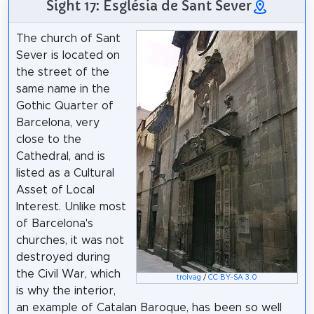
Sight 17: Església de Sant Sever
The church of Sant
Sever is located on
the street of the
same name in the
Gothic Quarter of
Barcelona, very
close to the
Cathedral, and is
listed as a Cultural
Asset of Local
Interest. Unlike most
of Barcelona's
churches, it was not
destroyed during
the Civil War, which
trolvag
/
CC BY-SA 3.0
is why the interior,
an example of Catalan Baroque, has been so well