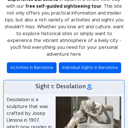
with our
free self-guided sightseeing tour
. This site
not only offers you practical information and insider
tips, but also a rich variety of activities and sights you
shouldn't miss. Whether you love art and culture, want
to explore historical sites or simply want to
experience the vibrant atmosphere of a lively city -
you'll find everything you need for your personal
adventure here.
Activities in Barcelona
Individual Sights in Barcelona
Sight 1: Desolation
Desolation is a
sculpture that was
crafted by Josep
Llimona in 1907,
which now resides in