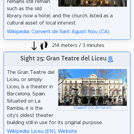
remains still remain,
such as the old
library, now a hotel, and the church, listed as a
cultural asset of local interest.
Wikipedia: Convent de Sant Agustí Nou (CA)
214 meters / 3 minutes
Sight 25: Gran Teatre del Liceu
The Gran Teatre del
Liceu, or simply
Liceu, is a theater in
Barcelona, Spain.
Situated on La
Rambla, it is the
Chabe01
/
CC BY-SA 4.0
city's oldest theater
building still in use for its original purpose.
Wikipedia: Liceu (EN)
,
Website