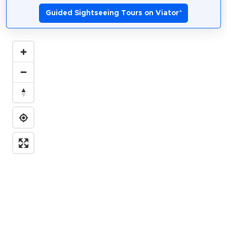
Guided Sightseeing Tours on Viator
*