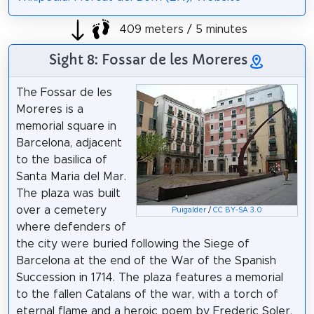
409 meters / 5 minutes
Sight 8: Fossar de les Moreres
The Fossar de les
Moreres is a
memorial square in
Barcelona, adjacent
to the basilica of
Santa Maria del Mar.
The plaza was built
over a cemetery
Puigalder
/
CC BY-SA 3.0
where defenders of
the city were buried following the Siege of
Barcelona at the end of the War of the Spanish
Succession in 1714. The plaza features a memorial
to the fallen Catalans of the war, with a torch of
eternal flame and a heroic poem by Frederic Soler,