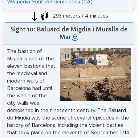
Wikipedia: Font del Geni Català (CA)
293 meters / 4 minutes
Sight 10: Baluard de Migdia i Muralla de
Mar
The bastion of
Migdia is one of the
eleven bastions that
the medieval and
modern walls of
Barcelona had until
the whole of the
city walls was
demolished in the nineteenth century. The Baluard
de Migdia was the scene of several episodes in the
history of Barcelona, including the violent battles
that took place on the eleventh of September 1714.