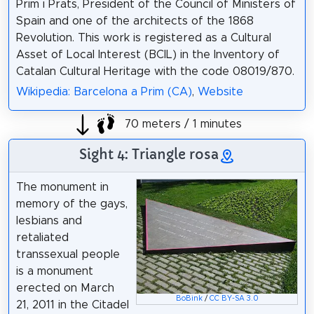
Prim i Prats, President of the Council of Ministers of
Spain and one of the architects of the 1868
Revolution. This work is registered as a Cultural
Asset of Local Interest (BCIL) in the Inventory of
Catalan Cultural Heritage with the code 08019/870.
Wikipedia: Barcelona a Prim (CA)
,
Website
70 meters / 1 minutes
Sight 4: Triangle rosa
The monument in
memory of the gays,
lesbians and
retaliated
transsexual people
is a monument
erected on March
BoBink
/
CC BY-SA 3.0
21, 2011 in the Citadel