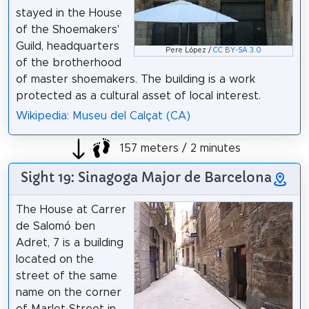
stayed in the House
of the Shoemakers'
Guild, headquarters
Pere López /
CC BY-SA 3.0
of the brotherhood
of master shoemakers. The building is a work
protected as a cultural asset of local interest.
Wikipedia: Museu del Calçat (CA)
157 meters / 2 minutes
Sight 19: Sinagoga Major de Barcelona
The House at Carrer
de Salomó ben
Adret, 7 is a building
located on the
street of the same
name on the corner