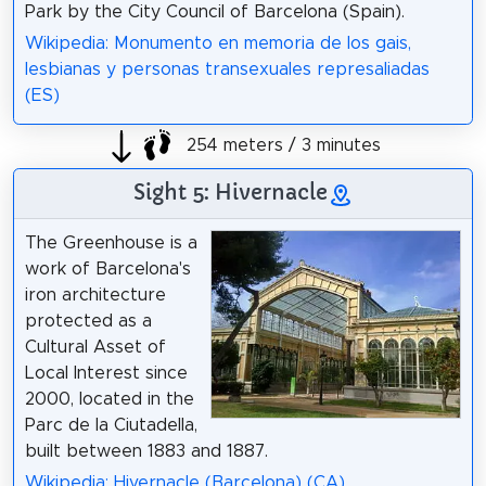
Park by the City Council of Barcelona (Spain).
Wikipedia: Monumento en memoria de los gais,
lesbianas y personas transexuales represaliadas
(ES)
254 meters / 3 minutes
Sight 5: Hivernacle
The Greenhouse is a
work of Barcelona's
iron architecture
protected as a
Cultural Asset of
Local Interest since
2000, located in the
Parc de la Ciutadella,
built between 1883 and 1887.
Wikipedia: Hivernacle (Barcelona) (CA)