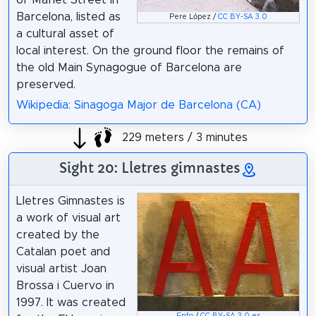
of Marlet Street in
Barcelona, listed as
Pere López /
CC BY-SA 3.0
a cultural asset of
local interest. On the ground floor the remains of
the old Main Synagogue of Barcelona are
preserved.
Wikipedia: Sinagoga Major de Barcelona (CA)
229 meters / 3 minutes
Sight 20: Lletres gimnastes
Lletres Gimnastes is
a work of visual art
created by the
Catalan poet and
visual artist Joan
Brossa i Cuervo in
1997. It was created
Enfo
/
CC BY-SA 3.0 es