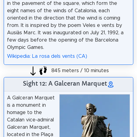
in the pavement of the square, which form the
eight names of the winds of Catalonia, each
oriented in the direction that the wind is coming
from. It is inspired by the poem Veles e vents by
Ausiàs Marc. It was inaugurated on July 21, 1992, a
few days before the opening of the Barcelona
Olympic Games.
Wikipedia: La rosa dels vents (CA)
845 meters / 10 minutes
Sight 12: A Galceran Marquet
A Galceran Marquet
is a monument in
homage to the
Catalan vice-admiral
Galceran Marquet,
located in the Plaça