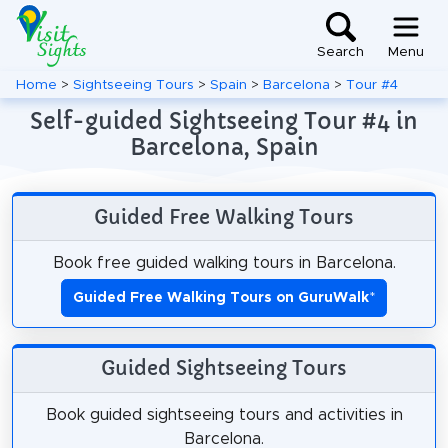
Search
Menu
Home
>
Sightseeing Tours
>
Spain
>
Barcelona
>
Tour #4
Self-guided Sightseeing Tour #4 in
Barcelona, Spain
Guided Free Walking Tours
Book free guided walking tours in Barcelona.
Guided Free Walking Tours on GuruWalk
*
Guided Sightseeing Tours
Book guided sightseeing tours and activities in
Barcelona.