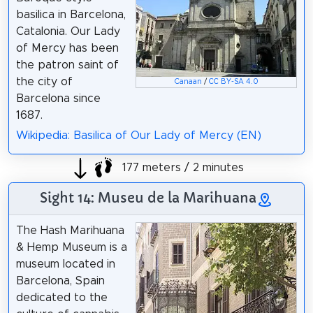
basilica in Barcelona,
Catalonia. Our Lady
of Mercy has been
the patron saint of
the city of
Canaan
/
CC BY-SA 4.0
Barcelona since
1687.
Wikipedia: Basilica of Our Lady of Mercy (EN)
177 meters / 2 minutes
Sight 14: Museu de la Marihuana
The Hash Marihuana
& Hemp Museum is a
museum located in
Barcelona, Spain
dedicated to the