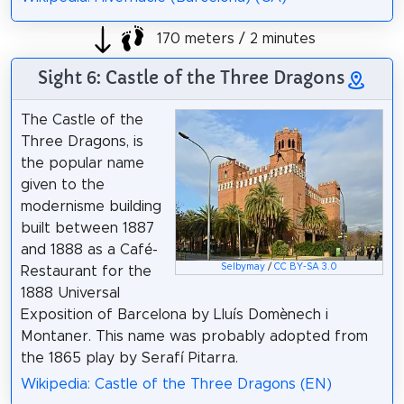
170 meters / 2 minutes
Sight 6: Castle of the Three Dragons
The Castle of the
Three Dragons, is
the popular name
given to the
modernisme building
built between 1887
and 1888 as a Café-
Selbymay
/
CC BY-SA 3.0
Restaurant for the
1888 Universal
Exposition of Barcelona by Lluís Domènech i
Montaner. This name was probably adopted from
the 1865 play by Serafí Pitarra.
Wikipedia: Castle of the Three Dragons (EN)