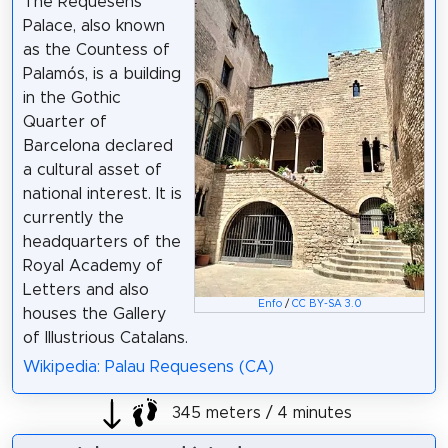
The Requesens
Palace, also known
as the Countess of
Palamós, is a building
in the Gothic
Quarter of
Barcelona declared
a cultural asset of
national interest. It is
currently the
headquarters of the
Royal Academy of
Letters and also
Enfo
/
CC BY-SA 3.0
houses the Gallery
of Illustrious Catalans.
Wikipedia: Palau Requesens (CA)
345 meters / 4 minutes