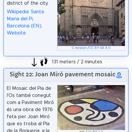
district of the city.
Wikipedia: Santa
Maria del Pi,
Barcelona (EN)
,
Website
C messier
/
CC BY-SA 4.0
131 meters / 2 minutes
Sight 22: Joan Miró pavement mosaic
El Mosaic del Pla de
l'Os també conegut
com a Paviment Miró
és una obra de 1976
feta per Joan Miró
que es troba al Pla
de la Boqueria, a la