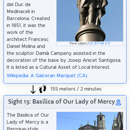
del Duc de
Medinaceli in
Barcelona. Created
in 1851, it was the
work of the
architect Francesc
Pere López /
CC BY-SA 3.0
Daniel Molina and
the sculptor Damià Campeny, assisted in the
decoration of the base by Josep Anicet Santigosa.
It is listed as a Cultural Asset of Local Interest.
Wikipedia: A Galceran Marquet (CA)
155 meters / 2 minutes
Sight 13: Basilica of Our Lady of Mercy
The Basilica of Our
Lady of Mercy is a
Baroque-style