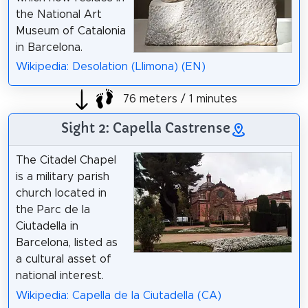
the National Art
Museum of Catalonia
in Barcelona.
Wikipedia: Desolation (Llimona) (EN)
76 meters / 1 minutes
Sight 2: Capella Castrense
The Citadel Chapel
is a military parish
church located in
the Parc de la
Ciutadella in
Barcelona, listed as
a cultural asset of
national interest.
Wikipedia: Capella de la Ciutadella (CA)