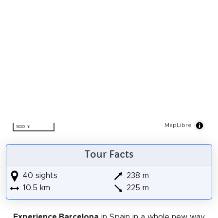
MapLibre
500 m
Tour Facts
40 sights
238 m
10.5 km
225 m
Experience Barcelona
in Spain in a whole new way