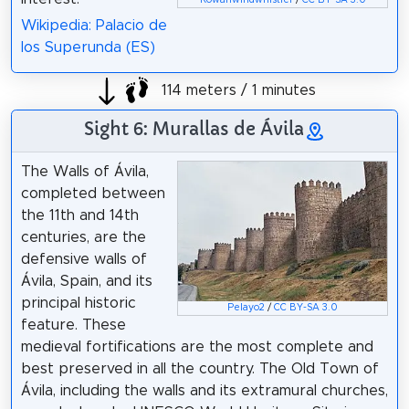
Wikipedia: Palacio de
los Superunda (ES)
114 meters / 1 minutes
Sight 6: Murallas de Ávila
The Walls of Ávila,
completed between
the 11th and 14th
centuries, are the
defensive walls of
Ávila, Spain, and its
principal historic
Pelayo2
/
CC BY-SA 3.0
feature. These
medieval fortifications are the most complete and
best preserved in all the country. The Old Town of
Ávila, including the walls and its extramural churches,