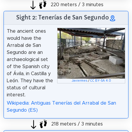
220 meters / 3 minutes
Sight 2: Tenerías de San Segundo
The ancient ones
would have the
Arrabal de San
Segundo are an
archaeological set
of the Spanish city
of Ávila, in Castilla y
León. They have the
Javiermes
/
CC BY-SA 4.0
status of cultural
interest.
Wikipedia: Antiguas Tenerías del Arrabal de San
Segundo (ES)
218 meters / 3 minutes