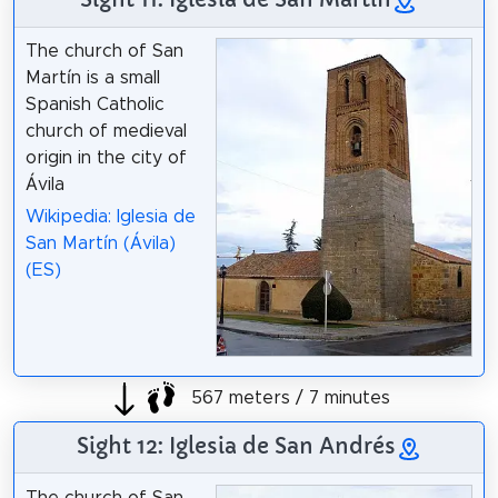
The church of San
Martín is a small
Spanish Catholic
church of medieval
origin in the city of
Ávila
Wikipedia: Iglesia de
San Martín (Ávila)
(ES)
567 meters / 7 minutes
Sight 12: Iglesia de San Andrés
The church of San