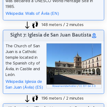
was declared a UNESCO World Heritage Site in
1985.
Wikipedia: Walls of Ávila (EN)
148 meters / 2 minutes
Sight 7: Iglesia de San Juan Bautista
The Church of San
Juan is a Catholic
temple located in
the Spanish city of
Ávila, in Castile and
León.
Wikipedia: Iglesia de
Rowanwindwhistler
/
CC BY-SA 3.0
San Juan (Ávila) (ES)
196 meters / 2 minutes