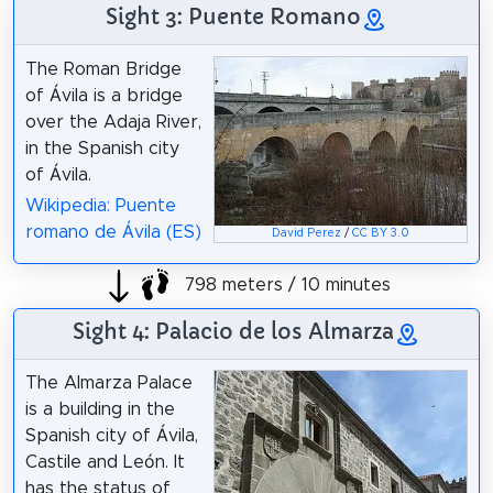
Sight 3: Puente Romano
The Roman Bridge
of Ávila is a bridge
over the Adaja River,
in the Spanish city
of Ávila.
Wikipedia: Puente
romano de Ávila (ES)
David Perez
/
CC BY 3.0
798 meters / 10 minutes
Sight 4: Palacio de los Almarza
The Almarza Palace
is a building in the
Spanish city of Ávila,
Castile and León. It
has the status of