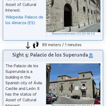
Asset of Cultural
Interest.
Wikipedia: Palacio de
los Almarza (ES)
Rowanwindwhistler
/
CC BY-SA 3.0
89 meters / 1 minutes
Sight 5: Palacio de los Superunda
The Palacio de los
Superunda is a
building in the
Spanish city of Ávila,
Castile and León. It
has the status of
Asset of Cultural
Interest.
Rowanwindwhistler
/
CC BY-SA 3.0