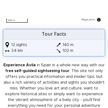
MapLibre
300 m
Tour Facts
12 sights
140 m
3.4 km
102 m
Experience Ávila
in Spain in a whole new way with our
free self-guided sightseeing tour
. This site not only
offers you practical information and insider tips, but
also a rich variety of activities and sights you shouldn't
miss. Whether you love art and culture, want to
explore historical sites or simply want to experience
the vibrant atmosphere of a lively city - you'll find
everything you need for your personal adventure