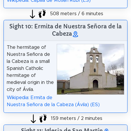
Wikipedia: Capilla de Mosén Rubí (ES)
508 meters / 6 minutes
Sight 10: Ermita de Nuestra Señora de la
Cabeza
The hermitage of
Nuestra Señora de
la Cabeza is a small
Spanish Catholic
hermitage of
medieval origin in the
city of Ávila.
Wikipedia: Ermita de
Nuestra Señora de la Cabeza (Ávila) (ES)
159 meters / 2 minutes
Sight 11: Iglesia de San Martín