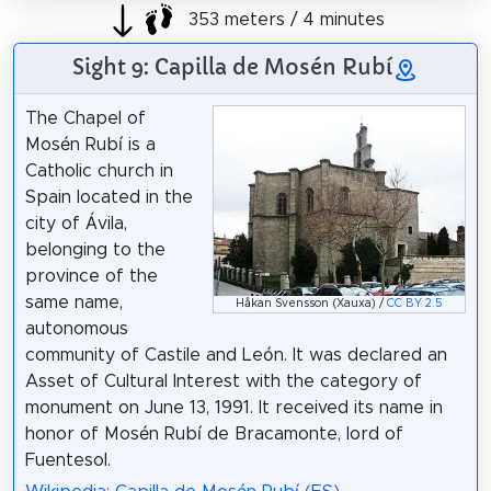
353 meters / 4 minutes
Sight 9: Capilla de Mosén Rubí
The Chapel of
Mosén Rubí is a
Catholic church in
Spain located in the
city of Ávila,
belonging to the
province of the
same name,
Håkan Svensson (Xauxa) /
CC BY 2.5
autonomous
community of Castile and León. It was declared an
Asset of Cultural Interest with the category of
monument on June 13, 1991. It received its name in
honor of Mosén Rubí de Bracamonte, lord of
Fuentesol.