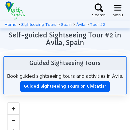
Search
Menu
Home
>
Sightseeing Tours
>
Spain
>
Ávila
>
Tour #2
Self-guided Sightseeing Tour #2 in
Ávila, Spain
Guided Sightseeing Tours
Book guided sightseeing tours and activities in Ávila.
Guided Sightseeing Tours on Civitatis
*