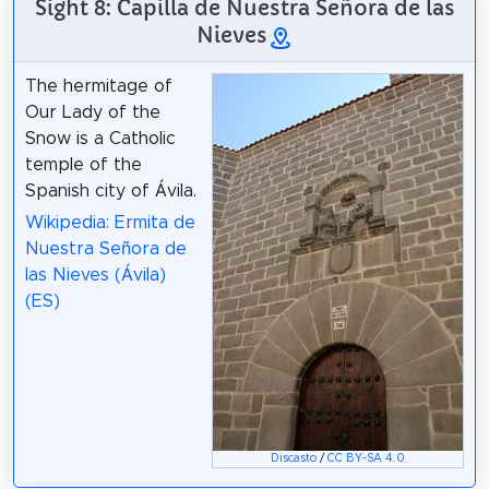
Sight 8: Capilla de Nuestra Señora de las
Nieves
The hermitage of
Our Lady of the
Snow is a Catholic
temple of the
Spanish city of Ávila.
Wikipedia: Ermita de
Nuestra Señora de
las Nieves (Ávila)
(ES)
Discasto
/
CC BY-SA 4.0