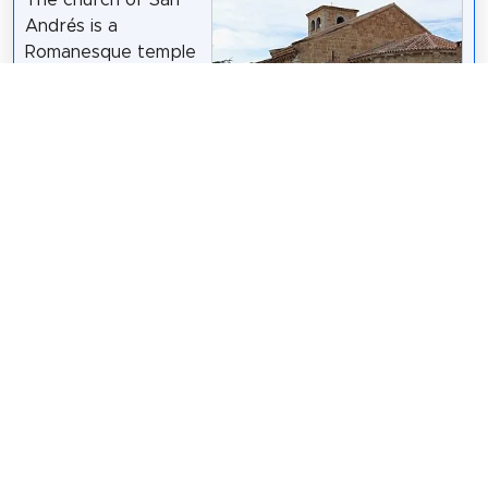
Andrés is a
Romanesque temple
built at the
beginning of the
twelfth century in
the Spanish city of
GFreihalter
/
CC BY-SA 3.0
Ávila. It is one of the
oldest temples in the city. The construction material
is sandstone and has undergone restorations
throughout the twentieth century, specifically in the
1930s and 1960s.
Wikipedia: Iglesia de San Andrés (Ávila) (ES)
Share
Spread the word! Share this page with your
friends and family.