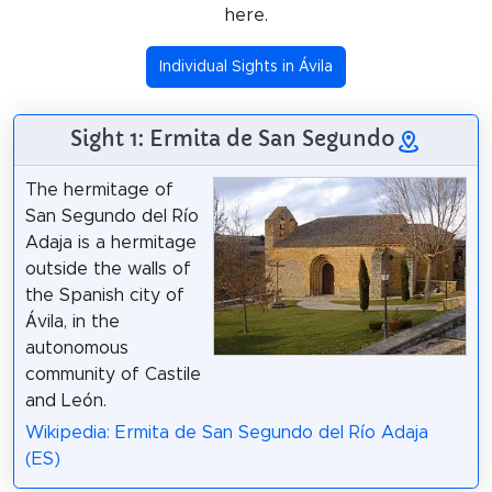
here.
Individual Sights in Ávila
Sight 1: Ermita de San Segundo
The hermitage of
San Segundo del Río
Adaja is a hermitage
outside the walls of
the Spanish city of
Ávila, in the
autonomous
community of Castile
and León.
Wikipedia: Ermita de San Segundo del Río Adaja
(ES)