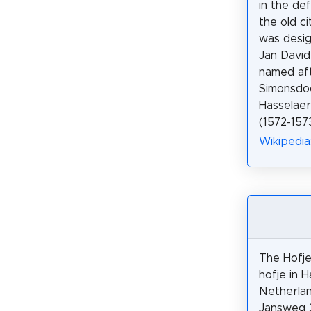
in the de
the old ci
was desig
Jan David 
named af
Simonsdo
Hasselaer
(1572-1573
Wikipedia
The Hofje
hofje in H
Netherlan
Jansweg 3