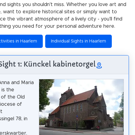
 and sights you shouldn't miss. Whether you love art and
e, want to explore historical sites or simply want to
e the vibrant atmosphere of a lively city - you'll find
thing you need for your personal adventure here.
tivities in Haarlem
Individual Sights in Haarlem
Sight 1: Künckel kabinetorgel
Anna and Maria
 is the
 of the Old
diocese of
t
singel 78, in
rskwartier.