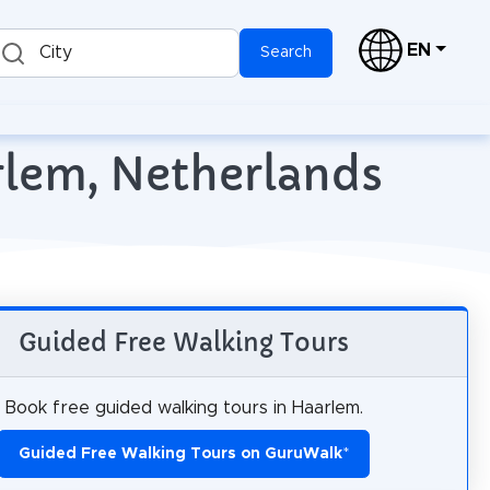
EN
City
Search
rlem, Netherlands
Guided Free Walking Tours
Book free guided walking tours in Haarlem.
Guided Free Walking Tours on GuruWalk
*