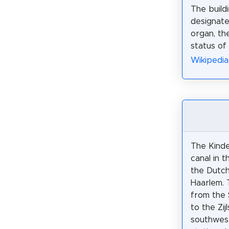
The build
designate
organ, th
status of
Wikipedia
The Kinder
canal in 
the Dutch
Haarlem. 
from the 
to the Zijl
southwes