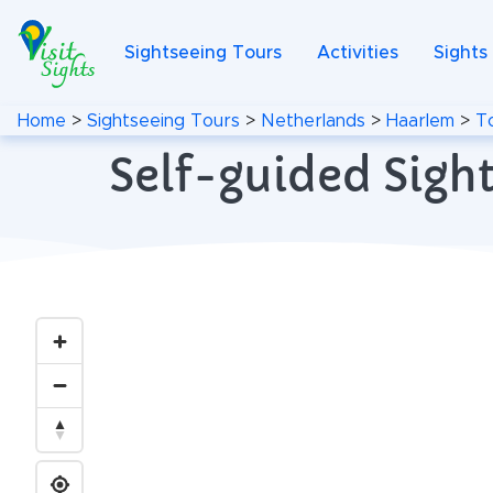
Sightseeing Tours
Activities
Sights
Home
>
Sightseeing Tours
>
Netherlands
>
Haarlem
>
T
Self-guided Sigh