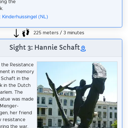
long the
k.
: Kinderhuissingel (NL)
225 meters / 3 minutes
Sight 3: Hannie Schaft
 the Resistance
ument in memory
 Schaft in the
 in the Dutch
aarlem. The
tatue was made
 Menger-
en, her friend
w resistance
uring the war.