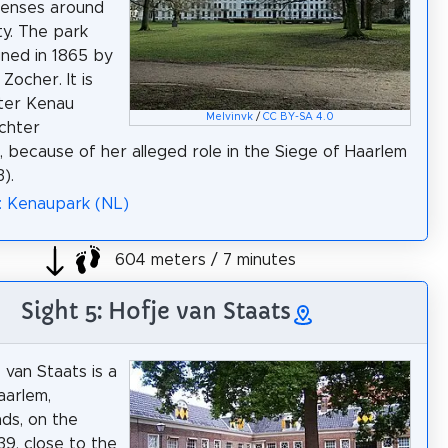
fenses around
ty. The park
ned in 1865 by
Zocher. It is
ter Kenau
Melvinvk
/
CC BY-SA 4.0
chter
, because of her alleged role in the Siege of Haarlem
).
: Kenaupark (NL)
604 meters / 7 minutes
Sight 5: Hofje van Staats
 van Staats is a
aarlem,
ds, on the
9, close to the