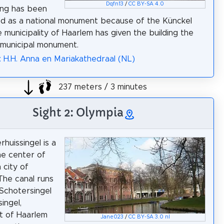
Dqfn13
/
CC BY-SA 4.0
ing has been
d as a national monument because of the Künckel
e municipality of Haarlem has given the building the
 municipal monument.
: H.H. Anna en Mariakathedraal (NL)
237 meters / 3 minutes
Sight 2: Olympia
huissingel is a
the center of
 city of
The canal runs
Schotersingel
singel,
t of Haarlem
Jane023
/
CC BY-SA 3.0 nl