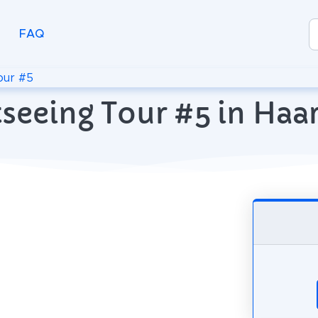
FAQ
our #5
tseeing Tour #5 in Haa