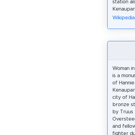
station a
Kenaupar
Wikipedia
Woman in
is a mon
of Hannie
Kenaupark
city of H
bronze s
by Truus
Oversteeg
and fello
fighter d