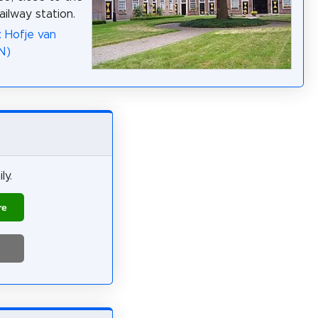
ailway station.
: Hofje van
N)
ly.
re