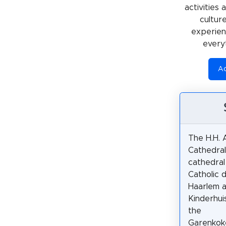
activities
cultur
experienc
every
Ac
The H.H. 
Cathedral
cathedral
Catholic 
Haarlem a
Kinderhuis
the
Garenkoke