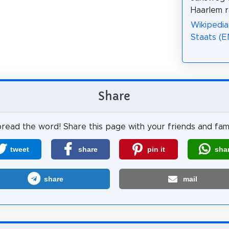
Haarlem r
Wikipedia
Staats (E
Share
read the word! Share this page with your friends and fami
tweet
share
pin it
sha
share
mail