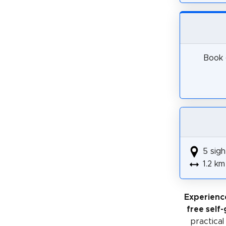
Book 
5 sigh
1.2 km
Experienc
free self
practical