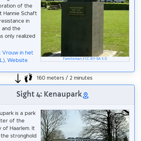
ation of the
t Hannie Schaft
resistance in
 and the
s only realized
: Vrouw in het
Familieman
/
CC BY-SA 3.0
L)
,
Website
160 meters / 2 minutes
Sight 4: Kenaupark
park is a park
nter of the
 of Haarlem. It
f the stronghold