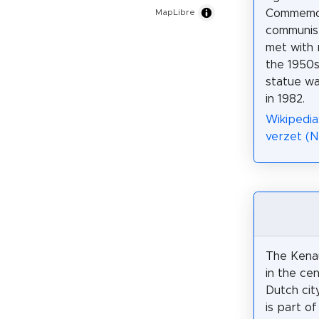
Commemor
MapLibre
communis
met with 
the 1950s
statue wa
in 1982.
Wikipedia
verzet (N
The Kenau
in the ce
Dutch city
is part o