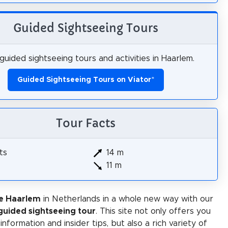
Guided Sightseeing Tours
guided sightseeing tours and activities in Haarlem.
Guided Sightseeing Tours on Viator
*
Tour Facts
ts
14 m
11 m
e Haarlem
in Netherlands in a whole new way with our
-guided sightseeing tour
. This site not only offers you
 information and insider tips, but also a rich variety of