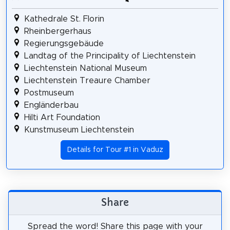
Kathedrale St. Florin
Rheinbergerhaus
Regierungsgebäude
Landtag of the Principality of Liechtenstein
Liechtenstein National Museum
Liechtenstein Treaure Chamber
Postmuseum
Engländerbau
Hilti Art Foundation
Kunstmuseum Liechtenstein
Details for Tour #1 in Vaduz
Share
Spread the word! Share this page with your