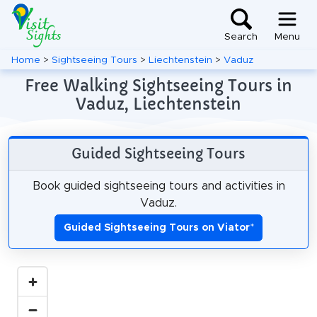
Search
Menu
Home
>
Sightseeing Tours
>
Liechtenstein
>
Vaduz
Free Walking Sightseeing Tours in
Vaduz, Liechtenstein
Guided Sightseeing Tours
Book guided sightseeing tours and activities in
Vaduz.
Guided Sightseeing Tours on Viator
*