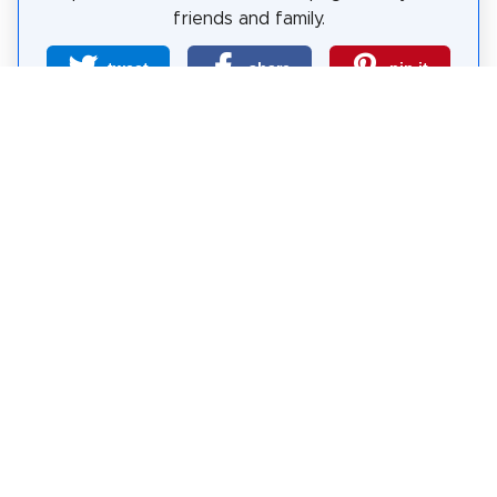
friends and family.
tweet
share
pin it
share
share
mail
How likely are you to recommend us?
0
1
2
3
4
5
6
7
8
9
10
Why Visit Sights?
Self-guided sightseeing tours are a free and safe