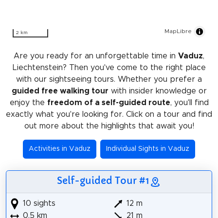
MapLibre
2 km
Are you ready for an unforgettable time in
Vaduz
,
Liechtenstein? Then you've come to the right place
with our sightseeing tours. Whether you prefer a
guided free walking tour
with insider knowledge or
enjoy the
freedom of a self-guided route
, you'll find
exactly what you're looking for. Click on a tour and find
out more about the highlights that await you!
Activities in Vaduz
Individual Sights in Vaduz
Self-guided Tour #1
10 sights
12 m
0.5 km
21 m