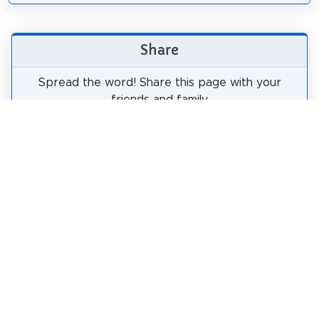
Share
Spread the word! Share this page with your
friends and family.
tweet
share
pin it
share
share
mail
How likely are you to recommend us?
0
1
2
3
4
5
6
7
8
9
10