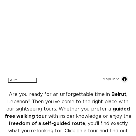
MapLibre
2 km
Are you ready for an unforgettable time in
Beirut
,
Lebanon? Then you've come to the right place with
our sightseeing tours. Whether you prefer a
guided
free walking tour
with insider knowledge or enjoy the
freedom of a self-guided route
, you'll find exactly
what you're looking for. Click on a tour and find out