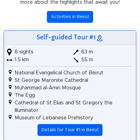
more about the highlights that await you!
Activities in Beirut
Self-guided Tour #1
6 sights
63 m
1.5 km
55 m
National Evangelical Church of Beirut
St George Maronite Cathedral
Muhammad al-Amin Mosque
The Egg
Cathedral of St Elias and St Gregory the
Illuminator
Museum of Lebanese Prehistory
Details for Tour #1 in Beirut