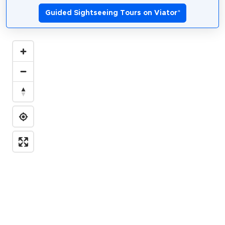
Guided Sightseeing Tours on Viator
*