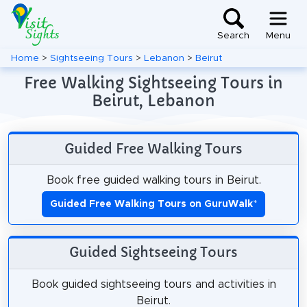
Search
Menu
Home
>
Sightseeing Tours
>
Lebanon
>
Beirut
Free Walking Sightseeing Tours in
Beirut, Lebanon
Guided Free Walking Tours
Book free guided walking tours in Beirut.
Guided Free Walking Tours on GuruWalk
*
Guided Sightseeing Tours
Book guided sightseeing tours and activities in
Beirut.