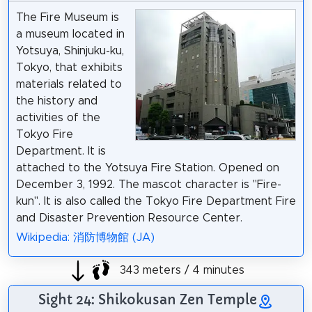
The Fire Museum is
a museum located in
Yotsuya, Shinjuku-ku,
Tokyo, that exhibits
materials related to
the history and
activities of the
Tokyo Fire
Department. It is
attached to the Yotsuya Fire Station. Opened on
December 3, 1992. The mascot character is "Fire-
kun". It is also called the Tokyo Fire Department Fire
and Disaster Prevention Resource Center.
Wikipedia: 消防博物館 (JA)
343 meters / 4 minutes
Sight 24: Shikokusan Zen Temple