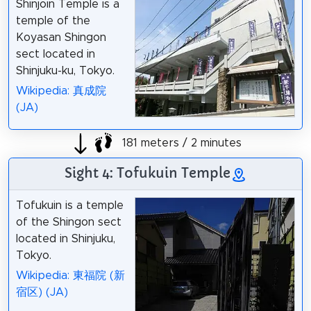
Shinjoin Temple is a
temple of the
Koyasan Shingon
sect located in
Shinjuku-ku, Tokyo.
Wikipedia: 真成院
(JA)
181 meters / 2 minutes
Sight 4: Tofukuin Temple
Tofukuin is a temple
of the Shingon sect
located in Shinjuku,
Tokyo.
Wikipedia: 東福院 (新
宿区) (JA)