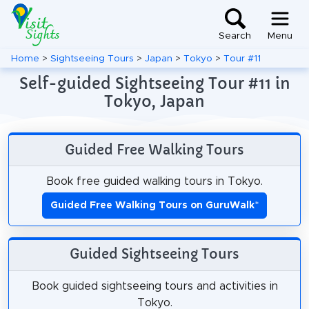
Search
Menu
Home
>
Sightseeing Tours
>
Japan
>
Tokyo
>
Tour #11
Self-guided Sightseeing Tour #11 in
Tokyo, Japan
Guided Free Walking Tours
Book free guided walking tours in Tokyo.
Guided Free Walking Tours on GuruWalk
*
Guided Sightseeing Tours
Book guided sightseeing tours and activities in
Tokyo.