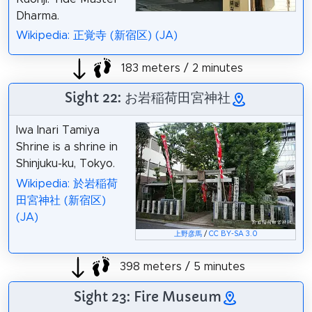
Dharma.
Wikipedia: 正覚寺 (新宿区) (JA)
183 meters / 2 minutes
Sight 22: お岩稲荷田宮神社
Iwa Inari Tamiya
Shrine is a shrine in
Shinjuku-ku, Tokyo.
Wikipedia: 於岩稲荷
田宮神社 (新宿区)
(JA)
上野彦馬
/
CC BY-SA 3.0
398 meters / 5 minutes
Sight 23: Fire Museum