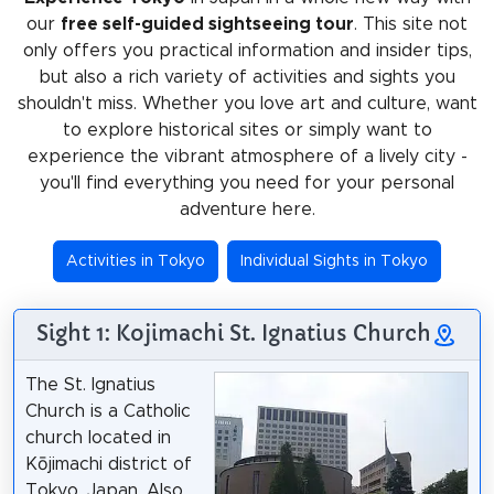
our
free self-guided sightseeing tour
. This site not
only offers you practical information and insider tips,
but also a rich variety of activities and sights you
shouldn't miss. Whether you love art and culture, want
to explore historical sites or simply want to
experience the vibrant atmosphere of a lively city -
you'll find everything you need for your personal
adventure here.
Activities in Tokyo
Individual Sights in Tokyo
Sight 1: Kojimachi St. Ignatius Church
The St. Ignatius
Church is a Catholic
church located in
Kōjimachi district of
Tokyo, Japan. Also