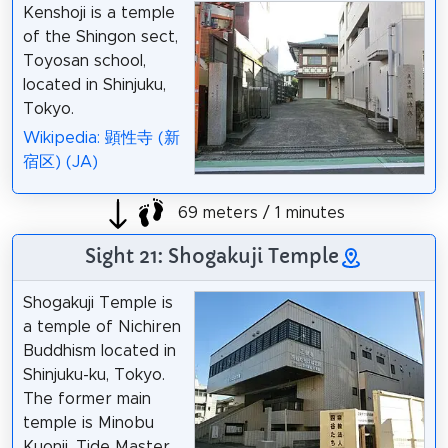
Kenshoji is a temple
of the Shingon sect,
Toyosan school,
located in Shinjuku,
Tokyo.
Wikipedia: 顕性寺 (新
宿区) (JA)
69 meters / 1 minutes
Sight 21: Shogakuji Temple
Shogakuji Temple is
a temple of Nichiren
Buddhism located in
Shinjuku-ku, Tokyo.
The former main
temple is Minobu
Kuonji. Tide Master