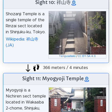
Sight 10: 祥山寺
Shozanji Temple is a
single temple of the
Rinzai sect located
in Shinjuku-ku, Tokyo.
Wikipedia: 祥山寺
(JA)
Tengusabaki
/
CC BY-SA 4.0
366 meters / 4 minutes
Sight 11: Myogyoji Temple
Myogyoji is a
Nichiren sect temple
located in Wakaaba
2-chome, Shinjuku,