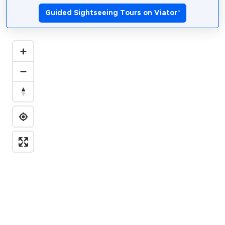
Guided Sightseeing Tours on Viator
*