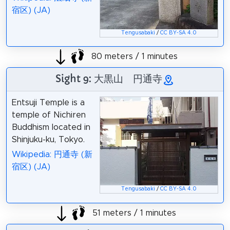
宿区) (JA)
Tengusabaki
/
CC BY-SA 4.0
80 meters / 1 minutes
Sight 9: 大黒山 円通寺
Entsuji Temple is a
temple of Nichiren
Buddhism located in
Shinjuku-ku, Tokyo.
Wikipedia: 円通寺 (新
宿区) (JA)
Tengusabaki
/
CC BY-SA 4.0
51 meters / 1 minutes