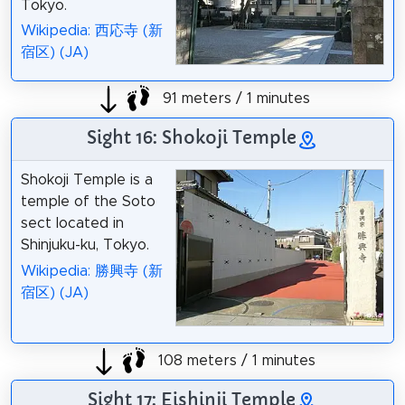
Tokyo.
Wikipedia: 西応寺 (新
宿区) (JA)
91 meters / 1 minutes
Sight 16: Shokoji Temple
Shokoji Temple is a
temple of the Soto
sect located in
Shinjuku-ku, Tokyo.
Wikipedia: 勝興寺 (新
宿区) (JA)
108 meters / 1 minutes
Sight 17: Eishinji Temple