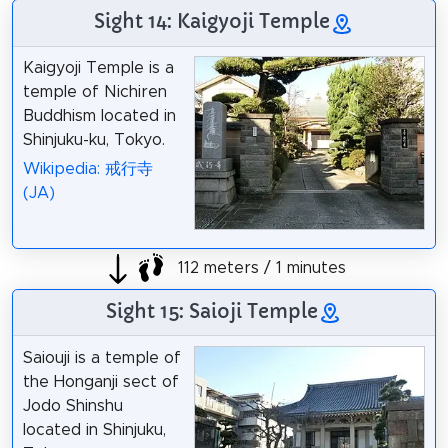
Sight 14: Kaigyoji Temple
Kaigyoji Temple is a
temple of Nichiren
Buddhism located in
Shinjuku-ku, Tokyo.
Wikipedia: 戒行寺
(JA)
112 meters / 1 minutes
Sight 15: Saioji Temple
Saiouji is a temple of
the Honganji sect of
Jodo Shinshu
located in Shinjuku,