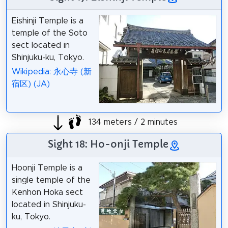
Eishinji Temple is a
temple of the Soto
sect located in
Shinjuku-ku, Tokyo.
Wikipedia: 永心寺 (新
宿区) (JA)
134 meters / 2 minutes
Sight 18: Ho-onji Temple
Hoonji Temple is a
single temple of the
Kenhon Hoka sect
located in Shinjuku-
ku, Tokyo.