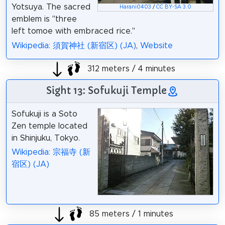
Yotsuya. The sacred
Harani0403
/
CC BY-SA 3.0
emblem is "three
left tomoe with embraced rice."
Wikipedia: 須賀神社 (新宿区) (JA)
,
Website
312 meters / 4 minutes
Sight 13: Sofukuji Temple
Sofukuji is a Soto
Zen temple located
in Shinjuku, Tokyo.
Wikipedia: 宗福寺 (新
宿区) (JA)
85 meters / 1 minutes