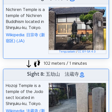
Nichiren Temple is a
temple of Nichiren
Buddhism located in
Shinjuku-ku, Tokyo.
Wikipedia: 日宗寺 (新
宿区) (JA)
Tengusabaki
/
CC BY-SA 4.0
102 meters / 1 minutes
Sight 8: 五劫山 法蔵寺
Hozoji Temple is a
temple of the Jodo
sect located in
Shinjuku-ku, Tokyo.
Wikipedia: 法蔵寺 (新