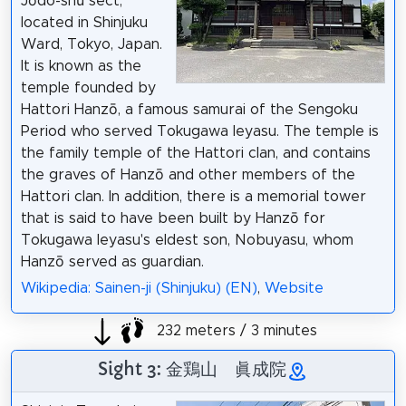
Jōdo-shū sect,
located in Shinjuku
Ward, Tokyo, Japan.
It is known as the
temple founded by
Hattori Hanzō, a famous samurai of the Sengoku
Period who served Tokugawa Ieyasu. The temple is
the family temple of the Hattori clan, and contains
the graves of Hanzō and other members of the
Hattori clan. In addition, there is a memorial tower
that is said to have been built by Hanzō for
Tokugawa Ieyasu's eldest son, Nobuyasu, whom
Hanzō served as guardian.
Wikipedia: Sainen-ji (Shinjuku) (EN)
,
Website
232 meters / 3 minutes
Sight 3: 金鶏山 眞成院