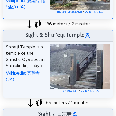
Wikipedia: 愛染院 (新
宿区) (JA)
Iharahiromasa0828
/
CC BY-SA 4.0
186 meters / 2 minutes
Sight 6: Shin'eiji Temple
Shineiji Temple is a
temple of the
Shinshu Oya sect in
Shinjuku-ku, Tokyo.
Wikipedia: 真英寺
(JA)
Tengusabaki
/
CC BY-SA 4.0
65 meters / 1 minutes
Sight 7: 日宗寺