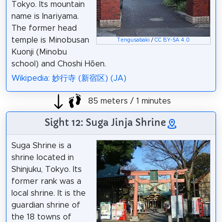
Tokyo. Its mountain
name is Inariyama.
The former head
temple is Minobusan
Tengusabaki
/
CC BY-SA 4.0
Kuonji (Minobu
school) and Choshi Hōen.
Wikipedia: 妙行寺 (新宿区) (JA)
85 meters / 1 minutes
Sight 12: Suga Jinja Shrine
Suga Shrine is a
shrine located in
Shinjuku, Tokyo. Its
former rank was a
local shrine. It is the
guardian shrine of
the 18 towns of