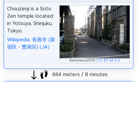
Chouzenji is a Soto
Zen temple located
in Yotsuya, Shinjuku,
Tokyo.
Wikipedia: 長善寺 (新
宿区・曹洞宗) (JA)
Kamemaru2000 /
CC BY-SA 3.0
664 meters / 8 minutes
Sight 25: 多武峯内藤神社
Tounomine Naito
Shrine is a shrine
located in Shinjuku,
Tokyo.
Wikipedia: 多武峯内