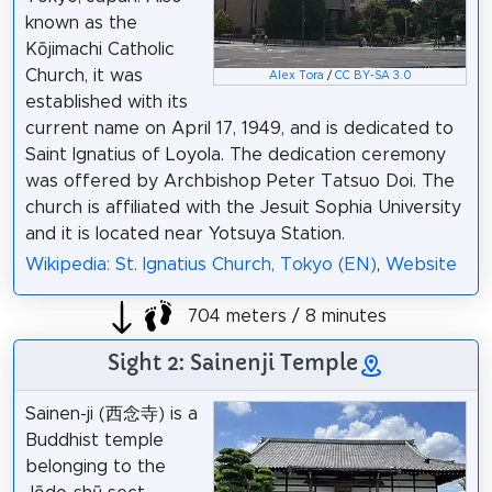
known as the
Kōjimachi Catholic
Church, it was
Alex Tora
/
CC BY-SA 3.0
established with its
current name on April 17, 1949, and is dedicated to
Saint Ignatius of Loyola. The dedication ceremony
was offered by Archbishop Peter Tatsuo Doi. The
church is affiliated with the Jesuit Sophia University
and it is located near Yotsuya Station.
Wikipedia: St. Ignatius Church, Tokyo (EN)
,
Website
704 meters / 8 minutes
Sight 2: Sainenji Temple
Sainen-ji (西念寺) is a
Buddhist temple
belonging to the