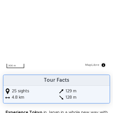
MapLibre
300 m
Tour Facts
25 sights
129 m
4.8 km
128 m
Experience Tokyo
in Japan in a whole new way with