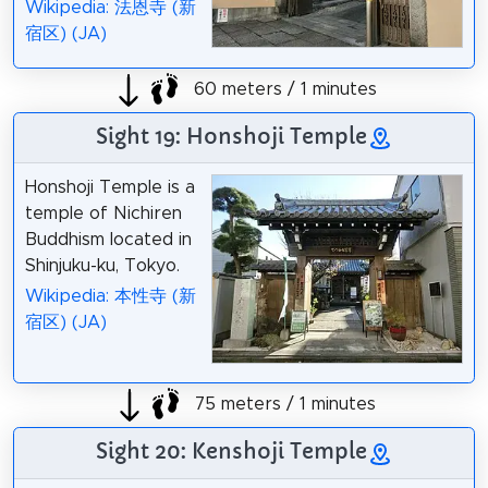
Wikipedia: 法恩寺 (新
宿区) (JA)
60 meters / 1 minutes
Sight 19: Honshoji Temple
Honshoji Temple is a
temple of Nichiren
Buddhism located in
Shinjuku-ku, Tokyo.
Wikipedia: 本性寺 (新
宿区) (JA)
75 meters / 1 minutes
Sight 20: Kenshoji Temple