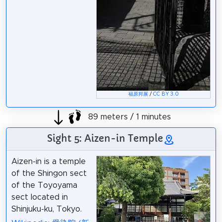
福原邦展
/
CC BY 3.0
89 meters / 1 minutes
Sight 5: Aizen-in Temple
Aizen-in is a temple
of the Shingon sect
of the Toyoyama
sect located in
Shinjuku-ku, Tokyo.