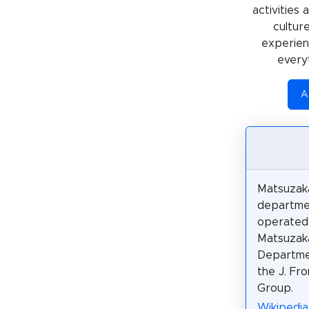
activities
cultur
experienc
every
A
Matsuzaka
departme
operated
Matsuzak
Departme
the J. Fro
Group.
Wikiped