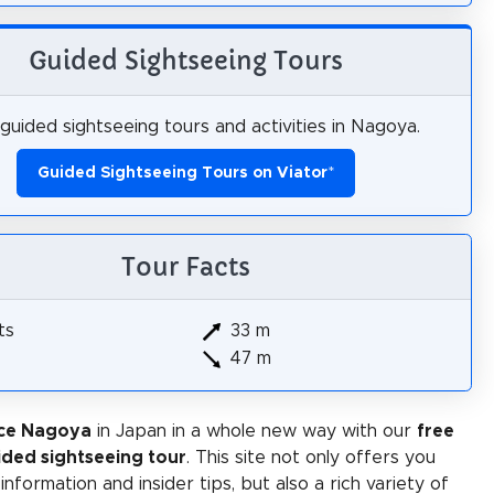
Guided Sightseeing Tours
guided sightseeing tours and activities in Nagoya.
Guided Sightseeing Tours on Viator
*
Tour Facts
ts
33 m
47 m
ce Nagoya
in Japan in a whole new way with our
free
ided sightseeing tour
. This site not only offers you
 information and insider tips, but also a rich variety of