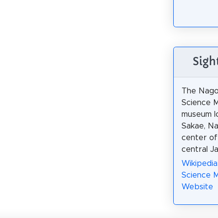
Sigh
The Nago
Science M
museum l
Sakae, Na
center of
central J
Wikipedia
Science 
Website