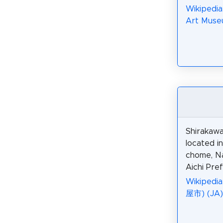
Wikipedia
Art Muse
Shirakawa
located i
chome, N
Aichi Pre
Wikiped
屋市) (JA)