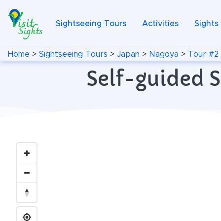
Sightseeing Tours
Activities
Sights
Home
>
Sightseeing Tours
>
Japan
>
Nagoya
>
Tour #2
Self-guided S