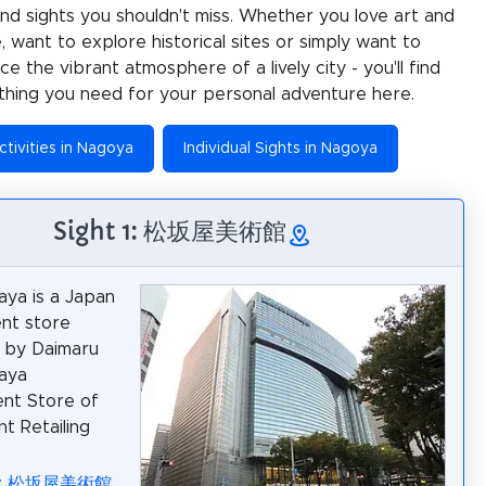
 and sights you shouldn't miss. Whether you love art and
e, want to explore historical sites or simply want to
e the vibrant atmosphere of a lively city - you'll find
thing you need for your personal adventure here.
ctivities in Nagoya
Individual Sights in Nagoya
Sight 1: 松坂屋美術館
ya is a Japan
nt store
 by Daimaru
aya
nt Store of
nt Retailing
ia: 松坂屋美術館