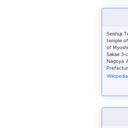
Seishuji T
temple of
of Myoshin
Sakae 3-c
Nagoya, A
Prefectur
Wikipedi