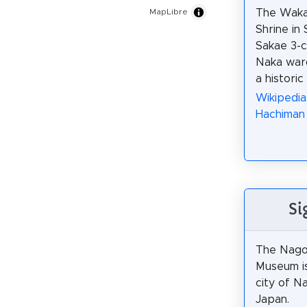
The Waka
MapLibre
Shrine in 
Sakae 3-c
Naka war
a historic
Wikipedi
Hachiman 
Si
The Nago
Museum is
city of N
Japan.