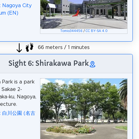
: Nagoya City
um (EN)
Tomio344456
/
CC BY-SA 4.0
66 meters / 1 minutes
Sight 6: Shirakawa Park
 Park is a park
n Sakae 2-
aka-ku, Nagoya,
fecture.
ia: 白川公園 (名古