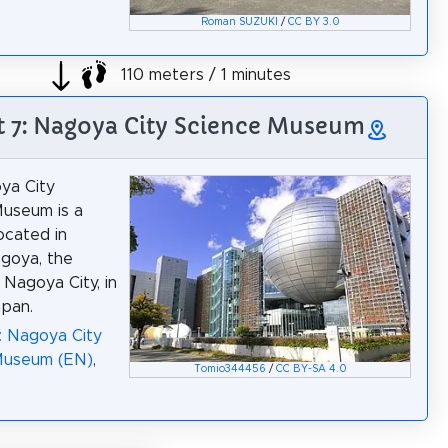
Roman SUZUKI
/
CC BY 3.0
110 meters / 1 minutes
t 7: Nagoya City Science Museum
ya City
useum is a
ocated in
goya, the
 Nagoya City, in
apan.
: Nagoya City
Museum (EN)
,
Tomio344456
/
CC BY-SA 4.0