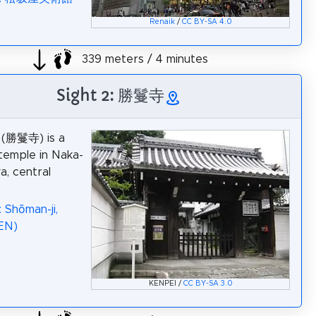
Renaik
/
CC BY-SA 4.0
339 meters / 4 minutes
Sight 2: 勝鬘寺
i (勝鬘寺) is a
temple in Naka-
a, central
 Shōman-ji,
EN)
KENPEI /
CC BY-SA 3.0