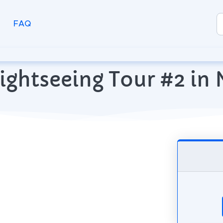
FAQ
ightseeing Tour #2 in