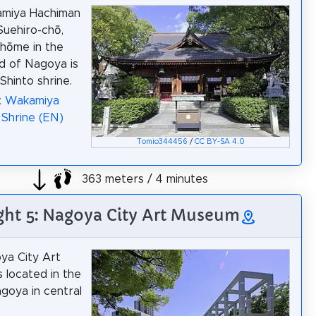
miya Hachiman
Suehiro-chō,
hōme in the
d of Nagoya is
 Shinto shrine.
a: Wakamiya
Shrine (EN)
Tomio344456
/
CC BY-SA 4.0
363 meters / 4 minutes
ght 5: Nagoya City Art Museum
ya City Art
 located in the
agoya in central