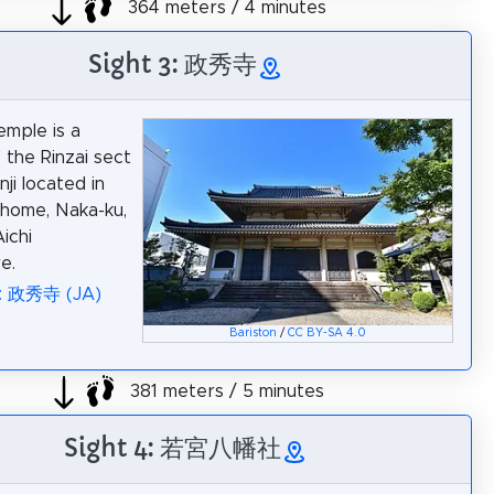
364 meters / 4 minutes
Sight 3: 政秀寺
emple is a
 the Rinzai sect
ji located in
home, Naka-ku,
ichi
e.
a: 政秀寺 (JA)
Bariston
/
CC BY-SA 4.0
381 meters / 5 minutes
Sight 4: 若宮八幡社