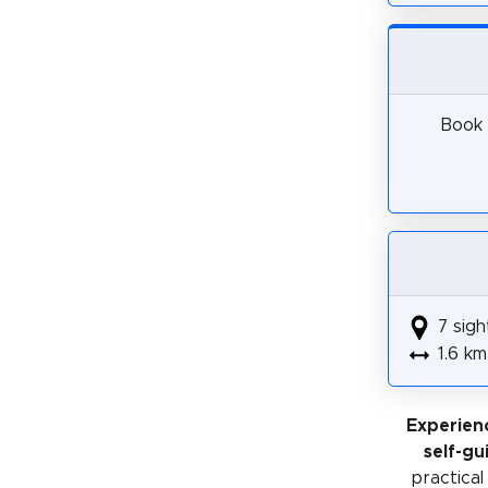
Book 
7 sigh
1.6 km
Experien
self-gu
practical