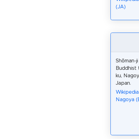
(JA)
Shōman-j
Buddhist 
ku, Nagoy
Japan.
Wikipedia:
Nagoya (