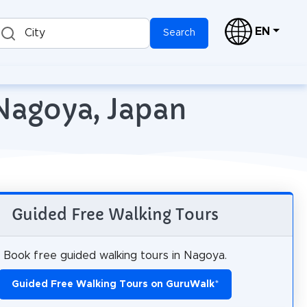
EN
City
Search
 Nagoya, Japan
Guided Free Walking Tours
Book free guided walking tours in Nagoya.
Guided Free Walking Tours on GuruWalk
*