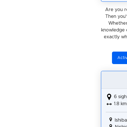
Are you r
Then you'
Whether
knowledge 
exactly wh
Acti
6 sigh
1.8 km
Ishib
Nishi