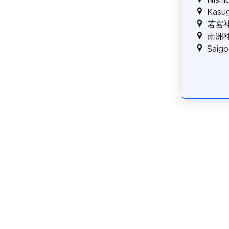
Kasug
若宮
南洲
Saig