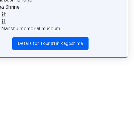
a Shrine
神社
神社
o Nanshu memorial museum
Details for Tour #1 in Kagoshima