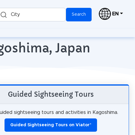
EN
City
Search
agoshima, Japan
Guided Sightseeing Tours
ided sightseeing tours and activities in Kagoshima.
Guided Sightseeing Tours on Viator
*