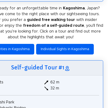
eady for an unforgettable time in
Kagoshima
, Japan?
ve come to the right place with our sightseeing tours.
 you prefer a
guided free walking tour
with insider
or enjoy the
freedom of a self-guided route
, you'll find
at you're looking for. Click on a tour and find out more
about the highlights that await you!
vities in Kagoshima
Individual Sights in Kagoshima
Self-guided Tour #1
ts
62 m
32 m
ashi Park
dabashi Bridge