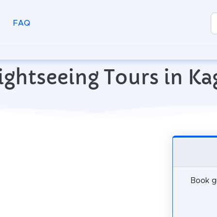
FAQ
ightseeing Tours in K
Book gu