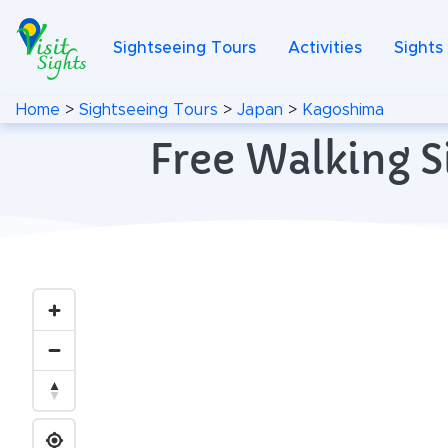
Sightseeing Tours
Activities
Sights
Home
>
Sightseeing Tours
>
Japan
>
Kagoshima
Free Walking S