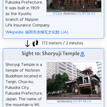
Fukuoka Prefecture.
It was built in 1909
as the Kyushu
そらみみ
(Soramimi) /
CC BY-SA 4.0
branch of Nippon
Life Insurance Company.
Wikipedia: 福岡市赤煉瓦文化館 (JA)
172 meters / 2 minutes
Sight 10: Shoryuji Temple
Shoryuji Temple is a
temple of Nichiren
Buddhism located in
Tenjin, Chuo-ku,
Fukuoka City,
Fukuoka Prefecture,
Japan. The name of
wonderstory /
CC BY-SA 2.0
the mountain is Mt.