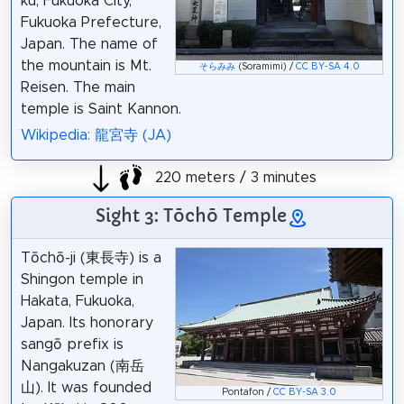
ku, Fukuoka City,
Fukuoka Prefecture,
Japan. The name of
the mountain is Mt.
そらみみ
(Soramimi) /
CC BY-SA 4.0
Reisen. The main
temple is Saint Kannon.
Wikipedia: 龍宮寺 (JA)
220 meters / 3 minutes
Sight 3: Tōchō Temple
Tōchō-ji (東長寺) is a
Shingon temple in
Hakata, Fukuoka,
Japan. Its honorary
sangō prefix is
Nangakuzan (南岳
山). It was founded
Pontafon /
CC BY-SA 3.0