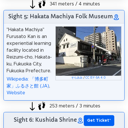
341 meters / 4 minutes
Sight 5: Hakata Machiya Folk Museum
"Hakata Machiya"
Furusato Kan is an
experiential learning
facility located in
Reizumi-cho, Hakata-
ku, Fukuoka City,
Fukuoka Prefecture.
そらみみ
/
CC BY-SA 4.0
Wikipedia: 「博多町
家」ふるさと館 (JA)
,
Website
253 meters / 3 minutes
Sight 6: Kushida Shrine
Get Ticket
*