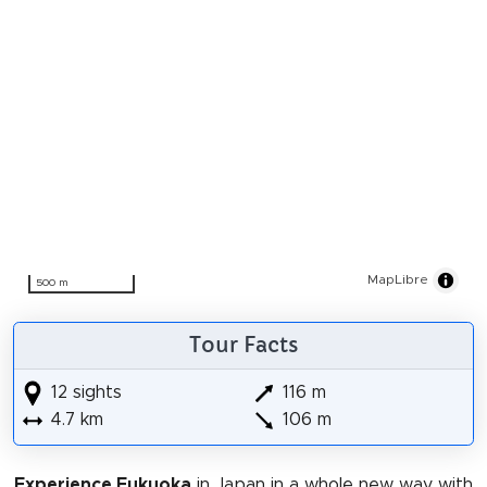
MapLibre
500 m
Tour Facts
12 sights
116 m
4.7 km
106 m
Experience Fukuoka
in Japan in a whole new way with