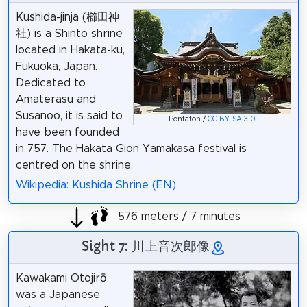
Kushida-jinja (櫛田神
社) is a Shinto shrine
located in Hakata-ku,
Fukuoka, Japan.
Dedicated to
Amaterasu and
Susanoo, it is said to
Pontafon /
CC BY-SA 3.0
have been founded
in 757. The Hakata Gion Yamakasa festival is
centred on the shrine.
Wikipedia: Kushida Shrine (EN)
576 meters / 7 minutes
Sight 7: 川上音次郎像
Kawakami Otojirō
was a Japanese