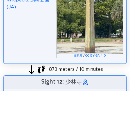
Wikipedia: 須崎公園
(JA)
赤羽霧
/
CC BY-SA 4.0
873 meters / 10 minutes
Sight 12: 少林寺
Shorinji is a temple
of the Jodo sect in
Fukuoka City,
Fukuoka Prefecture.
The mountain name