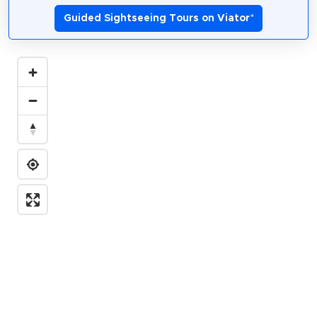
Guided Sightseeing Tours on Viator
*