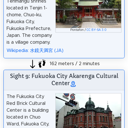
Tenmangu shrines
located in Tenjin 1-
chome, Chuo-ku,
Fukuoka City,
Fukuoka Prefecture,
Pontafon /
CC BY-SA 3.0
Japan. The company
is a village company.
Wikipedia: 水鏡天満宮 (JA)
162 meters / 2 minutes
Sight 9: Fukuoka City Akarenga Cultural
Center
The Fukuoka City
Red Brick Cultural
Center is a building
located in Chuo
Ward, Fukuoka City,