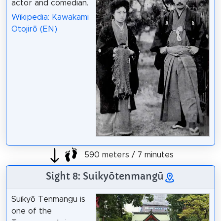
actor and comedian.
Wikipedia: Kawakami
Otojirō (EN)
590 meters / 7 minutes
Sight 8: Suikyōtenmangū
Suikyō Tenmangu is
one of the