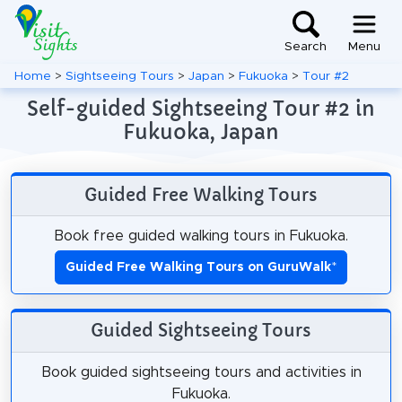
Search
Menu
Home
>
Sightseeing Tours
>
Japan
>
Fukuoka
>
Tour #2
Self-guided Sightseeing Tour #2 in
Fukuoka, Japan
Guided Free Walking Tours
Book free guided walking tours in Fukuoka.
Guided Free Walking Tours on GuruWalk
*
Guided Sightseeing Tours
Book guided sightseeing tours and activities in
Fukuoka.