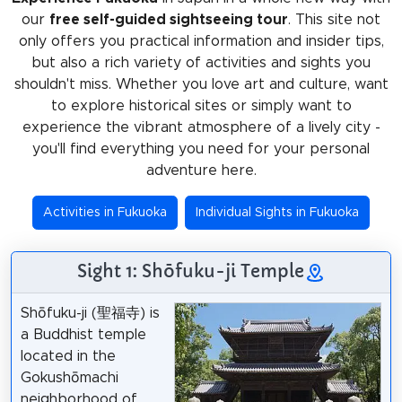
our
free self-guided sightseeing tour
. This site not
only offers you practical information and insider tips,
but also a rich variety of activities and sights you
shouldn't miss. Whether you love art and culture, want
to explore historical sites or simply want to
experience the vibrant atmosphere of a lively city -
you'll find everything you need for your personal
adventure here.
Activities in Fukuoka
Individual Sights in Fukuoka
Sight 1: Shōfuku-ji Temple
Shōfuku-ji (聖福寺) is
a Buddhist temple
located in the
Gokushōmachi
neighborhood of