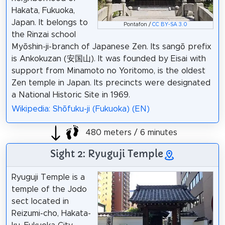
Hakata, Fukuoka,
Japan. It belongs to
Pontafon /
CC BY-SA 3.0
the Rinzai school
Myōshin-ji-branch of Japanese Zen. Its sangō prefix
is Ankokuzan (安国山). It was founded by Eisai with
support from Minamoto no Yoritomo, is the oldest
Zen temple in Japan. Its precincts were designated
a National Historic Site in 1969.
Wikipedia: Shōfuku-ji (Fukuoka) (EN)
480 meters / 6 minutes
Sight 2: Ryuguji Temple
Ryuguji Temple is a
temple of the Jodo
sect located in
Reizumi-cho, Hakata-