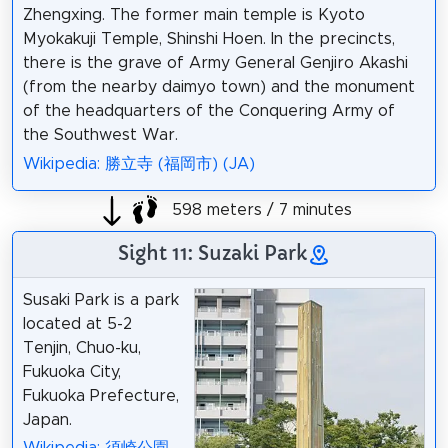
Zhengxing. The former main temple is Kyoto
Myokakuji Temple, Shinshi Hoen. In the precincts,
there is the grave of Army General Genjiro Akashi
(from the nearby daimyo town) and the monument
of the headquarters of the Conquering Army of
the Southwest War.
Wikipedia: 勝立寺 (福岡市) (JA)
598 meters / 7 minutes
Sight 11: Suzaki Park
Susaki Park is a park
located at 5-2
Tenjin, Chuo-ku,
Fukuoka City,
Fukuoka Prefecture,
Japan.