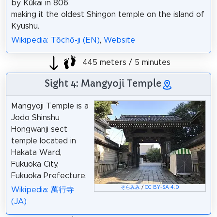
by Kūkai in 806,
making it the oldest Shingon temple on the island of
Kyushu.
Wikipedia: Tōchō-ji (EN)
,
Website
445 meters / 5 minutes
Sight 4: Mangyoji Temple
Mangyoji Temple is a
Jodo Shinshu
Hongwanji sect
temple located in
Hakata Ward,
Fukuoka City,
Fukuoka Prefecture.
そらみみ
/
CC BY-SA 4.0
Wikipedia: 萬行寺
(JA)