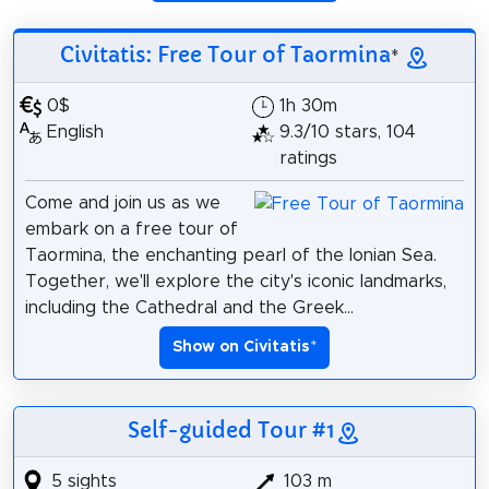
Civitatis: Free Tour of Taormina
*
0$
1h 30m
English
9.3/10 stars, 104
ratings
Come and join us as we
embark on a free tour of
Taormina, the enchanting pearl of the Ionian Sea.
Together, we'll explore the city's iconic landmarks,
including the Cathedral and the Greek...
Show on Civitatis
*
Self-guided Tour #1
5 sights
103 m