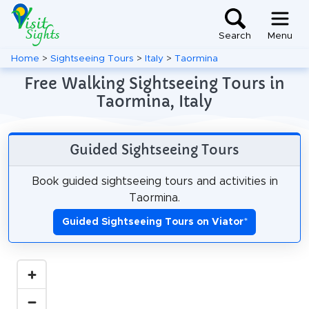
Search
Menu
Home
>
Sightseeing Tours
>
Italy
>
Taormina
Free Walking Sightseeing Tours in
Taormina, Italy
Guided Sightseeing Tours
Book guided sightseeing tours and activities in
Taormina.
Guided Sightseeing Tours on Viator
*