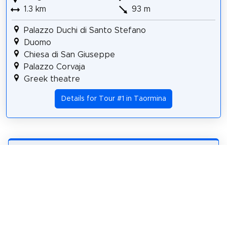
1.3 km
93 m
Palazzo Duchi di Santo Stefano
Duomo
Chiesa di San Giuseppe
Palazzo Corvaja
Greek theatre
Details for Tour #1 in Taormina
Share
Spread the word! Share this page with your
friends and family.
tweet
share
pin it