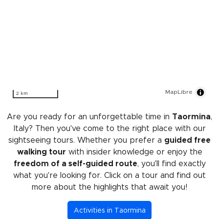
MapLibre
2 km
Are you ready for an unforgettable time in
Taormina
,
Italy? Then you've come to the right place with our
sightseeing tours. Whether you prefer a
guided free
walking tour
with insider knowledge or enjoy the
freedom of a self-guided route
, you'll find exactly
what you're looking for. Click on a tour and find out
more about the highlights that await you!
Activities in Taormina