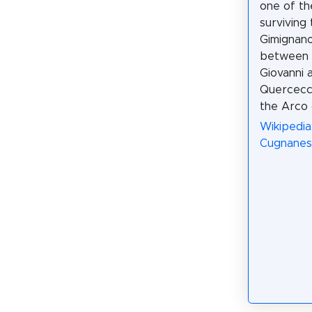
one of th
surviving
Gimignano.
between 
Giovanni 
Quercecch
the Arco 
Wikipedia
Cugnanesi