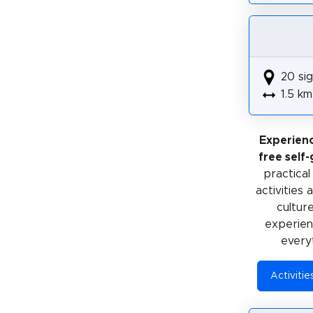
20 sig
1.5 km
Experien
free self
practical
activities
cultur
experienc
every
Activiti