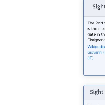
Sigh
The Porta
is the mo
gate in th
Gimignano
Wikipedia
Giovanni 
(IT)
Sight