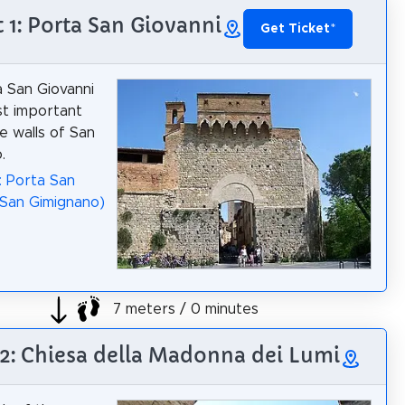
t 1: Porta San Giovanni
Get Ticket
*
 San Giovanni
st important
e walls of San
.
: Porta San
(San Gimignano)
7 meters / 0 minutes
 2: Chiesa della Madonna dei Lumi