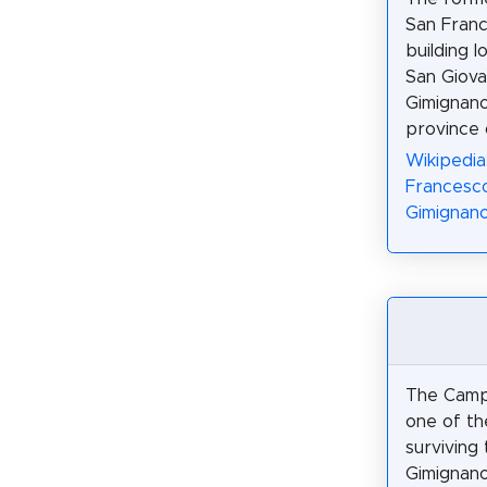
San Franc
building l
San Giova
Gimignano
province 
Wikipedia
Francesc
Gimignano
The Campa
one of th
surviving
Gimignano.