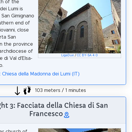
h of the
ei Lumi is
n San Gimignano
uthern end of
iovanni, close
rta San
in the province
 archdiocese of
LigaDue
/
CC BY-SA 4.0
e di Val d'Elsa-
o.
: Chiesa della Madonna dei Lumi (IT)
103 meters / 1 minutes
ght 3: Facciata della Chiesa di San
Francesco
er church of