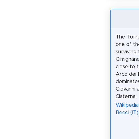
The Torre
one of th
surviving
Gimignano.
close to 
Arco dei 
dominates
Giovanni 
Cisterna.
Wikipedia
Becci (IT)