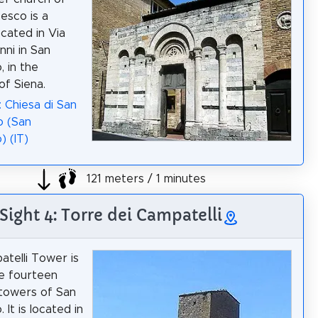
esco is a
ocated in Via
nni in San
, in the
of Siena.
: Chiesa di San
o (San
) (IT)
121 meters / 1 minutes
Sight 4: Torre dei Campatelli
telli Tower is
e fourteen
 towers of San
 It is located in