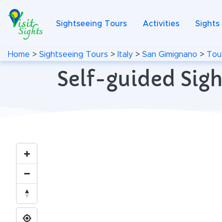
Sightseeing Tours
Activities
Sights
Home
>
Sightseeing Tours
>
Italy
>
San Gimignano
>
Tou
Self-guided Sigh