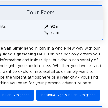
Tour Facts
hts
92 m
72 m
ce San Gimignano
in Italy in a whole new way with our
-guided sightseeing tour
. This site not only offers you
 information and insider tips, but also a rich variety of
 and sights you shouldn't miss. Whether you love art and
e, want to explore historical sites or simply want to
e the vibrant atmosphere of a lively city - you'll find
thing you need for your personal adventure here.
es in San Gimignano
Individual Sights in San Gimignano