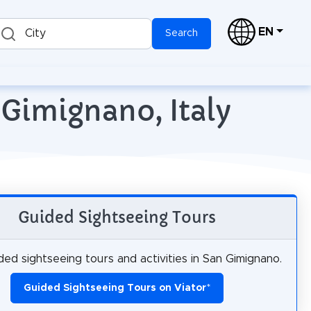
EN
City
Search
 Gimignano, Italy
Guided Sightseeing Tours
ed sightseeing tours and activities in San Gimignano.
Guided Sightseeing Tours on Viator
*