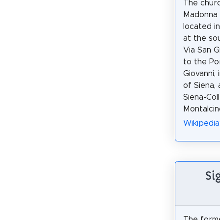
The churc
Madonna d
located i
at the so
Via San G
to the Po
Giovanni, 
of Siena,
Siena-Coll
Montalcin
Wikipedia
Si
The form