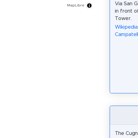
Via San G
MapLibre
in front 
Tower.
Wikipedia
Campatelli
The Cugn