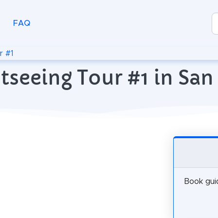
FAQ
r #1
tseeing Tour #1 in San
Book guid