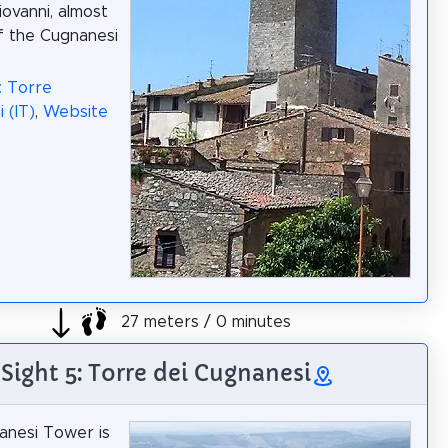
iovanni, almost
of the Cugnanesi
: Torre
 (IT)
,
Website
27 meters / 0 minutes
Sight 5: Torre dei Cugnanesi
anesi Tower is