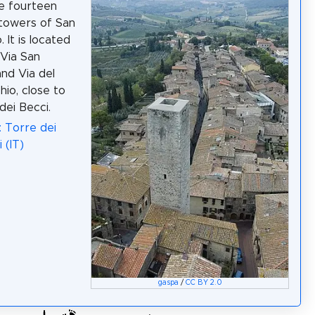
e fourteen
 towers of San
 It is located
Via San
and Via del
io, close to
dei Becci.
: Torre dei
 (IT)
gaspa
/
CC BY 2.0