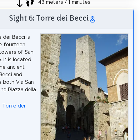
43 meters / 1 minutes
Sight 6: Torre dei Becci
 dei Becci is
e fourteen
 towers of San
 It is located
the ancient
Becci and
 both Via San
and Piazza della
: Torre dei