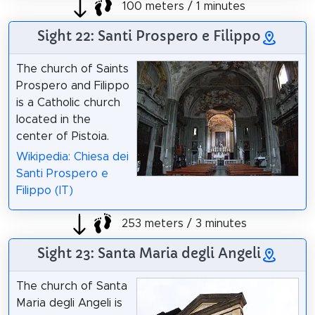
100 meters / 1 minutes
Sight 22: Santi Prospero e Filippo
The church of Saints
Prospero and Filippo
is a Catholic church
located in the
center of Pistoia.
Wikipedia: Chiesa dei
Santi Prospero e
Filippo (IT)
253 meters / 3 minutes
Sight 23: Santa Maria degli Angeli
The church of Santa
Maria degli Angeli is