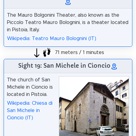
The Mauro Bolgonini Theater, also known as the
Piccolo Teatro Mauro Bolognini, is a theater located
in Pistoia, Italy.
Wikipedia: Teatro Mauro Bolognini (IT)
71 meters / 1 minutes
Sight 19: San Michele in Cioncio
The church of San
Michele in Cioncio is
located in Pistoia.
Wikipedia: Chiesa di
San Michele in
Cioncio (IT)