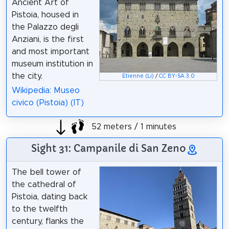
Ancient Art of
Pistoia, housed in
the Palazzo degli
Anziani, is the first
and most important
museum institution in
the city.
Etienne (Li)
/
CC BY-SA 3.0
Wikipedia: Museo
civico (Pistoia) (IT)
52 meters / 1 minutes
Sight 31: Campanile di San Zeno
The bell tower of
the cathedral of
Pistoia, dating back
to the twelfth
century, flanks the