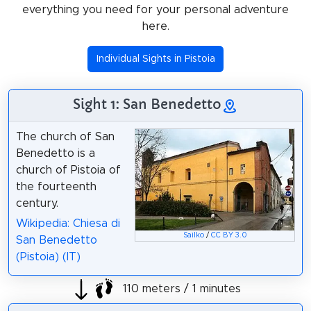
everything you need for your personal adventure
here.
Individual Sights in Pistoia
Sight 1: San Benedetto
The church of San
Benedetto is a
church of Pistoia of
the fourteenth
century.
Wikipedia: Chiesa di
Sailko
/
CC BY 3.0
San Benedetto
(Pistoia) (IT)
110 meters / 1 minutes