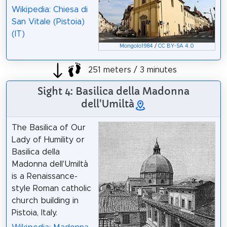
Wikipedia: Chiesa di
San Vitale (Pistoia)
(IT)
Mongolo1984
/
CC BY-SA 4.0
251 meters / 3 minutes
Sight 4: Basilica della Madonna
dell'Umiltà
The Basilica of Our
Lady of Humility or
Basilica della
Madonna dell'Umiltà
is a Renaissance-
style Roman catholic
church building in
Pistoia, Italy.