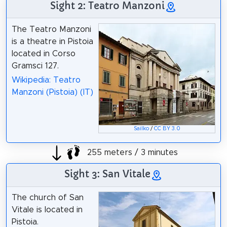
Sight 2: Teatro Manzoni
The Teatro Manzoni
is a theatre in Pistoia
located in Corso
Gramsci 127.
Wikipedia: Teatro
Manzoni (Pistoia) (IT)
Sailko
/
CC BY 3.0
255 meters / 3 minutes
Sight 3: San Vitale
The church of San
Vitale is located in
Pistoia.