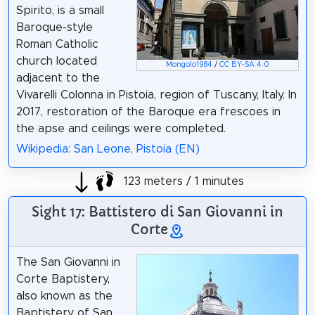
Spirito, is a small
Baroque-style
Roman Catholic
church located
Mongolo1984
/
CC BY-SA 4.0
adjacent to the
Vivarelli Colonna in Pistoia, region of Tuscany, Italy. In
2017, restoration of the Baroque era frescoes in
the apse and ceilings were completed.
Wikipedia: San Leone, Pistoia (EN)
123 meters / 1 minutes
Sight 17: Battistero di San Giovanni in
Corte
The San Giovanni in
Corte Baptistery,
also known as the
Baptistery of San