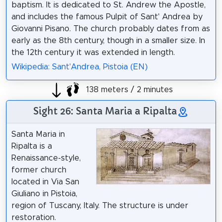
baptism. It is dedicated to St. Andrew the Apostle,
and includes the famous Pulpit of Sant' Andrea by
Giovanni Pisano. The church probably dates from as
early as the 8th century, though in a smaller size. In
the 12th century it was extended in length.
Wikipedia: Sant'Andrea, Pistoia (EN)
138 meters / 2 minutes
Sight 26: Santa Maria a Ripalta
Santa Maria in
Ripalta is a
Renaissance-style,
former church
located in Via San
Giuliano in Pistoia,
region of Tuscany, Italy. The structure is under
restoration.