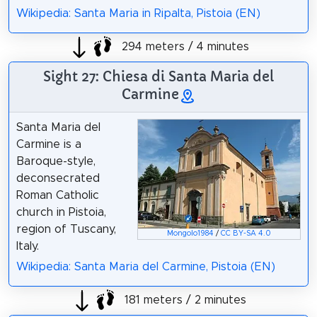
Wikipedia: Santa Maria in Ripalta, Pistoia (EN)
294 meters / 4 minutes
Sight 27: Chiesa di Santa Maria del
Carmine
Santa Maria del
Carmine is a
Baroque-style,
deconsecrated
Roman Catholic
church in Pistoia,
region of Tuscany,
Mongolo1984
/
CC BY-SA 4.0
Italy.
Wikipedia: Santa Maria del Carmine, Pistoia (EN)
181 meters / 2 minutes