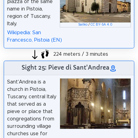
piazza of the same
name in Pistoia,
region of Tuscany,
Italy.
Sailko
/
CC BY-SA 4.0
Wikipedia: San
Francesco, Pistoia (EN)
224 meters / 3 minutes
Sight 25: Pieve di Sant'Andrea
Sant'Andrea is a
church in Pistoia,
Tuscany, central Italy
that served as a
pieve or place that
congregations from
surrounding village
churches use for