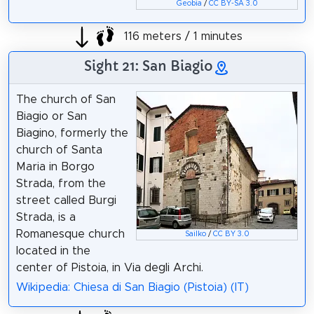
Geobia
/
CC BY-SA 3.0
116 meters / 1 minutes
Sight 21: San Biagio
The church of San
Biagio or San
Biagino, formerly the
church of Santa
Maria in Borgo
Strada, from the
street called Burgi
Strada, is a
Romanesque church
Sailko
/
CC BY 3.0
located in the
center of Pistoia, in Via degli Archi.
Wikipedia: Chiesa di San Biagio (Pistoia) (IT)