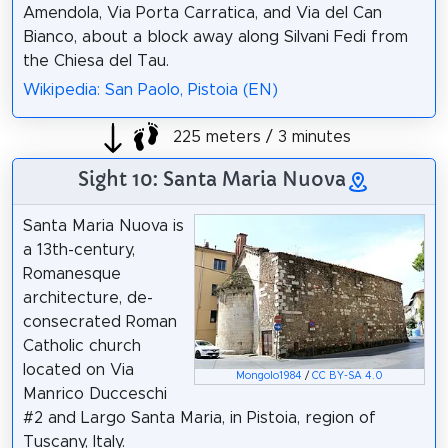
Amendola, Via Porta Carratica, and Via del Can
Bianco, about a block away along Silvani Fedi from
the Chiesa del Tau.
Wikipedia: San Paolo, Pistoia (EN)
225 meters / 3 minutes
Sight 10: Santa Maria Nuova
Santa Maria Nuova is
a 13th-century,
Romanesque
architecture, de-
consecrated Roman
Catholic church
located on Via
Mongolo1984
/
CC BY-SA 4.0
Manrico Ducceschi
#2 and Largo Santa Maria, in Pistoia, region of
Tuscany, Italy.