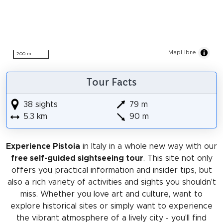
MapLibre
200 m
Tour Facts
38 sights
79 m
5.3 km
90 m
Experience Pistoia
in Italy in a whole new way with our
free self-guided sightseeing tour
. This site not only
offers you practical information and insider tips, but
also a rich variety of activities and sights you shouldn't
miss. Whether you love art and culture, want to
explore historical sites or simply want to experience
the vibrant atmosphere of a lively city - you'll find