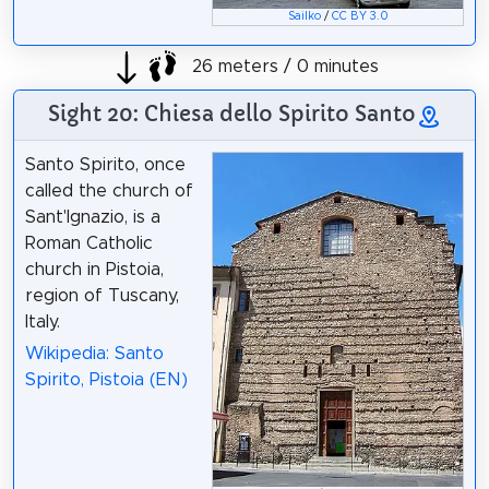
Sailko
/
CC BY 3.0
26 meters / 0 minutes
Sight 20: Chiesa dello Spirito Santo
Santo Spirito, once
called the church of
Sant'Ignazio, is a
Roman Catholic
church in Pistoia,
region of Tuscany,
Italy.
Wikipedia: Santo
Spirito, Pistoia (EN)