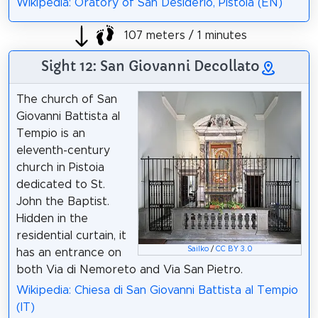
Wikipedia: Oratory of San Desiderio, Pistoia (EN)
107 meters / 1 minutes
Sight 12: San Giovanni Decollato
The church of San
Giovanni Battista al
Tempio is an
eleventh-century
church in Pistoia
dedicated to St.
John the Baptist.
Hidden in the
residential curtain, it
Sailko
/
CC BY 3.0
has an entrance on
both Via di Nemoreto and Via San Pietro.
Wikipedia: Chiesa di San Giovanni Battista al Tempio
(IT)