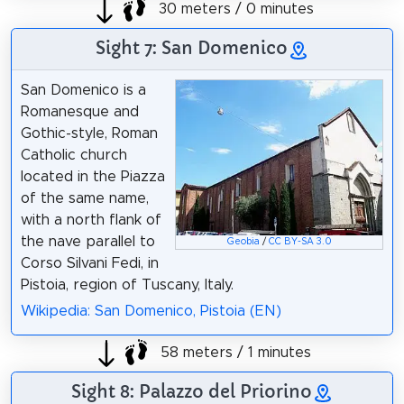
30 meters / 0 minutes
Sight 7: San Domenico
San Domenico is a
Romanesque and
Gothic-style, Roman
Catholic church
located in the Piazza
of the same name,
with a north flank of
the nave parallel to
Geobia
/
CC BY-SA 3.0
Corso Silvani Fedi, in
Pistoia, region of Tuscany, Italy.
Wikipedia: San Domenico, Pistoia (EN)
58 meters / 1 minutes
Sight 8: Palazzo del Priorino