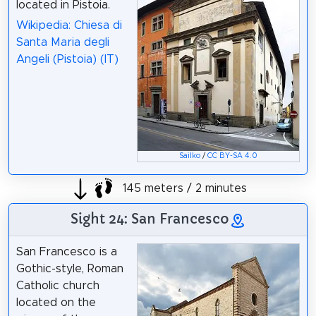
located in Pistoia.
Wikipedia: Chiesa di
Santa Maria degli
Angeli (Pistoia) (IT)
Sailko
/
CC BY-SA 4.0
145 meters / 2 minutes
Sight 24: San Francesco
San Francesco is a
Gothic-style, Roman
Catholic church
located on the