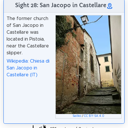
Sight 28: San Jacopo in Castellare
The former church
of San Jacopo in
Castellare was
located in Pistoia,
near the Castellare
slipper.
Wikipedia: Chiesa di
San Jacopo in
Castellare (IT)
Sailko
/
CC BY-SA 4.0