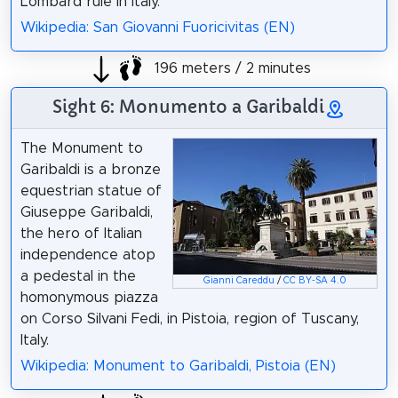
Lombard rule in Italy.
Wikipedia: San Giovanni Fuoricivitas (EN)
196 meters / 2 minutes
Sight 6: Monumento a Garibaldi
The Monument to
Garibaldi is a bronze
equestrian statue of
Giuseppe Garibaldi,
the hero of Italian
independence atop
a pedestal in the
Gianni Careddu
/
CC BY-SA 4.0
homonymous piazza
on Corso Silvani Fedi, in Pistoia, region of Tuscany,
Italy.
Wikipedia: Monument to Garibaldi, Pistoia (EN)