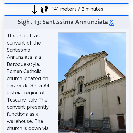
141 meters / 2 minutes
Sight 13: Santissima Annunziata
The church and
convent of the
Santissima
Annunziata is a
Baroque-style,
Roman Catholic
church located on
Piazza de Servi #4,
Pistoia, region of
Tuscany, Italy. The
convent presently
functions as a
warehouse. The
church is down via