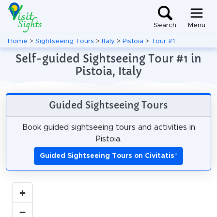
Search
Menu
Home
>
Sightseeing Tours
>
Italy
>
Pistoia
>
Tour #1
Self-guided Sightseeing Tour #1 in
Pistoia, Italy
Guided Sightseeing Tours
Book guided sightseeing tours and activities in
Pistoia.
Guided Sightseeing Tours on Civitatis
*