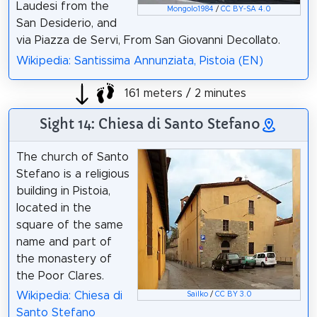
Laudesi from the
Mongolo1984
/
CC BY-SA 4.0
San Desiderio, and
via Piazza de Servi, From San Giovanni Decollato.
Wikipedia: Santissima Annunziata, Pistoia (EN)
161 meters / 2 minutes
Sight 14: Chiesa di Santo Stefano
The church of Santo
Stefano is a religious
building in Pistoia,
located in the
square of the same
name and part of
the monastery of
the Poor Clares.
Wikipedia: Chiesa di
Sailko
/
CC BY 3.0
Santo Stefano