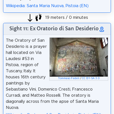
Wikipedia: Santa Maria Nuova, Pistoia (EN)
19 meters / 0 minutes
Sight 11: Ex Oratorio di San Desiderio
The Oratory of San
Desiderio is a prayer
hall located on Via
Laudesi #53 in
Pistoia, region of
Tuscany, Italy. It
houses 16th century
Tommaso Fedeli
/
CC BY-SA 3.0
paintings by
Sebastiano Vini, Domenico Cresti, Francesco
Curradi, and Matteo Rosselli. The oratory is
diagonally across from the apse of Santa Maria
Nuova.