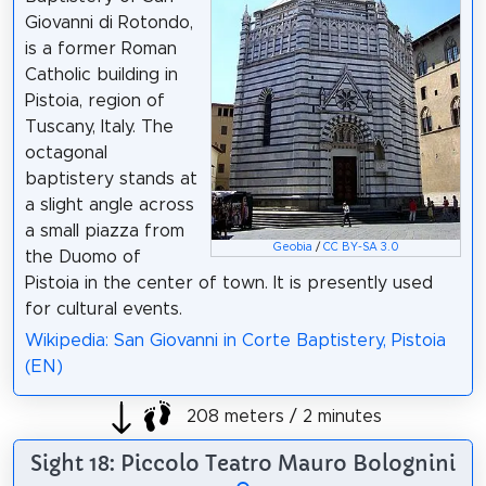
Giovanni di Rotondo,
is a former Roman
Catholic building in
Pistoia, region of
Tuscany, Italy. The
octagonal
baptistery stands at
a slight angle across
a small piazza from
Geobia
/
CC BY-SA 3.0
the Duomo of
Pistoia in the center of town. It is presently used
for cultural events.
Wikipedia: San Giovanni in Corte Baptistery, Pistoia
(EN)
208 meters / 2 minutes
Sight 18: Piccolo Teatro Mauro Bolognini