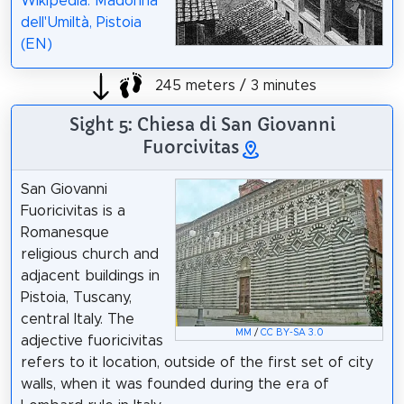
Wikipedia: Madonna
dell'Umiltà, Pistoia
(EN)
245 meters / 3 minutes
Sight 5: Chiesa di San Giovanni
Fuorcivitas
San Giovanni
Fuoricivitas is a
Romanesque
religious church and
adjacent buildings in
Pistoia, Tuscany,
central Italy. The
MM
/
CC BY-SA 3.0
adjective fuoricivitas
refers to it location, outside of the first set of city
walls, when it was founded during the era of