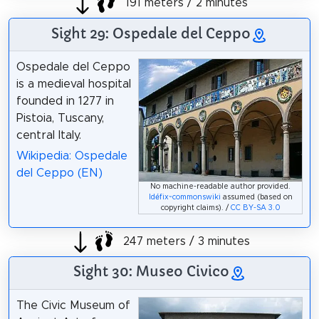
191 meters / 2 minutes
Sight 29: Ospedale del Ceppo
Ospedale del Ceppo
is a medieval hospital
founded in 1277 in
Pistoia, Tuscany,
central Italy.
Wikipedia: Ospedale
del Ceppo (EN)
No machine-readable author provided.
Idéfix~commonswiki
assumed (based on
copyright claims). /
CC BY-SA 3.0
247 meters / 3 minutes
Sight 30: Museo Civico
The Civic Museum of