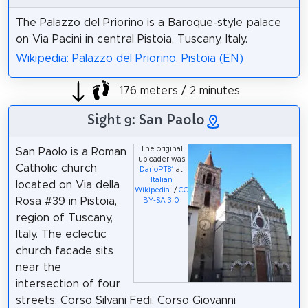
The Palazzo del Priorino is a Baroque-style palace
on Via Pacini in central Pistoia, Tuscany, Italy.
Wikipedia: Palazzo del Priorino, Pistoia (EN)
176 meters / 2 minutes
Sight 9: San Paolo
The original
San Paolo is a Roman
uploader was
Catholic church
DarioPT81
at
Italian
located on Via della
Wikipedia
. /
CC
Rosa #39 in Pistoia,
BY-SA 3.0
region of Tuscany,
Italy. The eclectic
church facade sits
near the
intersection of four
streets: Corso Silvani Fedi, Corso Giovanni