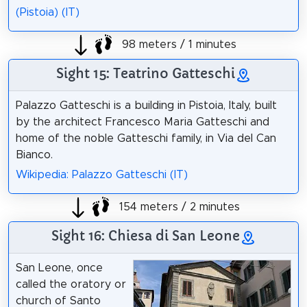
(Pistoia) (IT)
98 meters / 1 minutes
Sight 15: Teatrino Gatteschi
Palazzo Gatteschi is a building in Pistoia, Italy, built
by the architect Francesco Maria Gatteschi and
home of the noble Gatteschi family, in Via del Can
Bianco.
Wikipedia: Palazzo Gatteschi (IT)
154 meters / 2 minutes
Sight 16: Chiesa di San Leone
San Leone, once
called the oratory or
church of Santo