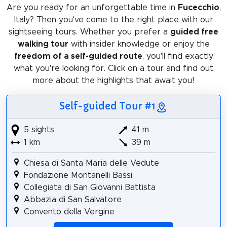
Are you ready for an unforgettable time in
Fucecchio
,
Italy? Then you've come to the right place with our
sightseeing tours. Whether you prefer a
guided free
walking tour
with insider knowledge or enjoy the
freedom of a self-guided route
, you'll find exactly
what you're looking for. Click on a tour and find out
more about the highlights that await you!
Self-guided Tour #1
5 sights
41 m
1 km
39 m
Chiesa di Santa Maria delle Vedute
Fondazione Montanelli Bassi
Collegiata di San Giovanni Battista
Abbazia di San Salvatore
Convento della Vergine