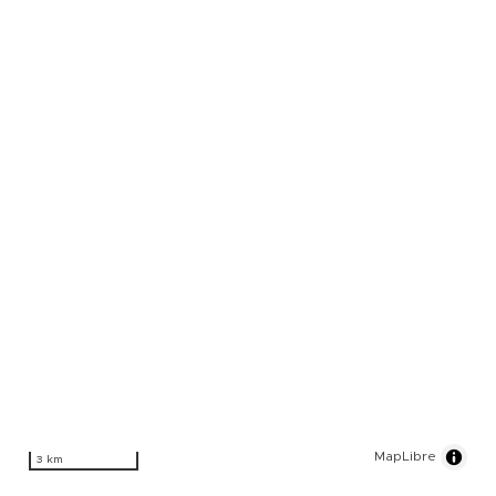
MapLibre
3 km