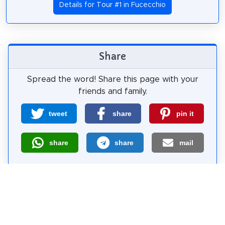
Details for Tour #1 in Fucecchio
Share
Spread the word! Share this page with your
friends and family.
tweet
share
pin it
share
share
mail
How likely are you to recommend us?
0
1
2
3
4
5
6
7
8