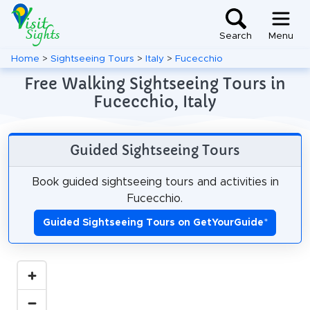
Search
Menu
Home
>
Sightseeing Tours
>
Italy
>
Fucecchio
Free Walking Sightseeing Tours in
Fucecchio, Italy
Guided Sightseeing Tours
Book guided sightseeing tours and activities in
Fucecchio.
Guided Sightseeing Tours on GetYourGuide
*