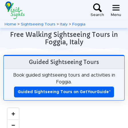
Search
Menu
Home
>
Sightseeing Tours
>
Italy
>
Foggia
Free Walking Sightseeing Tours in
Foggia, Italy
Guided Sightseeing Tours
Book guided sightseeing tours and activities in
Foggia.
Guided Sightseeing Tours on GetYourGuide
*