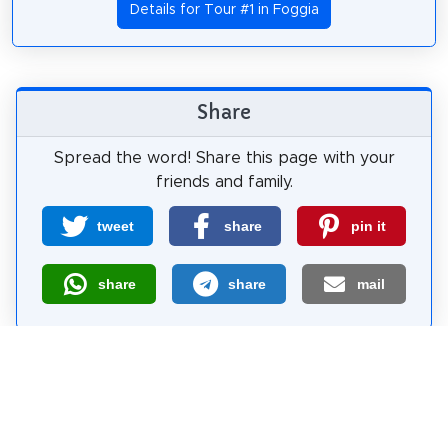
Details for Tour #1 in Foggia
Share
Spread the word! Share this page with your
friends and family.
tweet
share
pin it
share
share
mail
How likely are you to recommend us?
0
1
2
3
4
5
6
7
8