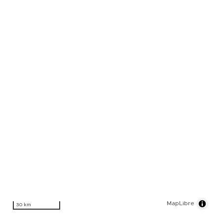
MapLibre
30 km