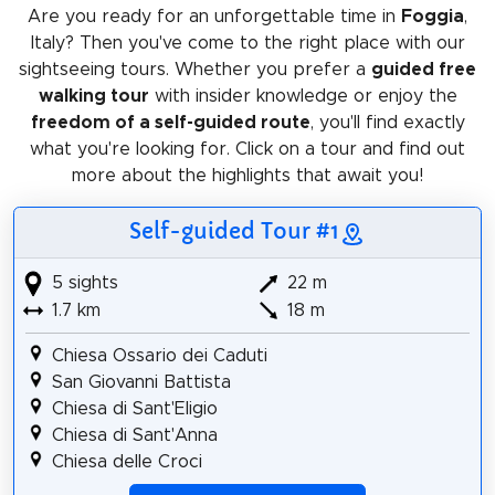
Are you ready for an unforgettable time in
Foggia
,
Italy? Then you've come to the right place with our
sightseeing tours. Whether you prefer a
guided free
walking tour
with insider knowledge or enjoy the
freedom of a self-guided route
, you'll find exactly
what you're looking for. Click on a tour and find out
more about the highlights that await you!
Self-guided Tour #1
5 sights
22 m
1.7 km
18 m
Chiesa Ossario dei Caduti
San Giovanni Battista
Chiesa di Sant'Eligio
Chiesa di Sant'Anna
Chiesa delle Croci