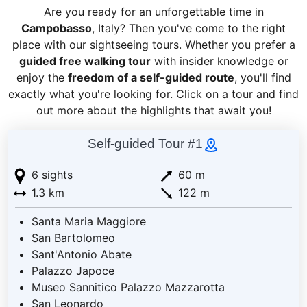
Are you ready for an unforgettable time in
Campobasso
, Italy? Then you've come to the right
place with our sightseeing tours. Whether you prefer a
guided free walking tour
with insider knowledge or
enjoy the
freedom of a self-guided route
, you'll find
exactly what you're looking for. Click on a tour and find
out more about the highlights that await you!
Self-guided Tour #1
6 sights
60 m
1.3 km
122 m
Santa Maria Maggiore
San Bartolomeo
Sant'Antonio Abate
Palazzo Japoce
Museo Sannitico Palazzo Mazzarotta
San Leonardo