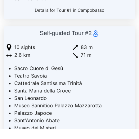
Details for Tour #1 in Campobasso
Self-guided Tour #2
10 sights
83 m
2.6 km
71 m
Sacro Cuore di Gesù
Teatro Savoia
Cattedrale Santissima Trinità
Santa Maria della Croce
San Leonardo
Museo Sannitico Palazzo Mazzarotta
Palazzo Japoce
Sant'Antonio Abate
Museo dei Misteri
Santa Maria della Libera