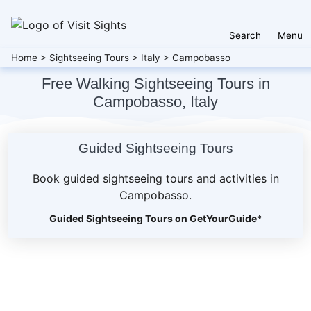
Search
Menu
Home
>
Sightseeing Tours
>
Italy
>
Campobasso
Free Walking Sightseeing Tours in
Campobasso, Italy
Guided Sightseeing Tours
Book guided sightseeing tours and activities in
Campobasso.
Guided Sightseeing Tours on GetYourGuide
*