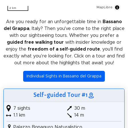
MapLibre
2 km
Are you ready for an unforgettable time in
Bassano
del Grappa
, Italy? Then you've come to the right place
with our sightseeing tours. Whether you prefer a
guided free walking tour
with insider knowledge or
enjoy the
freedom of a self-guided route
, you'll find
exactly what you're looking for. Click on a tour and find
out more about the highlights that await you!
Individual Sights in Bassano del Grappa
Self-guided Tour #1
7 sights
30 m
1.1 km
14 m
Palazzo Bonaguro Naturalistico