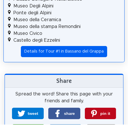
Museo Degli Alpini
Ponte degli Alpini
Museo della Ceramica
Museo della stampa Remondini
Museo Civico
Castello degli Ezzelini
Details for Tour #1 in Bassano del Grappa
Share
Spread the word! Share this page with your
friends and family.
tweet
share
pin it