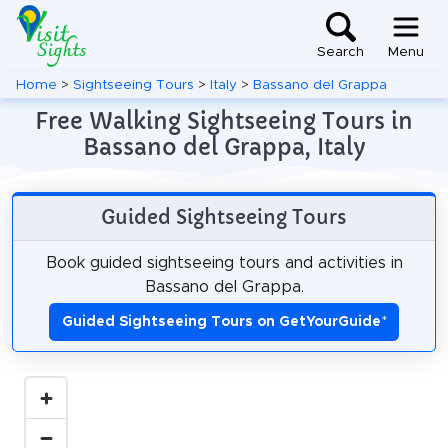
Search
Menu
Home
>
Sightseeing Tours
>
Italy
>
Bassano del Grappa
Free Walking Sightseeing Tours in
Bassano del Grappa, Italy
Guided Sightseeing Tours
Book guided sightseeing tours and activities in
Bassano del Grappa.
Guided Sightseeing Tours on GetYourGuide
*