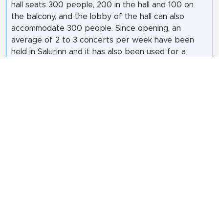
hall seats 300 people, 200 in the hall and 100 on
the balcony, and the lobby of the hall can also
accommodate 300 people. Since opening, an
average of 2 to 3 concerts per week have been
held in Salurinn and it has also been used for a
number of conferences, courses and other events.
The architects of the building are Jakob Líndal and
Kristján Ásgeirsson. During the design, emphasis
was placed on ensuring the best possible acoustics
and sought advice from experts. Emphasis was also
placed on Icelandic materials in the building,
including spruce from Skorradalur on the interior
walls of the hall and ground stones from the
foundation of the building on the floors.
Wikipedia: Salurinn (IS)
Share