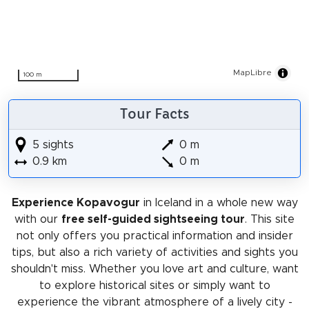
MapLibre
100 m
Tour Facts
5 sights
0 m
0.9 km
0 m
Experience Kopavogur
in Iceland in a whole new way
with our
free self-guided sightseeing tour
. This site
not only offers you practical information and insider
tips, but also a rich variety of activities and sights you
shouldn't miss. Whether you love art and culture, want
to explore historical sites or simply want to
experience the vibrant atmosphere of a lively city -