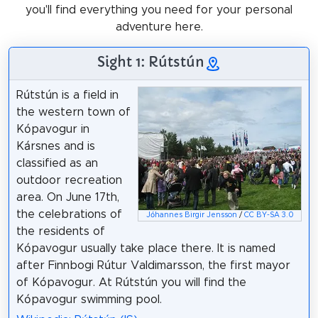
you'll find everything you need for your personal
adventure here.
Sight 1: Rútstún
Rútstún is a field in
the western town of
Kópavogur in
Kársnes and is
classified as an
outdoor recreation
area. On June 17th,
the celebrations of
Jóhannes Birgir Jensson
/
CC BY-SA 3.0
the residents of
Kópavogur usually take place there. It is named
after Finnbogi Rútur Valdimarsson, the first mayor
of Kópavogur. At Rútstún you will find the
Kópavogur swimming pool.