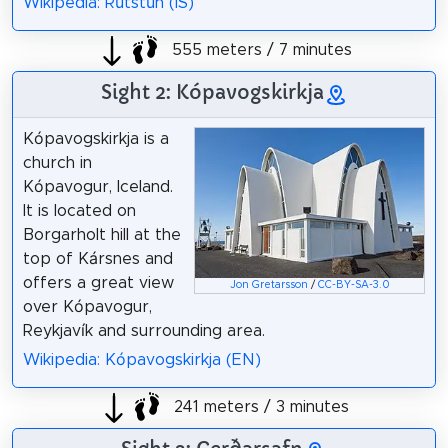
Wikipedia: Rútstún (IS)
555 meters / 7 minutes
Sight 2: Kópavogskirkja
Kópavogskirkja is a
church in
Kópavogur, Iceland.
It is located on
Borgarholt hill at the
top of Kársnes and
offers a great view
Jon Gretarsson
/
CC-BY-SA-3.0
over Kópavogur,
Reykjavík and surrounding area.
Wikipedia: Kópavogskirkja (EN)
241 meters / 3 minutes