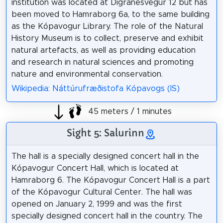
institution was located at Digranesvegur 12 but has
been moved to Hamraborg 6a, to the same building
as the Kópavogur Library. The role of the Natural
History Museum is to collect, preserve and exhibit
natural artefacts, as well as providing education
and research in natural sciences and promoting
nature and environmental conservation.
Wikipedia: Náttúrufræðistofa Kópavogs (IS)
45 meters / 1 minutes
Sight 5: Salurinn
The hall is a specially designed concert hall in the
Kópavogur Concert Hall, which is located at
Hamraborg 6. The Kópavogur Concert Hall is a part
of the Kópavogur Cultural Center. The hall was
opened on January 2, 1999 and was the first
specially designed concert hall in the country. The