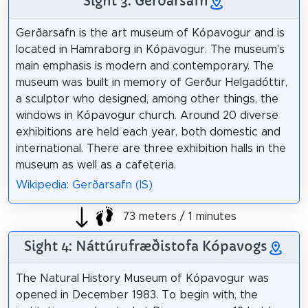
Sight 3: Gerðarsafn
Gerðarsafn is the art museum of Kópavogur and is
located in Hamraborg in Kópavogur. The museum's
main emphasis is modern and contemporary. The
museum was built in memory of Gerður Helgadóttir,
a sculptor who designed, among other things, the
windows in Kópavogur church. Around 20 diverse
exhibitions are held each year, both domestic and
international. There are three exhibition halls in the
museum as well as a cafeteria.
Wikipedia: Gerðarsafn (IS)
73 meters / 1 minutes
Sight 4: Náttúrufræðistofa Kópavogs
The Natural History Museum of Kópavogur was
opened in December 1983. To begin with, the