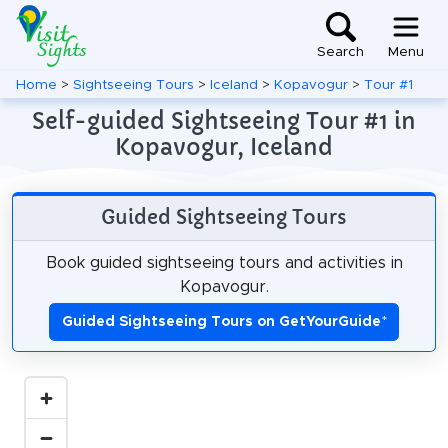
Search
Menu
Home
>
Sightseeing Tours
>
Iceland
>
Kopavogur
>
Tour #1
Self-guided Sightseeing Tour #1 in
Kopavogur, Iceland
Guided Sightseeing Tours
Book guided sightseeing tours and activities in
Kopavogur.
Guided Sightseeing Tours on GetYourGuide
*