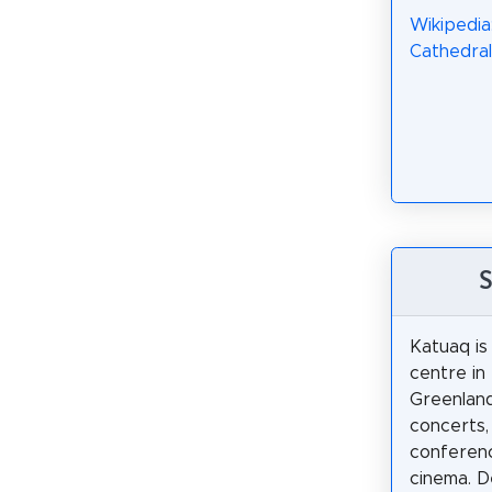
Wikipedia
Cathedral
S
Katuaq is 
centre in
Greenland.
concerts, 
conferenc
cinema. D