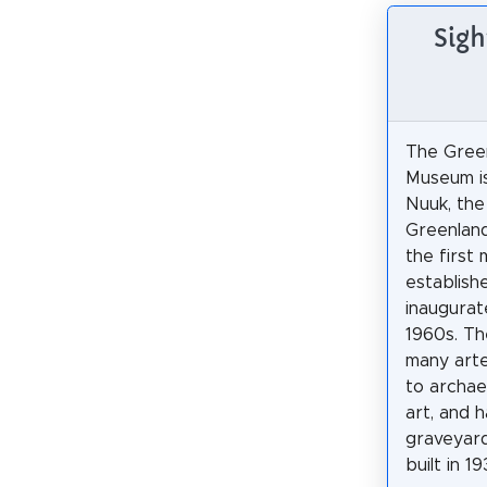
Sigh
The Green
Museum is
Nuuk, the
Greenland
the first
establish
inaugurat
1960s. T
many arte
to archaeo
art, and 
graveyard
built in 19