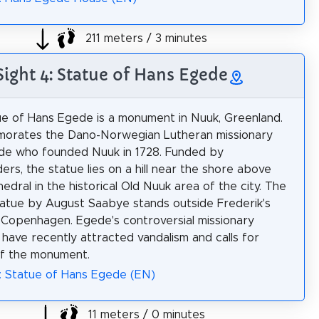
211 meters / 3 minutes
Sight 4: Statue of Hans Egede
e of Hans Egede is a monument in Nuuk, Greenland.
morates the Dano-Norwegian Lutheran missionary
de who founded Nuuk in 1728. Funded by
ers, the statue lies on a hill near the shore above
edral in the historical Old Nuuk area of the city. The
statue by August Saabye stands outside Frederik's
 Copenhagen. Egede's controversial missionary
 have recently attracted vandalism and calls for
of the monument.
: Statue of Hans Egede (EN)
11 meters / 0 minutes