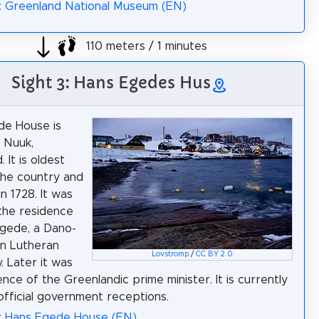
: Greenland National Museum (EN)
110 meters / 1 minutes
Sight 3: Hans Egedes Hus
de House is
n Nuuk,
 It is oldest
the country and
in 1728. It was
 the residence
gede, a Dano-
n Lutheran
Lovstromp
/
CC BY 2.0
. Later it was
nce of the Greenlandic prime minister. It is currently
official government receptions.
a: Hans Egede House (EN)