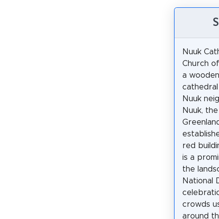
S
Nuuk Cath
Church of
a wooden
cathedral
Nuuk nei
Nuuk, the
Greenland
establish
red buildi
is a prom
the lands
National 
celebrati
crowds us
around th