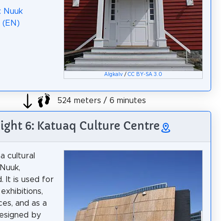
: Nuuk
 (EN)
Algkalv
/
CC BY-SA 3.0
524 meters / 6 minutes
ight 6: Katuaq Culture Centre
a cultural
 Nuuk,
 It is used for
exhibitions,
es, and as a
esigned by