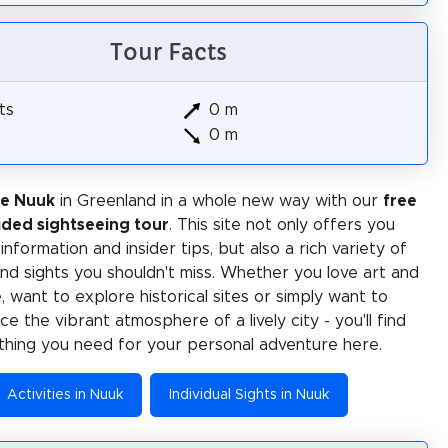
Tour Facts
ts
0 m
m
0 m
ce Nuuk
in Greenland in a whole new way with our
free
ided sightseeing tour
. This site not only offers you
 information and insider tips, but also a rich variety of
 and sights you shouldn't miss. Whether you love art and
e, want to explore historical sites or simply want to
e the vibrant atmosphere of a lively city - you'll find
thing you need for your personal adventure here.
Activities in Nuuk
Individual Sights in Nuuk