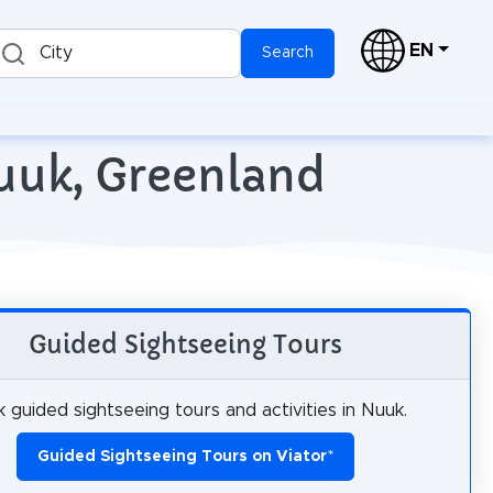
EN
City
Search
Nuuk, Greenland
Guided Sightseeing Tours
 guided sightseeing tours and activities in Nuuk.
Guided Sightseeing Tours on Viator
*