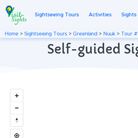
Sightseeing Tours
Activities
Sights
Home
>
Sightseeing Tours
>
Greenland
>
Nuuk
>
Tour #
Self-guided Si