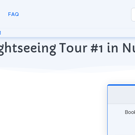
FAQ
1
ghtseeing Tour #1 in 
Book