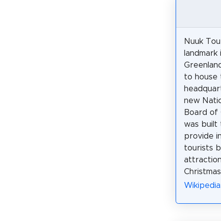
Nuuk Tour
landmark 
Greenland,
to house 
headquart
new Natio
Board of 
was built 
provide i
tourists 
attraction
Christmas
Wikipedia