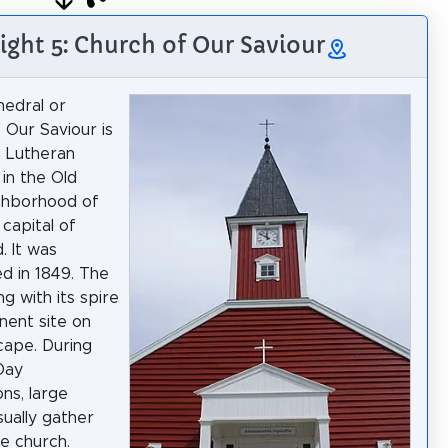
ight 5: Church of Our Saviour
edral or
 Our Saviour is
 Lutheran
 in the Old
ghborhood of
 capital of
. It was
ed in 1849. The
ng with its spire
inent site on
cape. During
Day
ons, large
ually gather
e church.