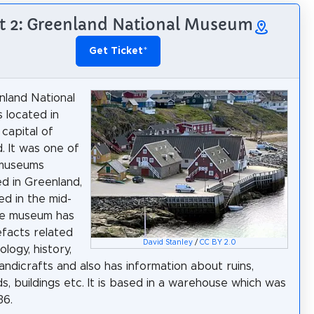
t 2: Greenland National Museum
Get Ticket
*
land National
 located in
 capital of
. It was one of
 museums
ed in Greenland,
ed in the mid-
he museum has
facts related
David Stanley
/
CC BY 2.0
logy, history,
handicrafts and also has information about ruins,
s, buildings etc. It is based in a warehouse which was
36.