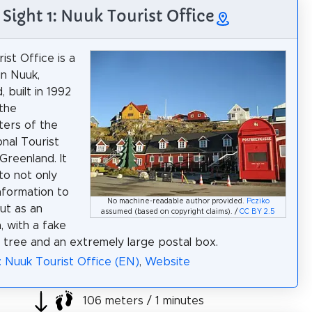
Sight 1: Nuuk Tourist Office
ist Office is a
in Nuuk,
 built in 1992
the
ers of the
nal Tourist
Greenland. It
to not only
nformation to
No machine-readable author provided.
Pcziko
but as an
assumed (based on copyright claims). /
CC BY 2.5
, with a fake
 tree and an extremely large postal box.
: Nuuk Tourist Office (EN)
,
Website
106 meters / 1 minutes