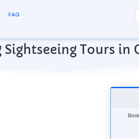
FAQ
 Sightseeing Tours in 
Book