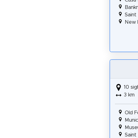
Bank
Saint
New 
10 sig
3 km
Old F
Munic
Museu
Saint