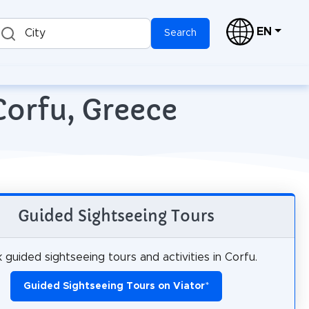
EN
City
Search
Corfu, Greece
Guided Sightseeing Tours
 guided sightseeing tours and activities in Corfu.
Guided Sightseeing Tours on Viator
*