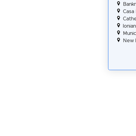
Bank
Casa 
Cathe
Ionia
Munic
New 