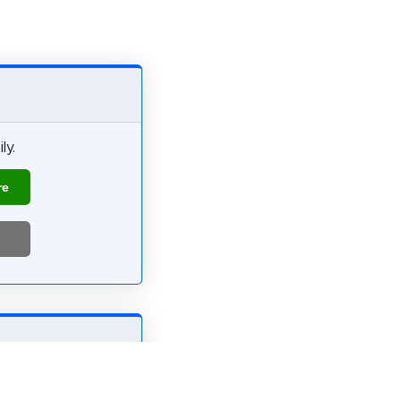
ly.
re