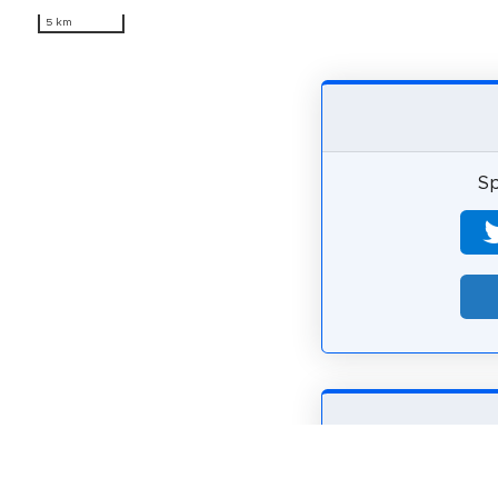
5 km
Sp