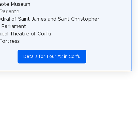
note Museum
Parlante
dral of Saint James and Saint Christopher
n Parliament
ipal Theatre of Corfu
Fortress
Details for Tour #2 in Corfu