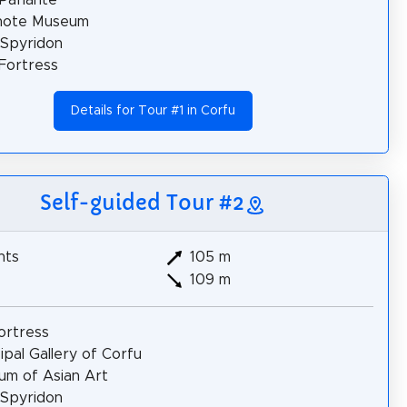
note Museum
 Spyridon
Fortress
Details for Tour #1 in Corfu
Self-guided Tour #2
hts
105 m
109 m
ortress
ipal Gallery of Corfu
m of Asian Art
 Spyridon