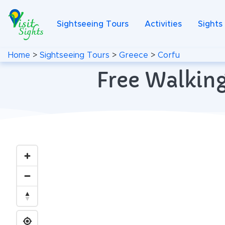
Sightseeing Tours
Activities
Sights
Home
>
Sightseeing Tours
>
Greece
>
Corfu
Free Walking