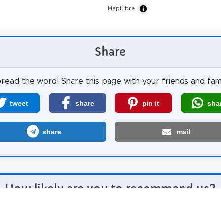
MapLibre
Share
read the word! Share this page with your friends and fami
tweet
share
pin it
sha
share
mail
How likely are you to recommend us?