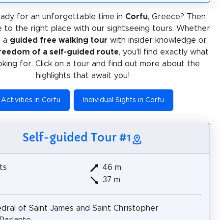
ady for an unforgettable time in
Corfu
, Greece? Then
 to the right place with our sightseeing tours. Whether
r a
guided free walking tour
with insider knowledge or
reedom of a self-guided route
, you'll find exactly what
oking for. Click on a tour and find out more about the
highlights that await you!
Activities in Corfu
Individual Sights in Corfu
Self-guided Tour #1
ts
46 m
37 m
dral of Saint James and Saint Christopher
Parlante