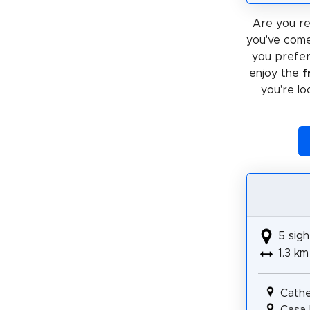
Are you re
you've come
you prefe
enjoy the
f
you're lo
5 sigh
1.3 km
Cathe
Casa 