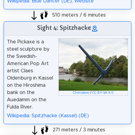
Wikipedia: Blue Dancer (DE)
,
Website
510 meters / 6 minutes
Sight 4: Spitzhacke
The Pickaxe is a
steel sculpture by
the Swedish-
American Pop Art
artist Claes
Oldenburg in Kassel
on the Hiroshima
bank on the
Cherubino
/
CC BY-SA 4.0
Auedamm on the
Fulda River.
Wikipedia: Spitzhacke (Kassel) (DE)
271 meters / 3 minutes