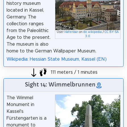
history museum
located in Kassel,
Germany. The
collection ranges
from the Paleolithic
User
Hafenbar
on
de.wikipedia
/
CC BY-SA
3.0
Age to the present.
The museum is also
home to the German Wallpaper Museum.
Wikipedia: Hessian State Museum, Kassel (EN)
111 meters / 1 minutes
Sight 14: Wimmelbrunnen
The Wimmel
Monument in
Kassel's
Fürstengarten is a
monument to