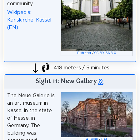
community.
Wikipedia:
Karlskirche, Kassel
(EN)
Eistreter
/
CC BY-SA 3.0
418 meters / 5 minutes
Sight 11: New Gallery
The Neue Galerie is
an art museum in
Kassel in the state
of Hesse, in
Germany. The
building was
A.Savin
/
FAL