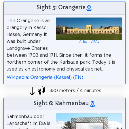
Sight 5: Orangerie
The Orangerie is an
orangery in Kassel,
Hesse, Germany. It
was built under
A.Savin
/
FAL
Landgrave Charles
between 1703 and 1711. Since then, it forms the
northern corner of the Karlsaue park. Today it is
used as an astronomy and physical cabinet.
Wikipedia: Orangerie (Kassel) (EN)
330 meters / 4 minutes
Sight 6: Rahmenbau
Rahmenbau oder
Landschaft im Dia is