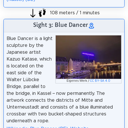
108 meters / 1 minutes
Sight 3: Blue Dancer
Blue Dancer is a light
sculpture by the
Japanese artist
Kazuo Katase, which
is located on the
east side of the
Walter Lübcke
Eigenes Werk /
CC BY-SA 4.0
Bridge, parallel to
the bridge, in Kassel – now permanently. The
artwork connects the districts of Mitte and
Unterneustadt and consists of a blue illuminated
crossbar with two bucket-shaped structures
underneath a rope.