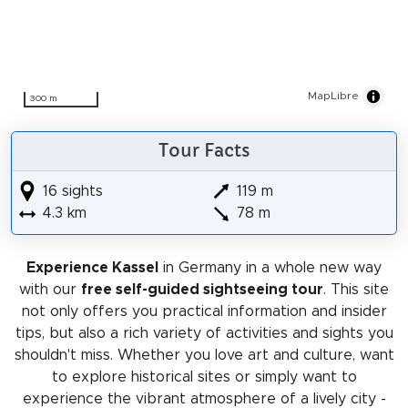
MapLibre
300 m
Tour Facts
16 sights
119 m
4.3 km
78 m
Experience Kassel
in Germany in a whole new way
with our
free self-guided sightseeing tour
. This site
not only offers you practical information and insider
tips, but also a rich variety of activities and sights you
shouldn't miss. Whether you love art and culture, want
to explore historical sites or simply want to
experience the vibrant atmosphere of a lively city -