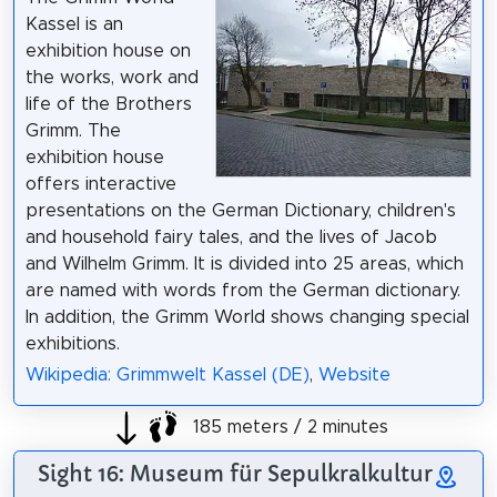
Kassel is an
exhibition house on
the works, work and
life of the Brothers
Grimm. The
exhibition house
offers interactive
presentations on the German Dictionary, children's
and household fairy tales, and the lives of Jacob
and Wilhelm Grimm. It is divided into 25 areas, which
are named with words from the German dictionary.
In addition, the Grimm World shows changing special
exhibitions.
Wikipedia: Grimmwelt Kassel (DE)
,
Website
185 meters / 2 minutes
Sight 16: Museum für Sepulkralkultur