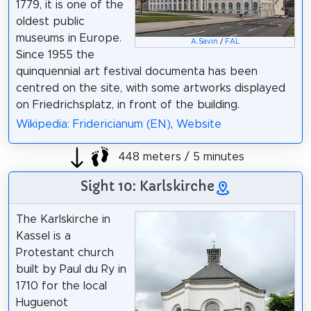
1779, it is one of the
oldest public
museums in Europe.
A.Savin
/
FAL
Since 1955 the
quinquennial art festival documenta has been
centred on the site, with some artworks displayed
on Friedrichsplatz, in front of the building.
Wikipedia: Fridericianum (EN)
,
Website
448 meters / 5 minutes
Sight 10: Karlskirche
The Karlskirche in
Kassel is a
Protestant church
built by Paul du Ry in
1710 for the local
Huguenot