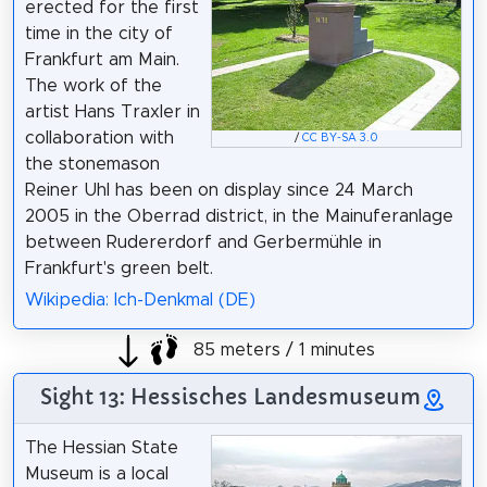
erected for the first
time in the city of
Frankfurt am Main.
The work of the
artist Hans Traxler in
collaboration with
/
CC BY-SA 3.0
the stonemason
Reiner Uhl has been on display since 24 March
2005 in the Oberrad district, in the Mainuferanlage
between Rudererdorf and Gerbermühle in
Frankfurt's green belt.
Wikipedia: Ich-Denkmal (DE)
85 meters / 1 minutes
Sight 13: Hessisches Landesmuseum
The Hessian State
Museum is a local