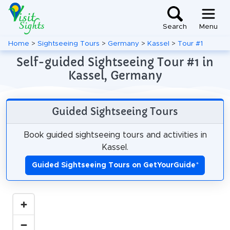
Search
Menu
Home
>
Sightseeing Tours
>
Germany
>
Kassel
>
Tour #1
Self-guided Sightseeing Tour #1 in
Kassel, Germany
Guided Sightseeing Tours
Book guided sightseeing tours and activities in
Kassel.
Guided Sightseeing Tours on GetYourGuide
*