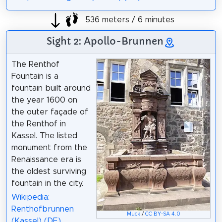
536 meters / 6 minutes
Sight 2: Apollo-Brunnen
The Renthof
Fountain is a
fountain built around
the year 1600 on
the outer façade of
the Renthof in
Kassel. The listed
monument from the
Renaissance era is
the oldest surviving
fountain in the city.
Wikipedia:
Renthofbrunnen
Muck
/
CC BY-SA 4.0
(Kassel) (DE)