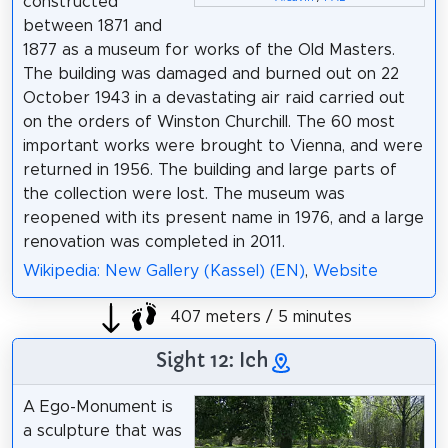
constructed
between 1871 and
1877 as a museum for works of the Old Masters.
The building was damaged and burned out on 22
October 1943 in a devastating air raid carried out
on the orders of Winston Churchill. The 60 most
important works were brought to Vienna, and were
returned in 1956. The building and large parts of
the collection were lost. The museum was
reopened with its present name in 1976, and a large
renovation was completed in 2011.
Wikipedia: New Gallery (Kassel) (EN)
,
Website
407 meters / 5 minutes
Sight 12: Ich
A Ego-Monument is
a sculpture that was