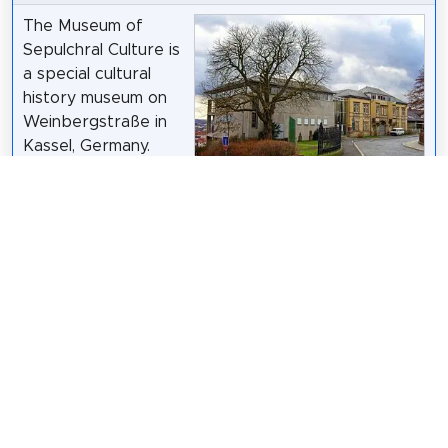
The Museum of
Sepulchral Culture is
a special cultural
history museum on
Weinbergstraße in
Kassel, Germany.
The Museum of
Sepulchral Culture,
User:Carroy
/
CC BY-SA 2.5
which opened in
1992, is dedicated to the topics of dying, death,
burial, mourning and commemoration. The sponsor
is the Arbeitsgemeinschaft Friedhof und Denkmal e.
V. It belongs to the Working Group of Independent
Cultural Institutes.
Wikipedia: Museum für Sepulkralkultur (DE)
,
Website