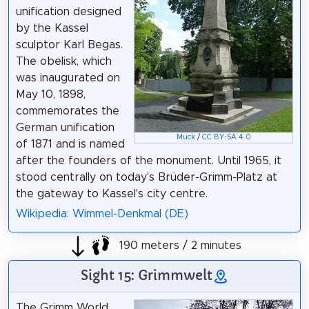
unification designed
by the Kassel
sculptor Karl Begas.
The obelisk, which
was inaugurated on
May 10, 1898,
commemorates the
German unification
Muck
/
CC BY-SA 4.0
of 1871 and is named
after the founders of the monument. Until 1965, it
stood centrally on today's Brüder-Grimm-Platz at
the gateway to Kassel's city centre.
Wikipedia: Wimmel-Denkmal (DE)
190 meters / 2 minutes
Sight 15: Grimmwelt
The Grimm World