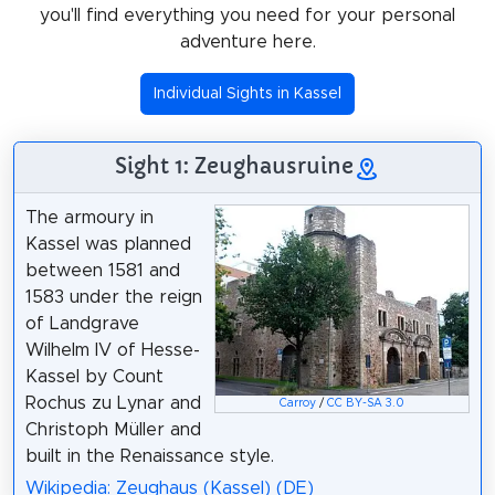
you'll find everything you need for your personal
adventure here.
Individual Sights in Kassel
Sight 1: Zeughausruine
The armoury in
Kassel was planned
between 1581 and
1583 under the reign
of Landgrave
Wilhelm IV of Hesse-
Kassel by Count
Rochus zu Lynar and
Carroy
/
CC BY-SA 3.0
Christoph Müller and
built in the Renaissance style.
Wikipedia: Zeughaus (Kassel) (DE)