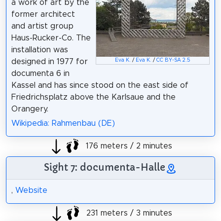
a work of art by the
former architect
and artist group
Haus-Rucker-Co. The
installation was
designed in 1977 for
Eva K.
/
Eva K.
/
CC BY-SA 2.5
documenta 6 in
Kassel and has since stood on the east side of
Friedrichsplatz above the Karlsaue and the
Orangery.
Wikipedia: Rahmenbau (DE)
176 meters / 2 minutes
Sight 7: documenta-Halle
,
Website
231 meters / 3 minutes