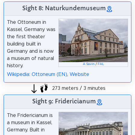
Sight 8: Naturkundemuseum
The Ottoneum in
Kassel, Germany was
the first theater
building built in
Germany and is now
a museum of natural
A.Savin
/
FAL
history.
Wikipedia: Ottoneum (EN)
,
Website
273 meters / 3 minutes
Sight 9: Fridericianum
The Fridericianum is
a museum in Kassel,
Germany. Built in