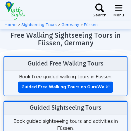
Search
Menu
Home
>
Sightseeing Tours
>
Germany
>
Füssen
Free Walking Sightseeing Tours in
Füssen, Germany
Guided Free Walking Tours
Book free guided walking tours in Füssen.
Guided Free Walking Tours on GuruWalk
*
Guided Sightseeing Tours
Book guided sightseeing tours and activities in
Füssen.