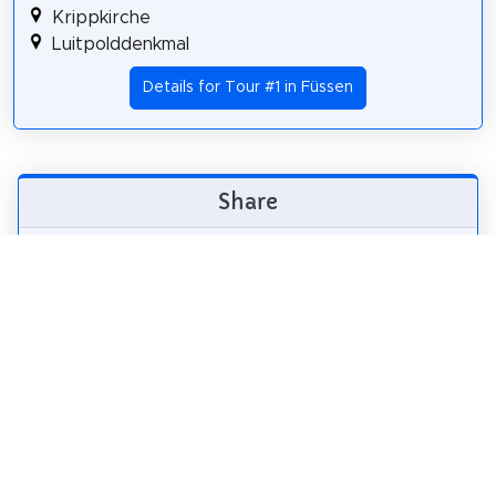
Krippkirche
Luitpolddenkmal
Details for Tour #1 in Füssen
Share
Spread the word! Share this page with your
friends and family.
tweet
share
pin it
share
share
mail