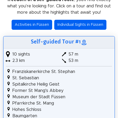
what you're looking for. Click on a tour and find out
more about the highlights that await you!
Activities in Füssen
Individual Sights in Füssen
Self-guided Tour #1
10 sights
57 m
2.3 km
53 m
Franziskanerkirche St. Stephan
St. Sebastian
Spitalkirche Heilig Geist
Former St Mang’s Abbey
Museum der Stadt Füssen
Pfarrkirche St. Mang
Hohes Schloss
Baumgarten