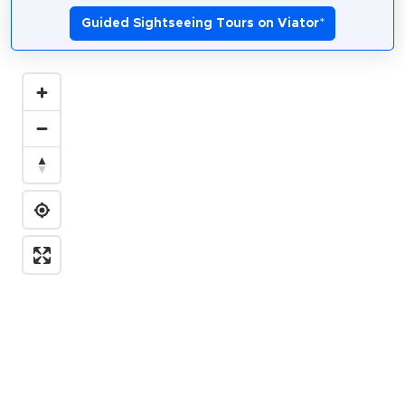
Guided Sightseeing Tours on Viator
*