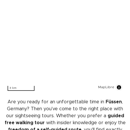
MapLibre
3 km
Are you ready for an unforgettable time in
Füssen
,
Germany? Then you've come to the right place with
our sightseeing tours. Whether you prefer a
guided
free walking tour
with insider knowledge or enjoy the
freedom of a self-guided route
, you'll find exactly