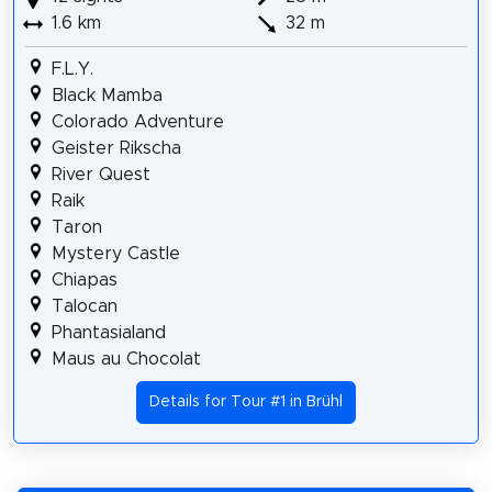
1.6 km
32 m
F.L.Y.
Black Mamba
Colorado Adventure
Geister Rikscha
River Quest
Raik
Taron
Mystery Castle
Chiapas
Talocan
Phantasialand
Maus au Chocolat
Details for Tour #1 in Brühl