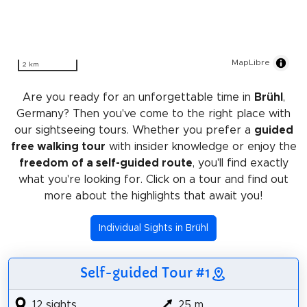
MapLibre
2 km
Are you ready for an unforgettable time in
Brühl
,
Germany? Then you've come to the right place with
our sightseeing tours. Whether you prefer a
guided
free walking tour
with insider knowledge or enjoy the
freedom of a self-guided route
, you'll find exactly
what you're looking for. Click on a tour and find out
more about the highlights that await you!
Individual Sights in Brühl
Self-guided Tour #1
12 sights
25 m