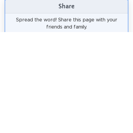
Share
Spread the word! Share this page with your
friends and family.
tweet
share
pin it
share
share
mail
How likely are you to recommend us?
0
1
2
3
4
5
6
7
8
9
10