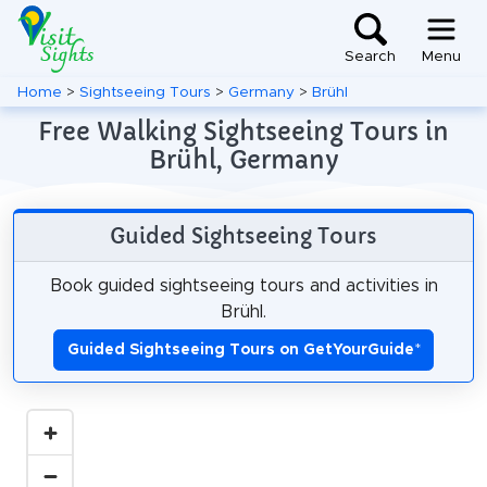
Search
Menu
Home
>
Sightseeing Tours
>
Germany
>
Brühl
Free Walking Sightseeing Tours in
Brühl, Germany
Guided Sightseeing Tours
Book guided sightseeing tours and activities in
Brühl.
Guided Sightseeing Tours on GetYourGuide
*